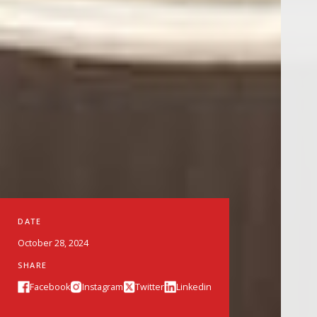
DATE
October 28, 2024
SHARE
Facebook
Instagram
Twitter
Linkedin