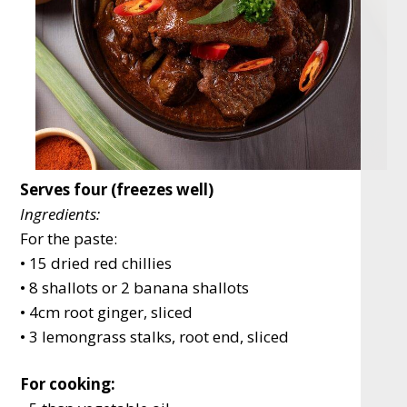
Serves four (freezes well)
Ingredients:
For the paste:
• 15 dried red chillies
• 8 shallots or 2 banana shallots
• 4cm root ginger, sliced
• 3 lemongrass stalks, root end, sliced
For cooking: