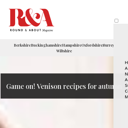
Berkshire
Buckinghamshire
Hampshire
Oxfordshire
Surrey
Wiltshire
H
A
N
A
Game on! Venison recipes for autumn
S
C
M