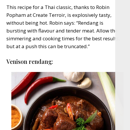
This recipe for a Thai classic, thanks to Robin
Popham at Create Terroir, is explosively tasty,
without being hot. Robin says: “Rendang is
bursting with flavour and tender meat. Allow the
simmering and cooking times for the best results,
but at a push this can be truncated.”
Venison rendang: