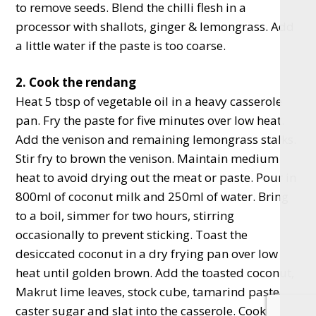
to remove seeds. Blend the chilli flesh in a
processor with shallots, ginger & lemongrass. Add
a little water if the paste is too coarse.
2. Cook the rendang
Heat 5 tbsp of vegetable oil in a heavy casserole
pan. Fry the paste for five minutes over low heat.
Add the venison and remaining lemongrass stalks.
Stir fry to brown the venison. Maintain medium
heat to avoid drying out the meat or paste. Pour in
800ml of coconut milk and 250ml of water. Bring
to a boil, simmer for two hours, stirring
occasionally to prevent sticking. Toast the
desiccated coconut in a dry frying pan over low
heat until golden brown. Add the toasted coconut,
Makrut lime leaves, stock cube, tamarind paste,
caster sugar and slat into the casserole. Cook for a