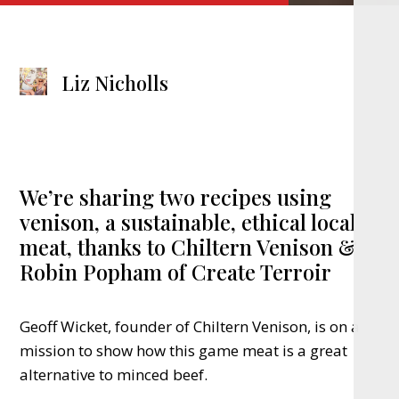
Liz Nicholls
We’re sharing two recipes using
venison, a sustainable, ethical local
meat, thanks to Chiltern Venison &
Robin Popham of Create Terroir
Geoff Wicket, founder of Chiltern Venison, is on a
mission to show how this game meat is a great
alternative to minced beef.