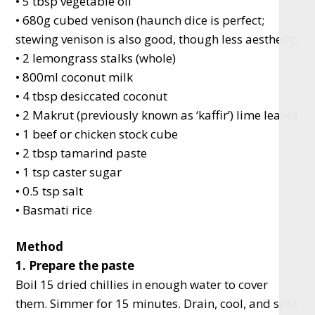
• 5 tbsp vegetable oil
• 680g cubed venison (haunch dice is perfect;
stewing venison is also good, though less aesthetic)
• 2 lemongrass stalks (whole)
• 800ml coconut milk
• 4 tbsp desiccated coconut
• 2 Makrut (previously known as ‘kaffir’) lime leaves
• 1 beef or chicken stock cube
• 2 tbsp tamarind paste
• 1 tsp caster sugar
• 0.5 tsp salt
• Basmati rice
Method
1. Prepare the paste
Boil 15 dried chillies in enough water to cover
them. Simmer for 15 minutes. Drain, cool, and split