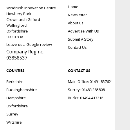
Home
Windrush Innovation Centre
Howbery Park
Newsletter
Crowmarsh Gifford
About us
Wallingford
Oxfordshire
Advertise With Us
OX10 8BA
Submit A Story
Leave us a Google review
Contact Us
Company Reg no.
03858537
COUNTIES
CONTACT US
Berkshire
Main Office: 01491 837621
Buckinghamshire
Surrey: 01483 385808
Hampshire
Bucks: 01494 413216
Oxfordshire
Surrey
Wiltshire