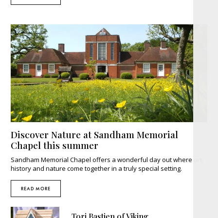
Discover Nature at Sandham Memorial
Chapel this summer
Sandham Memorial Chapel offers a wonderful day out where art,
history and nature come together in a truly special setting.
READ MORE
Tori Bastien of Viking