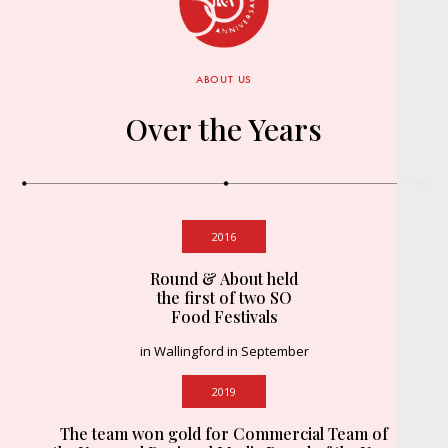
ABOUT US
Over the Years
2016
Round & About held
the first of two SO
Food Festivals
in Wallingford in September
2019
The team won gold for Commercial Team of