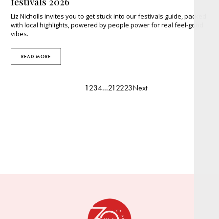
festivals 2026
Liz Nicholls invites you to get stuck into our festivals guide, packed
with local highlights, powered by people power for real feel-good
vibes.
READ MORE
1
2
3
4
…
21
22
23
Next