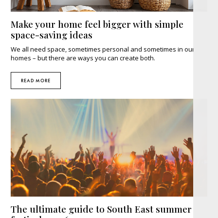
Make your home feel bigger with simple
space-saving ideas
We all need space, sometimes personal and sometimes in our
homes – but there are ways you can create both.
READ MORE
The ultimate guide to South East summer