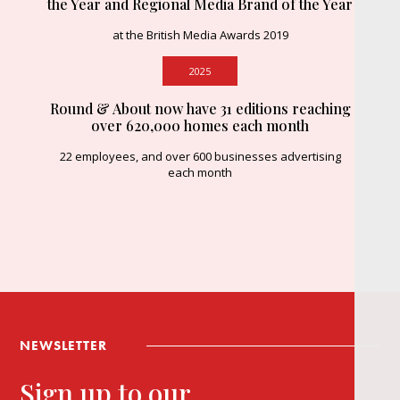
the Year and Regional Media Brand of the Year
at the British Media Awards 2019
2025
Round & About now have 31 editions reaching
over 620,000 homes each month
22 employees, and over 600 businesses advertising
each month
NEWSLETTER
Sign up to our