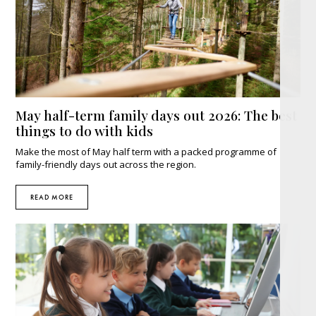
May half-term family days out 2026: The best
things to do with kids
Make the most of May half term with a packed programme of
family-friendly days out across the region.
READ MORE