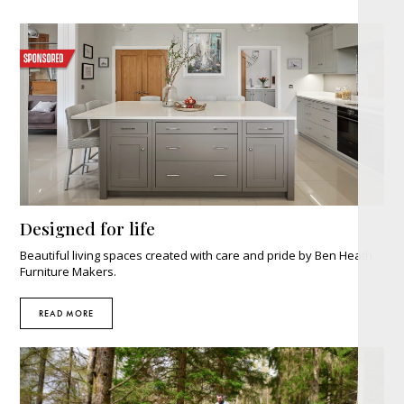
Designed for life
Beautiful living spaces created with care and pride by Ben Heath
Furniture Makers.
READ MORE