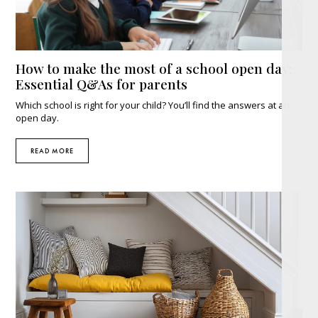
How to make the most of a school open day:
Essential Q&As for parents
Which school is right for your child? You’ll find the answers at an
open day.
READ MORE