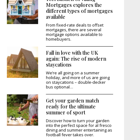
Mortgages explores the
different types of mortgages
available
From fixed-rate deals to offset
mortgages, there are several
mortgage options available to
homebuyers.
Fall in love with the UK
again: The rise of modern
staycations
We’re all going on a summer
holiday, and more of us are going
on staycations – double-decker
bus optional…
Get your garden match
ready for the ultimate
summer of sport
Discover how to turn your garden
into the perfect space for al fresco
dining and summer entertaining as
football fever takes over.