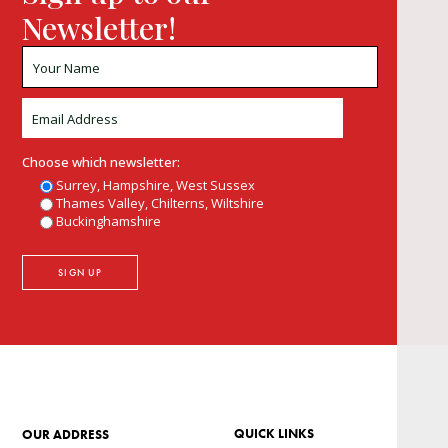
Newsletter!
Choose which newsletter:
Surrey, Hampshire, West Sussex
Thames Valley, Chilterns, Wiltshire
Buckinghamshire
QUICK LINKS
OUR ADDRESS