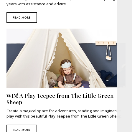
years with assistance and advice.
READ MORE
WIN! A Play Teepee from The Little Green
Sheep
Create a magical space for adventures, reading and imaginative
play with this beautiful Play Teepee from The Little Green Sheep.
READ MORE