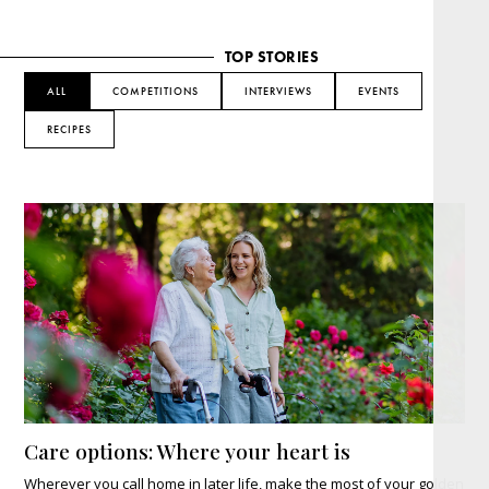
TOP STORIES
ALL
COMPETITIONS
INTERVIEWS
EVENTS
RECIPES
Care options: Where your heart is
Wherever you call home in later life, make the most of your golden