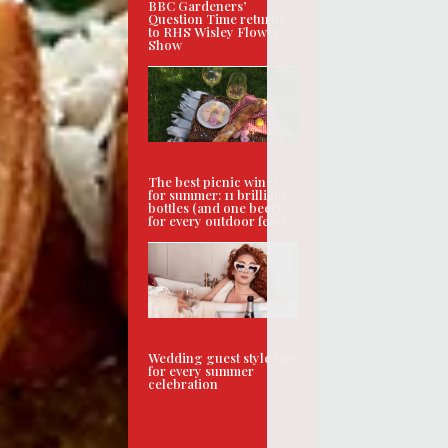
BBC Gardeners’
Question Time returns
to RHS Wisley Flower
Show
The best picnic wines
for summer: 11 brilliant
bottles (and one beer)
for every outdoor feast
Wedding guest style tips
for every summer
celebration