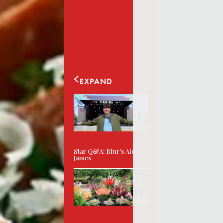
EXPAND
Star Q&A: Blur's Alex
James