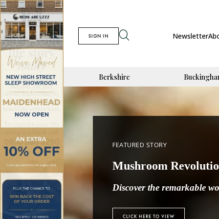
Newsletter
Ab
SIGN IN
Berkshire
Buckingha
FEATURED STORY
Mushroom Revoluti
Discover
the remarkable wor
CLICK HERE TO VIEW