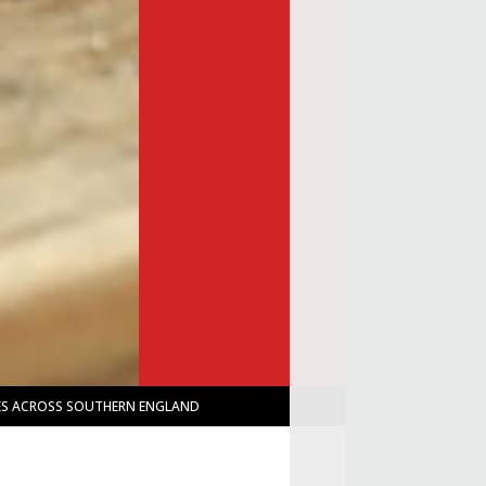
IES ACROSS SOUTHERN ENGLAND