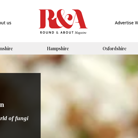
out us
Advertise 
mshire
Hampshire
Oxfordshire
on
ld of fungi