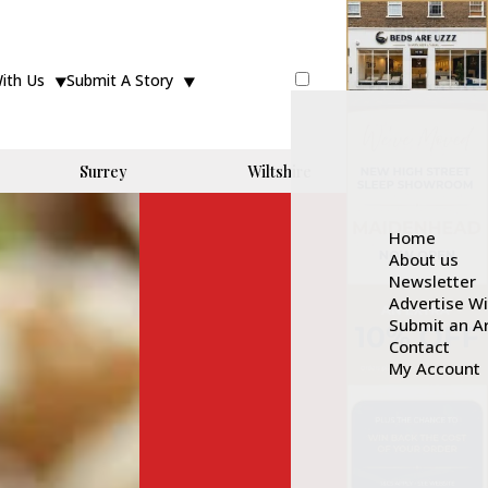
With Us
Submit A Story
Surrey
Wiltshire
Home
About us
Newsletter
Advertise W
Submit an Ar
Contact
My Account