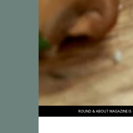
ROUND & ABOUT MAGAZINE IS 