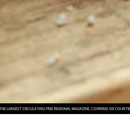
THE LARGEST CIRCULATING FREE REGIONAL MAGAZINE, COVERING SIX COUNT