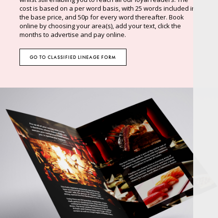
cost is based on a per word basis, with 25 words included in
the base price, and 50p for every word thereafter. Book
online by choosing your area(s), add your text, click the
months to advertise and pay online.
GO TO CLASSIFIED LINEAGE FORM