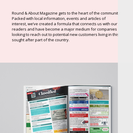
Round & About Magazine gets to the heart of the community.
Packed with local information, events and articles of
interest, we’ve created a formula that connects us with our
readers and have become a major medium for companies
looking to reach out to potential new customers living in this
sought after part of the country.