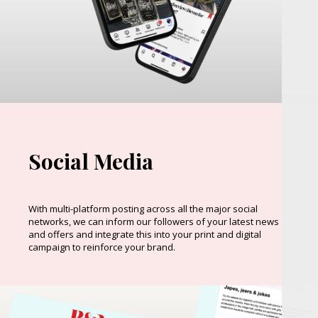
Social Media
With multi-platform posting across all the major social
networks, we can inform our followers of your latest news
and offers and integrate this into your print and digital
campaign to reinforce your brand.