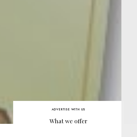
ADVERTISE WITH US
What we offer