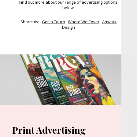
Find out more about our range of advertising options
below.
Shortcuts:
Get In Touch
Where We Cover
Artwork
Design
Print Advertising