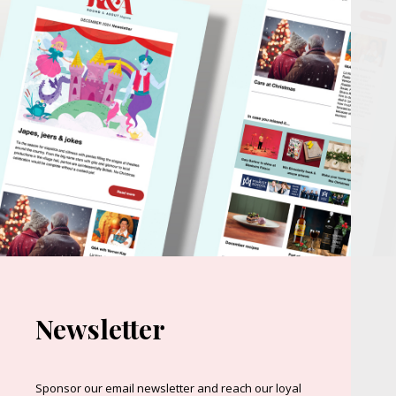
Newsletter
Sponsor our email newsletter and reach our loyal