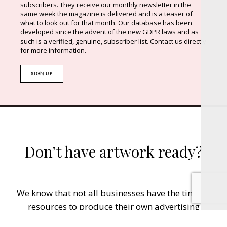
subscribers. They receive our monthly newsletter in the
same week the magazine is delivered and is a teaser of
what to look out for that month. Our database has been
developed since the advent of the new GDPR laws and as
such is a verified, genuine, subscriber list. Contact us directly
for more information.
SIGN UP
Don’t have artwork ready?
We know that not all businesses have the time or
resources to produce their own advertising
material. Let us help you get your advertisement