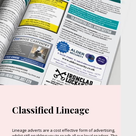
Classified Lineage
Lineage adverts are a cost effective form of advertising,
whilst still enabling you to reach all our loyal readers. The