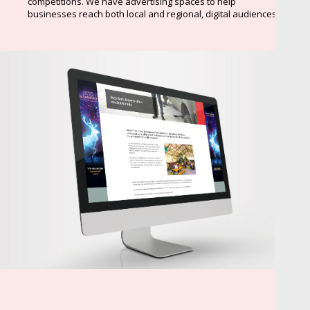
competitions. We have advertising spaces to help
businesses reach both local and regional, digital audiences.