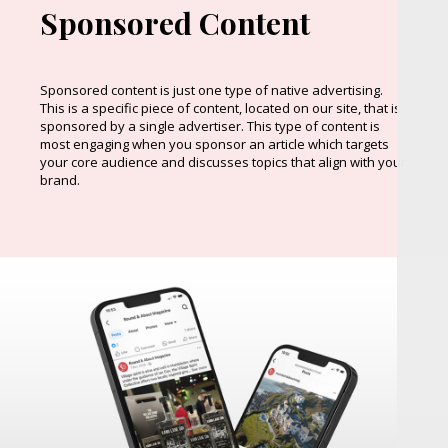
Sponsored Content
Sponsored content is just one type of native advertising.
This is a specific piece of content, located on our site, that is
sponsored by a single advertiser. This type of content is
most engaging when you sponsor an article which targets
your core audience and discusses topics that align with your
brand.