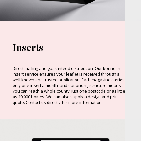
Inserts
Direct mailing and guaranteed distribution. Our bound-in
insert service ensures your leaflet is received through a
well-known and trusted publication. Each magazine carries
only one insert a month, and our pricing structure means
you can reach a whole county, just one postcode or as little
as 10,000 homes. We can also supply a design and print
quote. Contact us directly for more information.