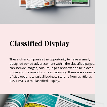
Classified Display
These offer companies the opportunity to have a small,
designed boxed advertisement within the classified pages. It
can include images, colours, logo’s and text and be placed
under your relevant business category. There are a number
of size options to suit all budgets starting from as little as
£45 + VAT. Go to Classified Display.