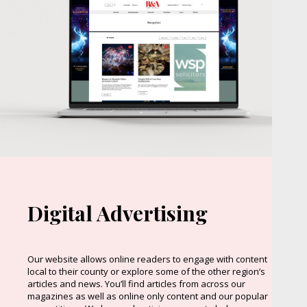
Digital Advertising
Our website allows online readers to engage with content
local to their county or explore some of the other region’s
articles and news. You’ll find articles from across our
magazines as well as online only content and our popular