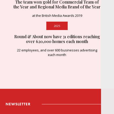
The team won gold for Commercial Team of
the Year and Regional Media Brand of the Year
at the British Media Awards 2019
2025
Round & About now have 31 editions reaching
over 620,000 homes each month
22 employees, and over 600 businesses advertising
each month
NEWSLETTER