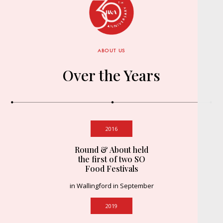
ABOUT US
Over the Years
2016
Round & About held
the first of two SO
Food Festivals
in Wallingford in September
2019