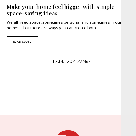
Make your home feel bigger with simple
space-saving ideas
We all need space, sometimes personal and sometimes in our
homes – but there are ways you can create both.
READ MORE
1
2
3
4
…
20
21
22
Next