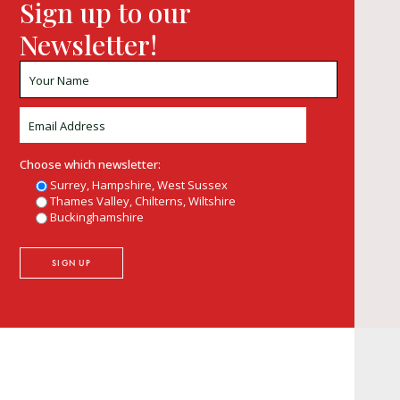
Sign up to our
Newsletter!
Choose which newsletter:
Surrey, Hampshire, West Sussex
Thames Valley, Chilterns, Wiltshire
Buckinghamshire