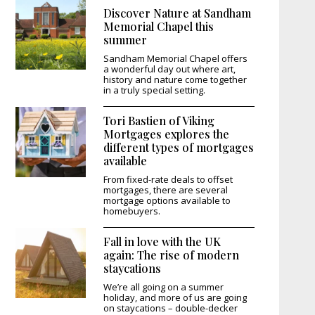
Discover Nature at Sandham
Memorial Chapel this
summer
Sandham Memorial Chapel offers
a wonderful day out where art,
history and nature come together
in a truly special setting.
Tori Bastien of Viking
Mortgages explores the
different types of mortgages
available
From fixed-rate deals to offset
mortgages, there are several
mortgage options available to
homebuyers.
Fall in love with the UK
again: The rise of modern
staycations
We’re all going on a summer
holiday, and more of us are going
on staycations – double-decker