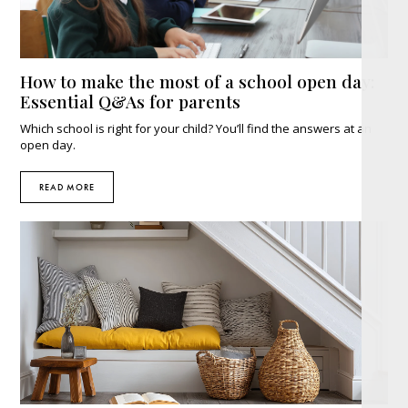
How to make the most of a school open day:
Essential Q&As for parents
Which school is right for your child? You’ll find the answers at an
open day.
READ MORE