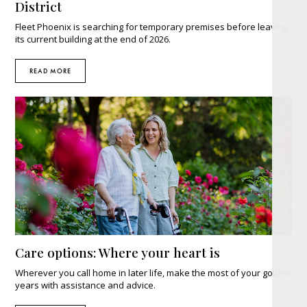
District
Fleet Phoenix is searching for temporary premises before leaving
its current building at the end of 2026.
READ MORE
Care options: Where your heart is
Wherever you call home in later life, make the most of your golden
years with assistance and advice.