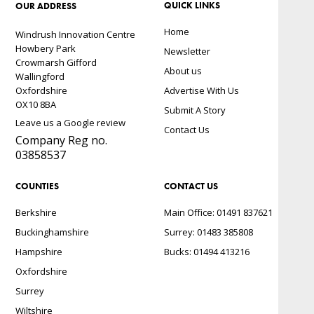
QUICK LINKS
OUR ADDRESS
Home
Windrush Innovation Centre
Howbery Park
Newsletter
Crowmarsh Gifford
About us
Wallingford
Oxfordshire
Advertise With Us
OX10 8BA
Submit A Story
Leave us a Google review
Contact Us
Company Reg no.
03858537
COUNTIES
CONTACT US
Berkshire
Main Office: 01491 837621
Buckinghamshire
Surrey: 01483 385808
Hampshire
Bucks: 01494 413216
Oxfordshire
Surrey
Wiltshire