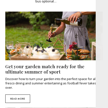
bus optional…
Get your garden match ready for the
ultimate summer of sport
Discover how to turn your garden into the perfect space for al
fresco dining and summer entertaining as football fever takes
over.
READ MORE