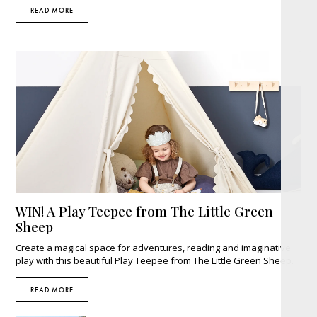
READ MORE
WIN! A Play Teepee from The Little Green
Sheep
Create a magical space for adventures, reading and imaginative
play with this beautiful Play Teepee from The Little Green Sheep.
READ MORE