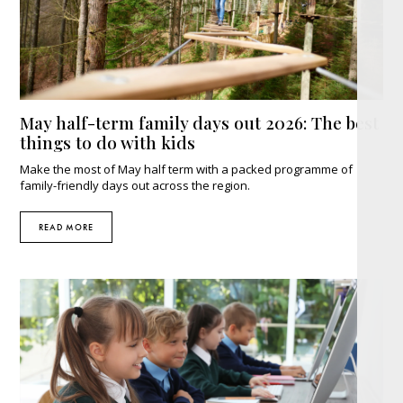
May half-term family days out 2026: The best
things to do with kids
Make the most of May half term with a packed programme of
family-friendly days out across the region.
READ MORE