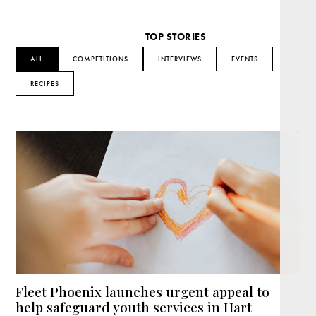
TOP STORIES
ALL
COMPETITIONS
INTERVIEWS
EVENTS
RECIPES
Fleet Phoenix launches urgent appeal to
help safeguard youth services in Hart