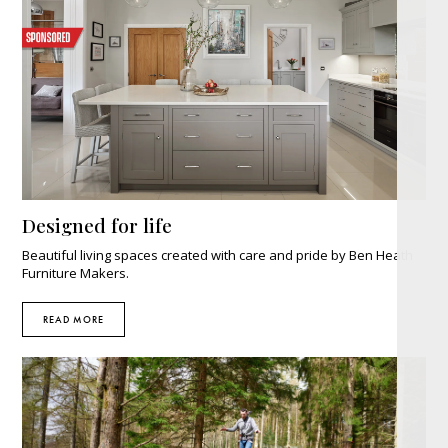
Designed for life
Beautiful living spaces created with care and pride by Ben Heath
Furniture Makers.
READ MORE