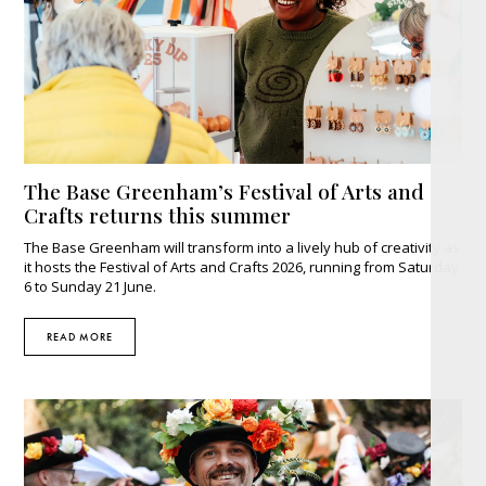
The Base Greenham’s Festival of Arts and
Crafts returns this summer
The Base Greenham will transform into a lively hub of creativity as
it hosts the Festival of Arts and Crafts 2026, running from Saturday
6 to Sunday 21 June.
READ MORE