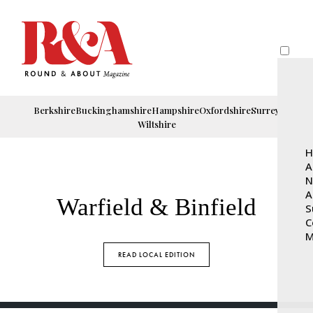
Berkshire
Buckinghamshire
Hampshire
Oxfordshire
Surrey
Wiltshire
H
A
N
A
Warfield & Binfield
S
C
M
READ LOCAL EDITION