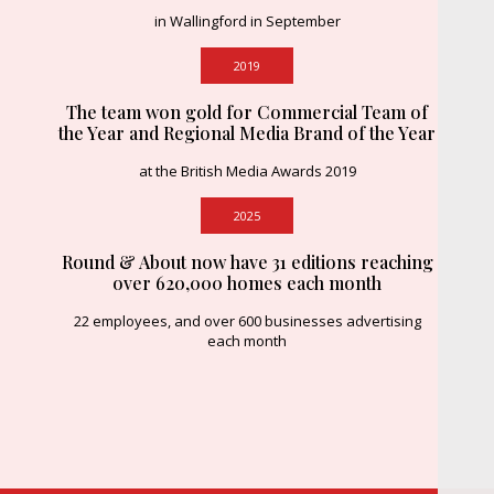
in Wallingford in September
2019
The team won gold for Commercial Team of
the Year and Regional Media Brand of the Year
at the British Media Awards 2019
2025
Round & About now have 31 editions reaching
over 620,000 homes each month
22 employees, and over 600 businesses advertising
each month