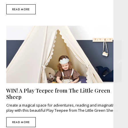
READ MORE
WIN! A Play Teepee from The Little Green
Sheep
Create a magical space for adventures, reading and imaginative
play with this beautiful Play Teepee from The Little Green Sheep.
READ MORE