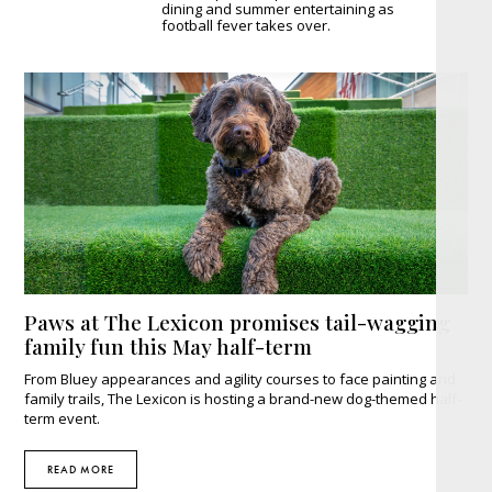
dining and summer entertaining as
football fever takes over.
Paws at The Lexicon promises tail-wagging
family fun this May half-term
From Bluey appearances and agility courses to face painting and
family trails, The Lexicon is hosting a brand-new dog-themed half-
term event.
READ MORE