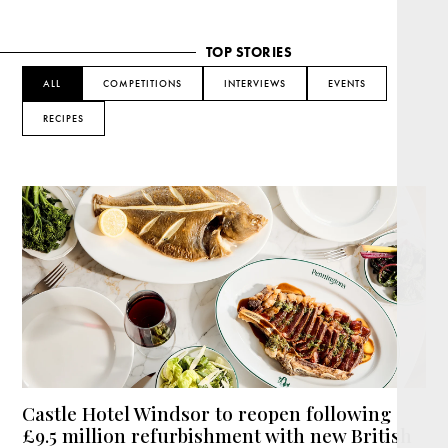
TOP STORIES
ALL
COMPETITIONS
INTERVIEWS
EVENTS
RECIPES
Castle Hotel Windsor to reopen following
£9.5 million refurbishment with new British