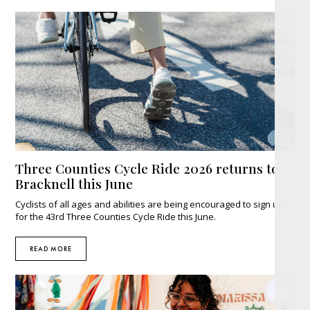
Three Counties Cycle Ride 2026 returns to
Bracknell this June
Cyclists of all ages and abilities are being encouraged to sign up
for the 43rd Three Counties Cycle Ride this June.
READ MORE