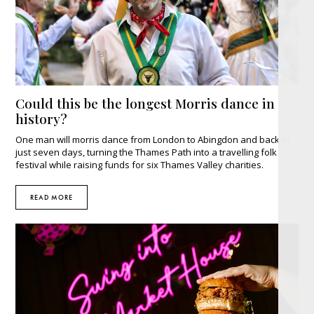
Could this be the longest Morris dance in
history?
One man will morris dance from London to Abingdon and back in
just seven days, turning the Thames Path into a travelling folk
festival while raising funds for six Thames Valley charities.
READ MORE