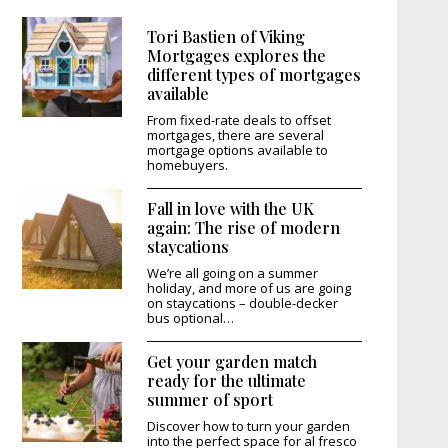
Tori Bastien of Viking
Mortgages explores the
different types of mortgages
available
From fixed-rate deals to offset
mortgages, there are several
mortgage options available to
homebuyers.
Fall in love with the UK
again: The rise of modern
staycations
We’re all going on a summer
holiday, and more of us are going
on staycations – double-decker
bus optional…
Get your garden match
ready for the ultimate
summer of sport
Discover how to turn your garden
into the perfect space for al fresco