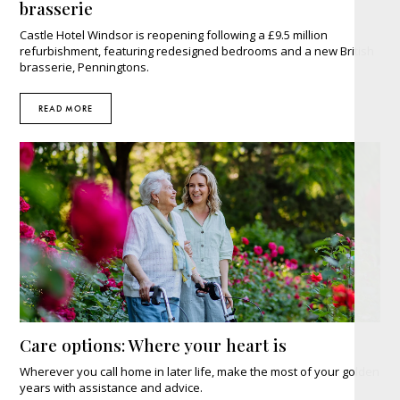
brasserie
Castle Hotel Windsor is reopening following a £9.5 million
refurbishment, featuring redesigned bedrooms and a new British
brasserie, Penningtons.
READ MORE
Care options: Where your heart is
Wherever you call home in later life, make the most of your golden
years with assistance and advice.