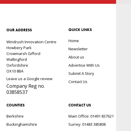
QUICK LINKS
OUR ADDRESS
Home
Windrush Innovation Centre
Howbery Park
Newsletter
Crowmarsh Gifford
About us
Wallingford
Oxfordshire
Advertise With Us
OX10 8BA
Submit A Story
Leave us a Google review
Contact Us
Company Reg no.
03858537
COUNTIES
CONTACT US
Berkshire
Main Office: 01491 837621
Buckinghamshire
Surrey: 01483 385808