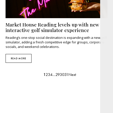
Market House Reading levels up with new
interactive golf simulator experience
Reading’s one-stop social destination is expanding with a new golf
simulator, adding a fresh competitive edge for groups, corporate
socials, and weekend celebrations.
READ MORE
1
2
3
4
…
29
30
31
Next