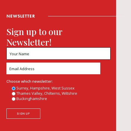
NEWSLETTER
Sign up to our
Newsletter!
Choose which newsletter:
Surrey, Hampshire, West Sussex
Thames Valley, Chilterns, Wiltshire
Buckinghamshire