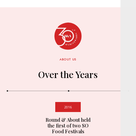
ABOUT US
Over the Years
2016
Round & About held
the first of two SO
Food Festivals