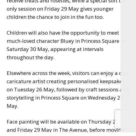
receive treats and rosettes, while a special soft toy-
only session on Friday 29 May gives younger
children the chance to join in the fun too.
Children will also have the opportunity to meet
much-loved character Bluey in Princess Square on
Saturday 30 May, appearing at intervals
throughout the day.
Elsewhere across the week, visitors can enjoy a dog
caricature artist creating personalised keepsakes
on Tuesday 26 May, followed by craft sessions and
storytelling in Princess Square on Wednesday 27
May.
Face painting will be available on Thursday 28
and Friday 29 May in The Avenue, before moving