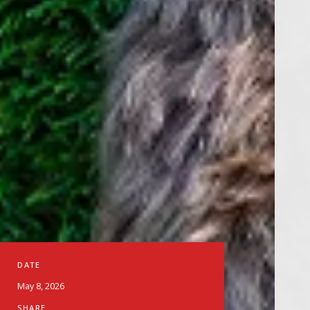
DATE
May 8, 2026
SHARE