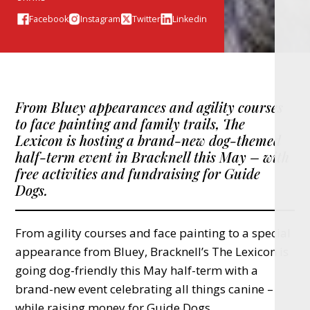
Facebook
Instagram
Twitter
Linkedin
From Bluey appearances and agility courses
to face painting and family trails, The
Lexicon is hosting a brand-new dog-themed
half-term event in Bracknell this May – with
free activities and fundraising for Guide
Dogs.
From agility courses and face painting to a special
appearance from Bluey, Bracknell’s The Lexicon is
going dog-friendly this May half-term with a
brand-new event celebrating all things canine –
while raising money for Guide Dogs.