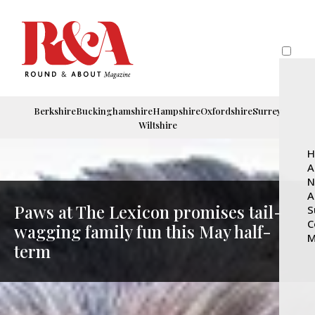
Berkshire
Buckinghamshire
Hampshire
Oxfordshire
Surrey
Wiltshire
H
A
N
A
Paws at The Lexicon promises tail-
S
C
wagging family fun this May half-
M
term