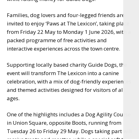
Families, dog lovers and four-legged friends are
invited to enjoy ‘Paws at The Lexicon’, taking place
from Friday 22 May to Monday 1 June 2026, with a
packed programme of free activities and
interactive experiences across the town centre.
Supporting locally based charity Guide Dogs, the
event will transform The Lexicon into a canine
celebration, with a mix of dog-friendly experiences
and themed activities designed for visitors of all
ages.
One of the highlights includes a Dog Agility Course
in Union Square, opposite Boots, running from
Tuesday 26 to Friday 29 May. Dogs taking part will