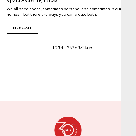
We all need space, sometimes personal and sometimes in our
homes – but there are ways you can create both.
READ MORE
1
2
3
4
…
35
36
37
Next