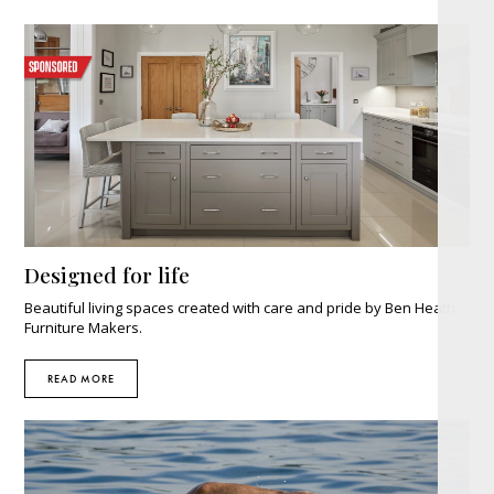
Designed for life
Beautiful living spaces created with care and pride by Ben Heath
Furniture Makers.
READ MORE