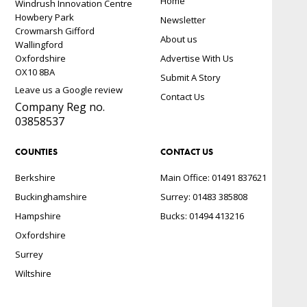
Home
Windrush Innovation Centre
Howbery Park
Newsletter
Crowmarsh Gifford
About us
Wallingford
Oxfordshire
Advertise With Us
OX10 8BA
Submit A Story
Leave us a Google review
Contact Us
Company Reg no.
03858537
COUNTIES
CONTACT US
Berkshire
Main Office: 01491 837621
Buckinghamshire
Surrey: 01483 385808
Hampshire
Bucks: 01494 413216
Oxfordshire
Surrey
Wiltshire