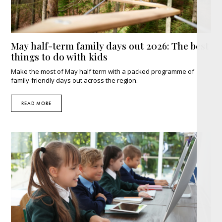
May half-term family days out 2026: The best
things to do with kids
Make the most of May half term with a packed programme of
family-friendly days out across the region.
READ MORE