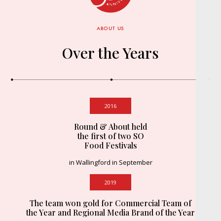
ABOUT US
Over the Years
2016
Round & About held
the first of two SO
Food Festivals
in Wallingford in September
2019
The team won gold for Commercial Team of
the Year and Regional Media Brand of the Year