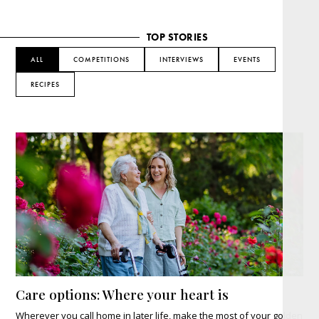
TOP STORIES
ALL
COMPETITIONS
INTERVIEWS
EVENTS
RECIPES
Care options: Where your heart is
Wherever you call home in later life, make the most of your golden