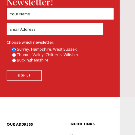
Newsletter!
Choose which newsletter:
Surrey, Hampshire, West Sussex
Thames Valley, Chilterns, Wiltshire
Buckinghamshire
QUICK LINKS
OUR ADDRESS