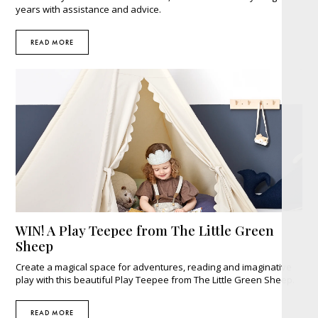
years with assistance and advice.
READ MORE
WIN! A Play Teepee from The Little Green
Sheep
Create a magical space for adventures, reading and imaginative
play with this beautiful Play Teepee from The Little Green Sheep.
READ MORE