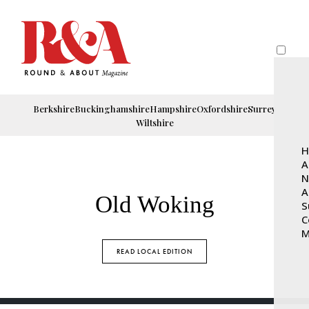
Berkshire
Buckinghamshire
Hampshire
Oxfordshire
Surrey
Wiltshire
H
A
N
A
Old Woking
S
C
M
READ LOCAL EDITION