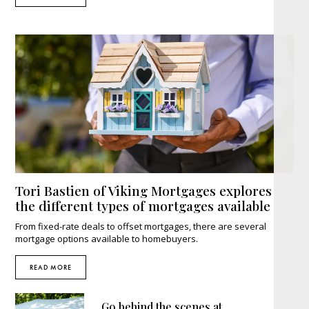
Tori Bastien of Viking Mortgages explores
the different types of mortgages available
From fixed-rate deals to offset mortgages, there are several
mortgage options available to homebuyers.
READ MORE
Go behind the scenes at