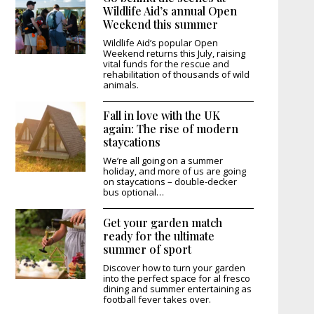
Wildlife Aid’s annual Open
Weekend this summer
Wildlife Aid’s popular Open
Weekend returns this July, raising
vital funds for the rescue and
rehabilitation of thousands of wild
animals.
Fall in love with the UK
again: The rise of modern
staycations
We’re all going on a summer
holiday, and more of us are going
on staycations – double-decker
bus optional…
Get your garden match
ready for the ultimate
summer of sport
Discover how to turn your garden
into the perfect space for al fresco
dining and summer entertaining as
football fever takes over.