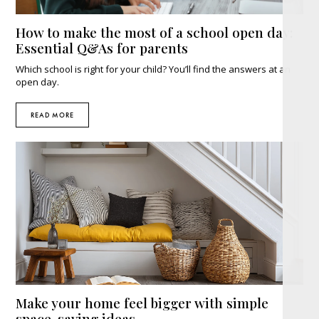
How to make the most of a school open day:
Essential Q&As for parents
Which school is right for your child? You’ll find the answers at an
open day.
READ MORE
Make your home feel bigger with simple
space-saving ideas