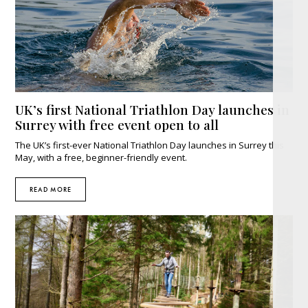
UK’s first National Triathlon Day launches in
Surrey with free event open to all
The UK’s first-ever National Triathlon Day launches in Surrey this
May, with a free, beginner-friendly event.
READ MORE