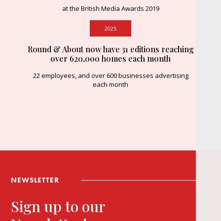
at the British Media Awards 2019
2025
Round & About now have 31 editions reaching
over 620,000 homes each month
22 employees, and over 600 businesses advertising
each month
NEWSLETTER
Sign up to our