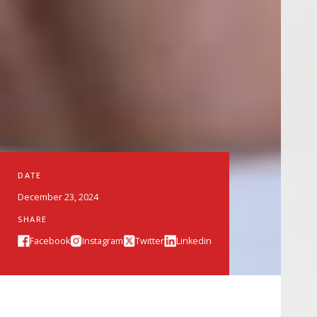
DATE
December 23, 2024
SHARE
Facebook
Instagram
Twitter
Linkedin