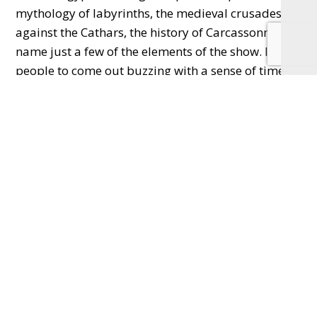
mythology of labyrinths, the medieval crusades
against the Cathars, the history of Carcassonne to
name just a few of the elements of the show. I want
people to come out buzzing with a sense of time-
travel and that they have spent the last few hours
walking in the footsteps of the people of the past.
It’s going to be a special night out!”
Q. Could you tell us a bit about your writing
process please? Especially where your sparks of
ideas come from?
“For me, everything I write – fiction, non-fiction,
theatre – all starts with a sense of place. So, with
Labyrinth
, it was arriving in Carcassonne for the
first time in 1989 on a misty, November’s night and
falling head-over-heels in love. From the medieval