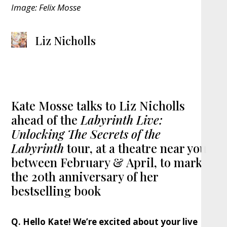
Image: Felix Mosse
Liz Nicholls
Kate Mosse talks to Liz Nicholls
ahead of the
Labyrinth Live:
Unlocking The Secrets of the
Labyrinth
tour, at a theatre near you
between February & April, to mark
the 20th anniversary of her
bestselling book
Q. Hello Kate! We’re excited about your live