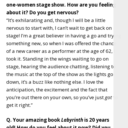
one-women stage show. How are you feeling
about it? Do you get nervous?
“It’s exhilarating and, though I will be a little
nervous to start with, I can’t wait to get back on
stage! I’m a great believer in having a go and trying
something new, so when I was offered the chance
of a new career as a performer at the age of 62, I
took it. Standing in the wings waiting to go on
stage, hearing the audience chatting, listening to
the music at the top of the show as the lights go
down, it’s a buzz like nothing else. I love the
anticipation, the excitement and the fact that
you’re out there on your own, so you’ve just
got
to
get it right.”
Q. Your amazing book
Labyrinth
is 20 years
old! How do you feel about it now? Did you