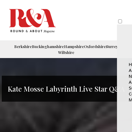
Berkshire
Buckinghamshire
Hampshire
Oxfordshire
Surrey
Wiltshire
H
A
N
A
Kate Mosse Labyrinth Live Star Q&A
S
C
M