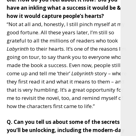
have an inkling what a success it would be &
how it would capture people’s hearts?
“Not at all and, honestly, I still pinch myself at my
good fortune. All these years later, I’m still so
grateful to all the millions of readers who took
Labyrinth
to their hearts. It’s one of the reasons I’m
going on tour, to say thank you to everyone who
made the book a success. Even now, people still
come up and tell me ‘their’
Labyrinth
story – where
they first read it and what it means to them – and
that is very humbling. It’s a great opportunity for
me to revisit the novel, too, and remind myself of
how the characters first came to life.”
Q. Can you tell us about some of the secrets
you’ll be unlocking, including the modern-day