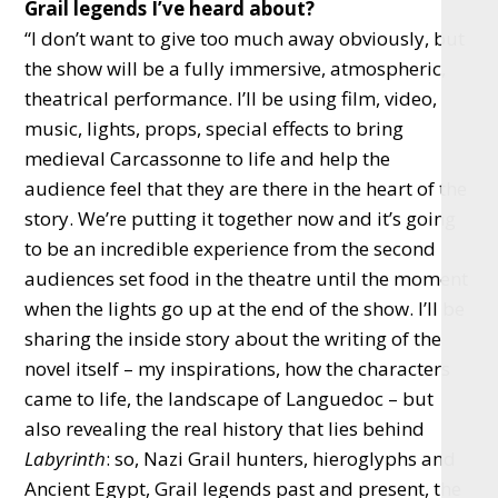
Grail legends I’ve heard about?
“I don’t want to give too much away obviously, but
the show will be a fully immersive, atmospheric,
theatrical performance. I’ll be using film, video,
music, lights, props, special effects to bring
medieval Carcassonne to life and help the
audience feel that they are there in the heart of the
story. We’re putting it together now and it’s going
to be an incredible experience from the second
audiences set food in the theatre until the moment
when the lights go up at the end of the show. I’ll be
sharing the inside story about the writing of the
novel itself – my inspirations, how the characters
came to life, the landscape of Languedoc – but
also revealing the real history that lies behind
Labyrinth
: so, Nazi Grail hunters, hieroglyphs and
Ancient Egypt, Grail legends past and present, the