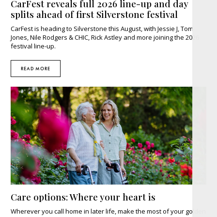
CarFest reveals full 2026 line-up and day
splits ahead of first Silverstone festival
CarFest is heading to Silverstone this August, with Jessie J, Tom
Jones, Nile Rodgers & CHIC, Rick Astley and more joining the 2026
festival line-up.
READ MORE
Care options: Where your heart is
Wherever you call home in later life, make the most of your golden