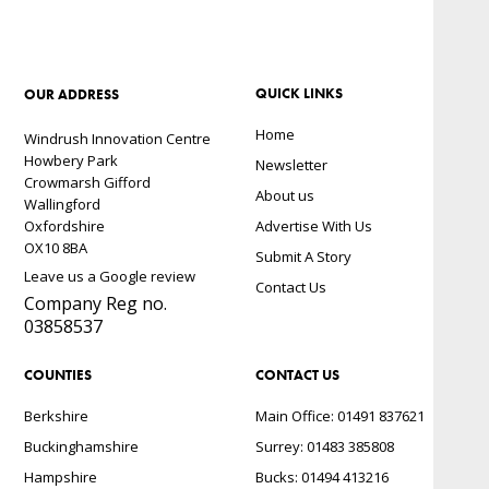
QUICK LINKS
OUR ADDRESS
Home
Windrush Innovation Centre
Howbery Park
Newsletter
Crowmarsh Gifford
About us
Wallingford
Oxfordshire
Advertise With Us
OX10 8BA
Submit A Story
Leave us a Google review
Contact Us
Company Reg no.
03858537
COUNTIES
CONTACT US
Berkshire
Main Office: 01491 837621
Buckinghamshire
Surrey: 01483 385808
Hampshire
Bucks: 01494 413216