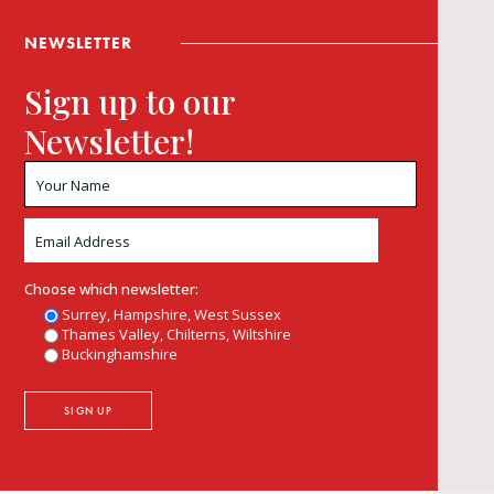
NEWSLETTER
Sign up to our
Newsletter!
Choose which newsletter:
Surrey, Hampshire, West Sussex
Thames Valley, Chilterns, Wiltshire
Buckinghamshire