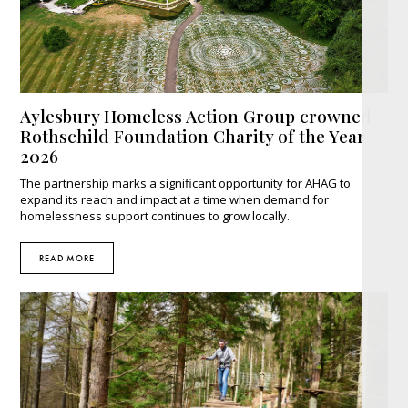
Aylesbury Homeless Action Group crowned
Rothschild Foundation Charity of the Year
2026
The partnership marks a significant opportunity for AHAG to
expand its reach and impact at a time when demand for
homelessness support continues to grow locally.
READ MORE