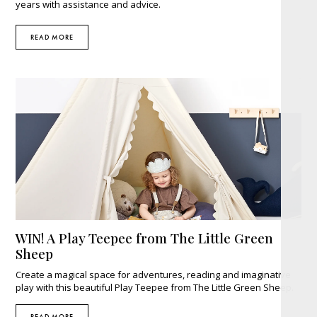
years with assistance and advice.
READ MORE
WIN! A Play Teepee from The Little Green
Sheep
Create a magical space for adventures, reading and imaginative
play with this beautiful Play Teepee from The Little Green Sheep.
READ MORE