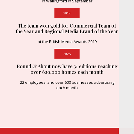
in Wallingford in September
2019
The team won gold for Commercial Team of
the Year and Regional Media Brand of the Year
at the British Media Awards 2019
2025
Round & About now have 31 editions reaching
over 620,000 homes each month
22 employees, and over 600 businesses advertising
each month