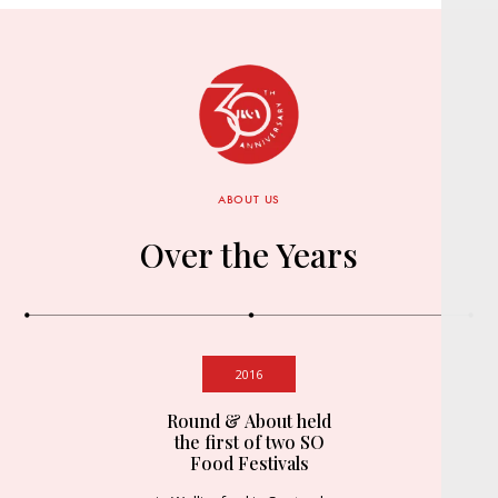
ABOUT US
Over the Years
2016
Round & About held
the first of two SO
Food Festivals