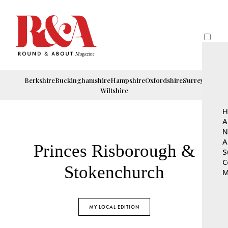
Berkshire
Buckinghamshire
Hampshire
Oxfordshire
Surrey
Wiltshire
H
A
N
A
Princes Risborough &
S
C
Stokenchurch
M
MY LOCAL EDITION