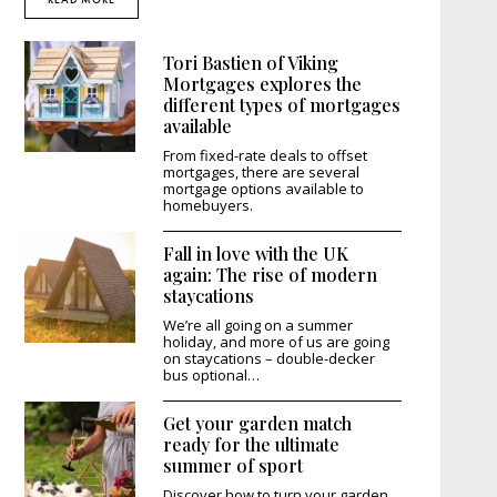
Tori Bastien of Viking
Mortgages explores the
different types of mortgages
available
From fixed-rate deals to offset
mortgages, there are several
mortgage options available to
homebuyers.
Fall in love with the UK
again: The rise of modern
staycations
We’re all going on a summer
holiday, and more of us are going
on staycations – double-decker
bus optional…
Get your garden match
ready for the ultimate
summer of sport
Discover how to turn your garden