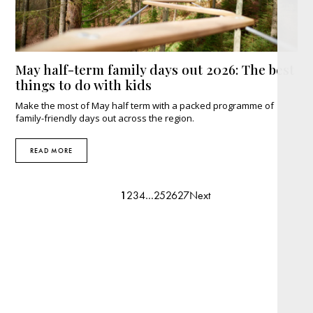
May half-term family days out 2026: The best
things to do with kids
Make the most of May half term with a packed programme of
family-friendly days out across the region.
READ MORE
1
2
3
4
…
25
26
27
Next