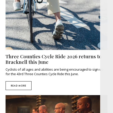
Three Counties Cycle Ride 2026 returns to
Bracknell this June
Cyclists of all ages and abilities are being encouraged to sign up
for the 43rd Three Counties Cycle Ride this June.
READ MORE