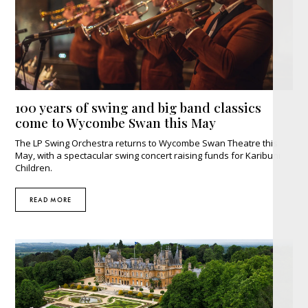
100 years of swing and big band classics
come to Wycombe Swan this May
The LP Swing Orchestra returns to Wycombe Swan Theatre this
May, with a spectacular swing concert raising funds for Karibuni
Children.
READ MORE