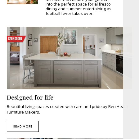
into the perfect space for al fresco
dining and summer entertaining as
football fever takes over.
Designed for life
Beautiful living spaces created with care and pride by Ben Heath
Furniture Makers.
READ MORE