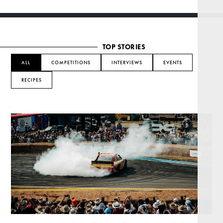
TOP STORIES
ALL
COMPETITIONS
INTERVIEWS
EVENTS
RECIPES