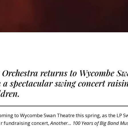
 Orchestra returns to Wycombe Sw
h a spectacular swing concert raisi
ldren.
coming to Wycombe Swan Theatre this spring, as the LP S
ar fundraising concert,
Another… 100 Years of Big Band Mus