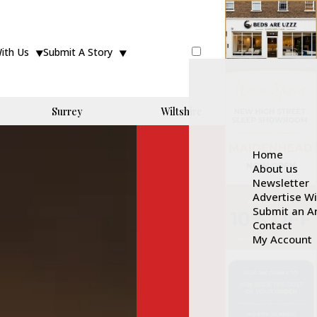
With Us
Submit A Story
Surrey
Wiltshire
Home
About us
Newsletter
Advertise W
Submit an Ar
Contact
My Account