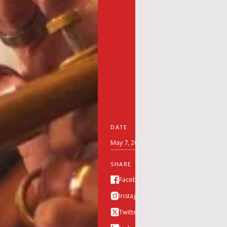
DATE
May 7, 2026
SHARE
Facebook
Instagram
Twitter