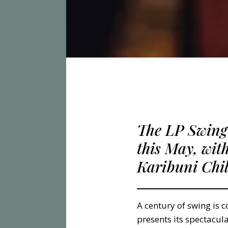
The LP Swing
this May, wit
Karibuni Chi
A century of swing is 
presents its spectacul