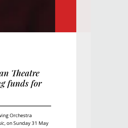
an Theatre
ng funds for
wing Orchestra
ic
, on Sunday 31 May