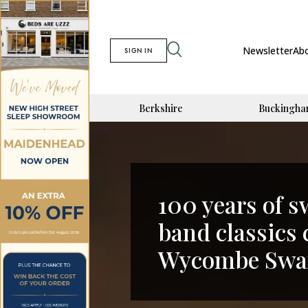
Newsletter
Ab
SIGN IN
Berkshire
Buckingha
100 years of 
band classics
Wycombe Swan