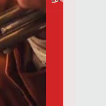
Linkedin