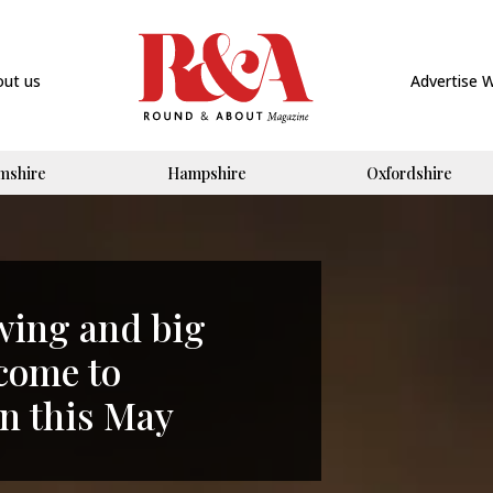
out us
Advertise 
mshire
Hampshire
Oxfordshire
swing and big
 come to
 this May