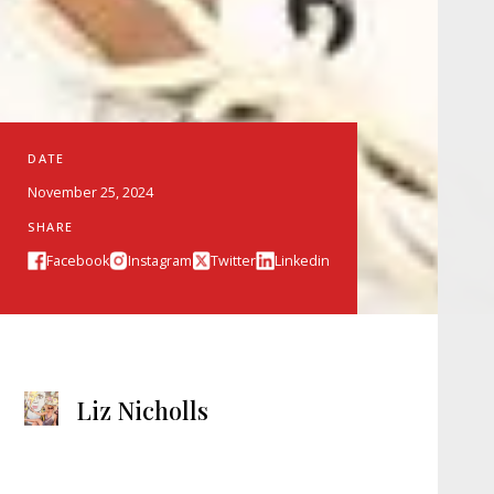
DATE
November 25, 2024
SHARE
Facebook
Instagram
Twitter
Linkedin
Liz Nicholls