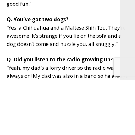
good fun.”
Q. You’ve got two dogs?
“Yes: a Chihuahua and a Maltese Shih Tzu. They’re
awesome! It’s strange if you lie on the sofa and a
dog doesn’t come and nuzzle you, all snuggly.”
Q. Did you listen to the radio growing up?
“Yeah, my dad’s a lorry driver so the radio was
always on! My dad was also in a band so he always
learning songs too. I’ve got fun memories of
listening to Steve Wright. And then from my late
teenage years, it was always Chris Evans. I loved
his rock and roll attitude of screw it, let’s do it. This
is always at the forefront of my mind at work now!”
Q. Do you love life in Bucks?
“Yeah, even if we’re