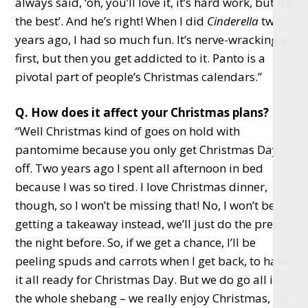
always said, ‘oh, you’ll love it, it’s hard work, but it’s
the best’. And he’s right! When I did
Cinderella
two
years ago, I had so much fun. It’s nerve-wracking at
first, but then you get addicted to it. Panto is a
pivotal part of people’s Christmas calendars.”
Q. How does it affect your Christmas plans?
“Well Christmas kind of goes on hold with
pantomime because you only get Christmas Day
off. Two years ago I spent all afternoon in bed
because I was so tired. I love Christmas dinner,
though, so I won’t be missing that! No, I won’t be
getting a takeaway instead, we’ll just do the prep
the night before. So, if we get a chance, I’ll be
peeling spuds and carrots when I get back, to have
it all ready for Christmas Day. But we do go all in:
the whole shebang – we really enjoy Christmas, it’s