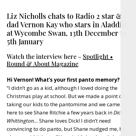
Liz Nicholls chats to Radio 2 star &
dad Vernon Kay who stars in Aladdin
at Wycombe Swan, 13th December to
5th January
Watch the interview here –
Spotlight •
Round & About Magazine
Hi Vernon! What’s your first panto memory?
“I didn’t go as a kid, although I loved doing the
Christmas play at school. But we made a point of
taking our kids to the pantomime and we came
here to see Shane Ritchie a few years back in
Dick
Whittington…
Shane loves Dick! I didn’t need
convincing to do panto, but Shane nudged me, he