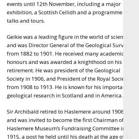
events until 12th November, including a major
exhibition, a Scottish Ceilidh and a programme of
talks and tours.
Geikie was a leading figure in the world of science
and was Director General of the Geological Survey
from 1882 to 1901. He received many academic
honours and was awarded a knighthood on his
retirement. He was president of the Geological
Society in 1906, and President of the Royal Society
from 1908 to 1913. He is known for his important
geological research in Scotland and in America.
Sir Archibald retired to Haslemere around 1906
and was invited to become the first Chairman of
Haslemere Museum’s Fundraising Committee in
1915, a post he held until his death at the age of 88