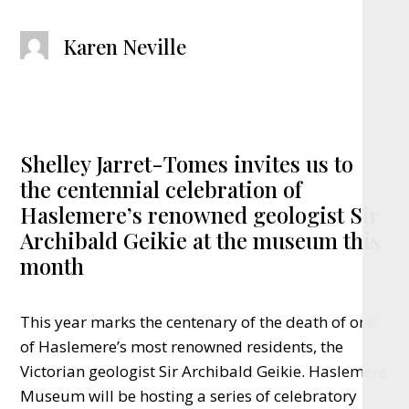
Karen Neville
Shelley Jarret-Tomes invites us to
the centennial celebration of
Haslemere’s renowned geologist Sir
Archibald Geikie at the museum this
month
This year marks the centenary of the death of one
of Haslemere’s most renowned residents, the
Victorian geologist Sir Archibald Geikie. Haslemere
Museum will be hosting a series of celebratory