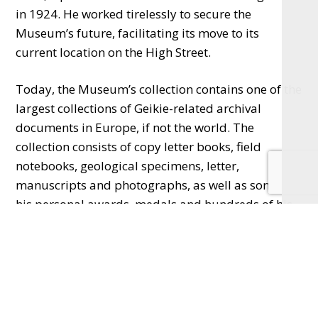
in 1924. He worked tirelessly to secure the
Museum’s future, facilitating its move to its
current location on the High Street.
Today, the Museum’s collection contains one of the
largest collections of Geikie-related archival
documents in Europe, if not the world. The
collection consists of copy letter books, field
notebooks, geological specimens, letter,
manuscripts and photographs, as well as some of
his personal awards, medals and hundreds of his
own paintings and drawings.
The Centennial Celebration begins with an
exhibition of objects from Haslemere Museum’s
significant Geikie archive collection, as well as
items from the Geikie family’s personal archive