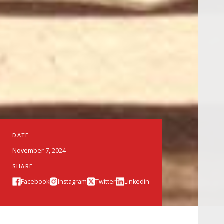
DATE
November 7, 2024
SHARE
Facebook
Instagram
Twitter
Linkedin