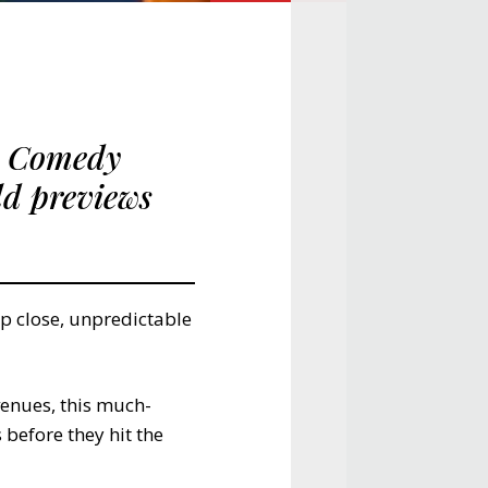
d Comedy
ld previews
p close, unpredictable
enues, this much-
before they hit the