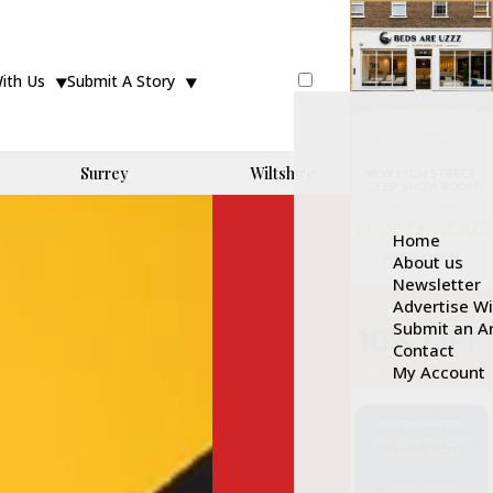
With Us
Submit A Story
Surrey
Wiltshire
Home
About us
Newsletter
Advertise W
Submit an Ar
Contact
My Account