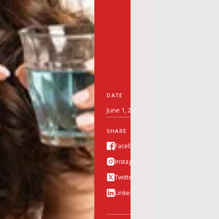
DATE
June 1, 2026
SHARE
Facebook
Instagram
Twitter
Linkedin