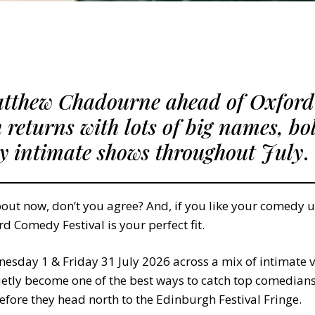
atthew Chadourne ahead of Oxfor
h returns with lots of big names, bo
ly intimate shows throughout July
.
out now, don’t you agree? And, if you like your comedy u
rd Comedy Festival is your perfect fit.
sday 1 & Friday 31 July 2026 across a mix of intimate v
ietly become one of the best ways to catch top comedians 
before they head north to the Edinburgh Festival Fringe.