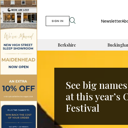
Newsletter
Ab
SIGN IN
Berkshire
Buckingha
See big names 
at this year’
Festival