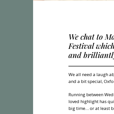
We chat to M
Festival whic
and brilliant
We all need a laugh ab
and a bit special, Oxfo
Running between Wedne
loved highlight has qu
big time… or at least 