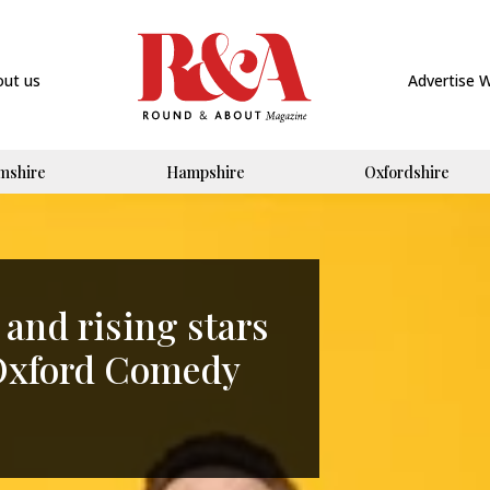
out us
Advertise 
mshire
Hampshire
Oxfordshire
and rising stars
s Oxford Comedy