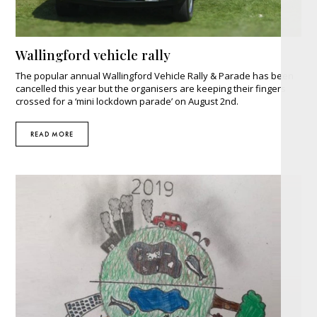
Wallingford vehicle rally
The popular annual Wallingford Vehicle Rally & Parade has been
cancelled this year but the organisers are keeping their fingers
crossed for a ‘mini lockdown parade’ on August 2nd.
READ MORE