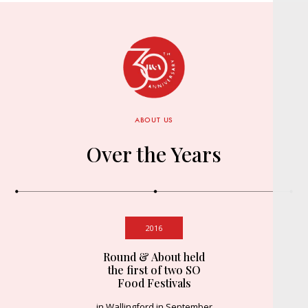
ABOUT US
Over the Years
2016
Round & About held
the first of two SO
Food Festivals
in Wallingford in September