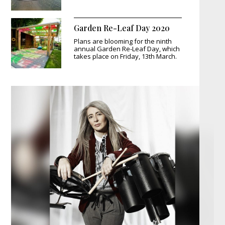
Garden Re-Leaf Day 2020
Plans are blooming for the ninth
annual Garden Re-Leaf Day, which
takes place on Friday, 13th March.