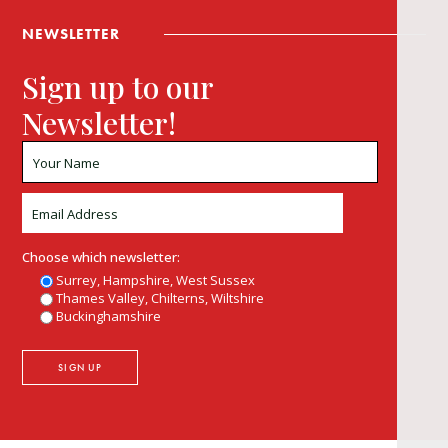
NEWSLETTER
Sign up to our
Newsletter!
Choose which newsletter:
Surrey, Hampshire, West Sussex
Thames Valley, Chilterns, Wiltshire
Buckinghamshire