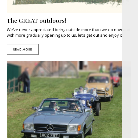
The GREAT outdoors!
We’ve never appreciated being outside more than we do now and
with more gradually opening up to us, let’s get out and enjoy it
READ MORE