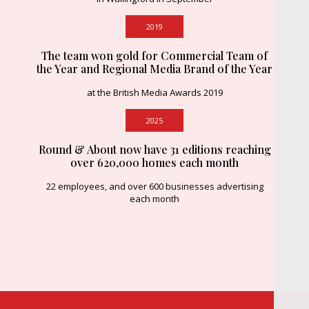
2019
The team won gold for Commercial Team of
the Year and Regional Media Brand of the Year
at the British Media Awards 2019
2025
Round & About now have 31 editions reaching
over 620,000 homes each month
22 employees, and over 600 businesses advertising
each month