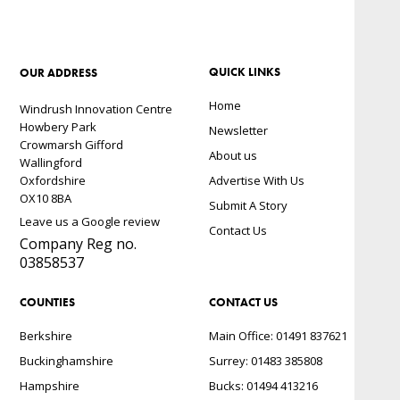
QUICK LINKS
OUR ADDRESS
Home
Windrush Innovation Centre
Howbery Park
Newsletter
Crowmarsh Gifford
About us
Wallingford
Oxfordshire
Advertise With Us
OX10 8BA
Submit A Story
Leave us a Google review
Contact Us
Company Reg no.
03858537
COUNTIES
CONTACT US
Berkshire
Main Office: 01491 837621
Buckinghamshire
Surrey: 01483 385808
Hampshire
Bucks: 01494 413216