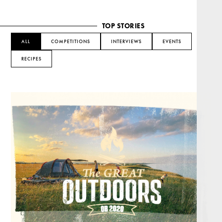
TOP STORIES
ALL
COMPETITIONS
INTERVIEWS
EVENTS
RECIPES