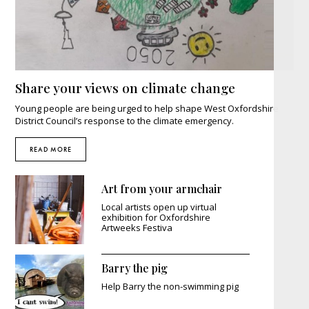
Share your views on climate change
Young people are being urged to help shape West Oxfordshire
District Council’s response to the climate emergency.
READ MORE
Art from your armchair
Local artists open up virtual
exhibition for Oxfordshire
Artweeks Festiva
Barry the pig
Help Barry the non-swimming pig