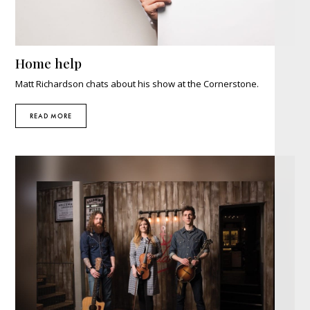
Home help
Matt Richardson chats about his show at the Cornerstone.
READ MORE