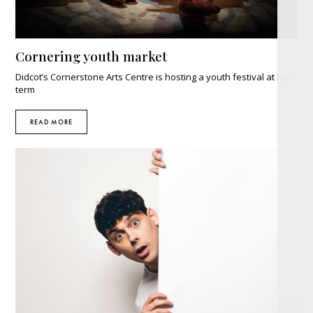
Cornering youth market
Didcot’s Cornerstone Arts Centre is hosting a youth festival at half-
term
READ MORE