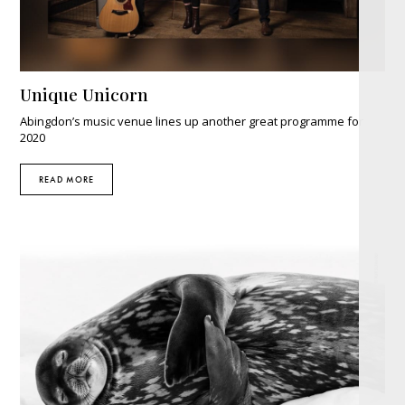
Unique Unicorn
Abingdon’s music venue lines up another great programme for
2020
READ MORE