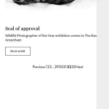
Seal of approval
Wildlife Photographer of the Year exhibition comes to The Base at
Greenham
READ MORE
Previous
1
2
3
…
29
30
31
32
33
Next