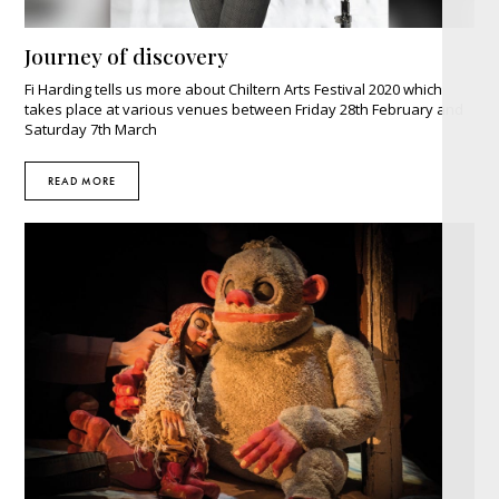
Journey of discovery
Fi Harding tells us more about Chiltern Arts Festival 2020 which
takes place at various venues between Friday 28th February and
Saturday 7th March
READ MORE