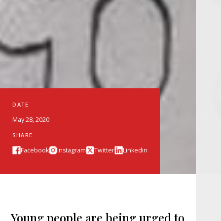
DATE
May 28, 2020
SHARE
Facebook
Instagram
Twitter
Linkedin
Young people are being urged to