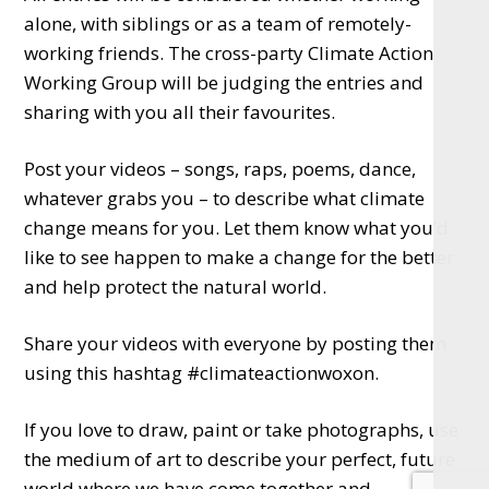
alone, with siblings or as a team of remotely-
working friends. The cross-party Climate Action
Working Group will be judging the entries and
sharing with you all their favourites.
Post your videos – songs, raps, poems, dance,
whatever grabs you – to describe what climate
change means for you. Let them know what you’d
like to see happen to make a change for the better
and help protect the natural world.
Share your videos with everyone by posting them
using this hashtag #climateactionwoxon.
If you love to draw, paint or take photographs, use
the medium of art to describe your perfect, future
world where we have come together and