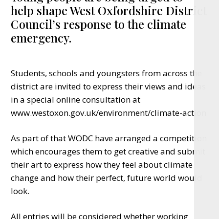
help shape West Oxfordshire District
Council’s response to the climate
emergency.
Students, schools and youngsters from across the
district are invited to express their views and ideas
in a special online consultation at
www.westoxon.gov.uk/environment/climate-action
As part of that WODC have arranged a competition
which encourages them to get creative and submit
their art to express how they feel about climate
change and how their perfect, future world would
look.
All entries will be considered whether working