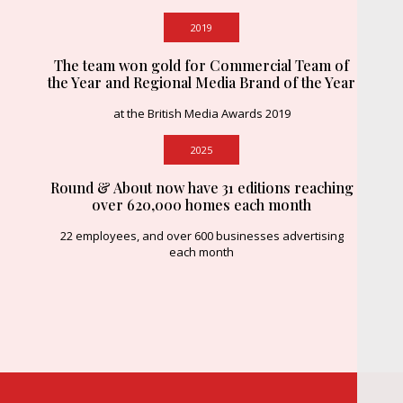
2019
The team won gold for Commercial Team of
the Year and Regional Media Brand of the Year
at the British Media Awards 2019
2025
Round & About now have 31 editions reaching
over 620,000 homes each month
22 employees, and over 600 businesses advertising
each month