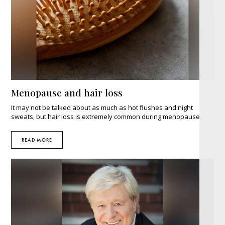
Menopause and hair loss
It may not be talked about as much as hot flushes and night
sweats, but hair loss is extremely common during menopause.
READ MORE