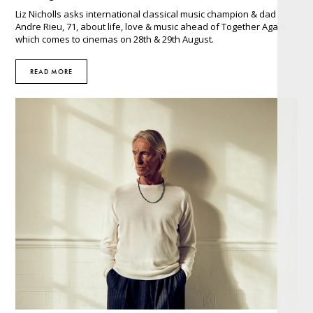
Liz Nicholls asks international classical music champion & dad
Andre Rieu, 71, about life, love & music ahead of Together Again
which comes to cinemas on 28th & 29th August.
READ MORE