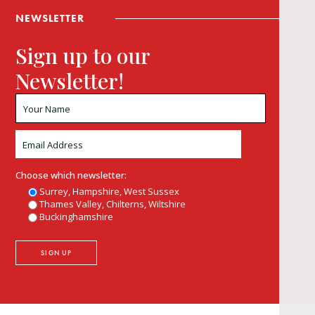
NEWSLETTER
Sign up to our
Newsletter!
Choose which newsletter:
Surrey, Hampshire, West Sussex
Thames Valley, Chilterns, Wiltshire
Buckinghamshire