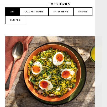
TOP STORIES
ALL
COMPETITIONS
INTERVIEWS
EVENTS
RECIPES