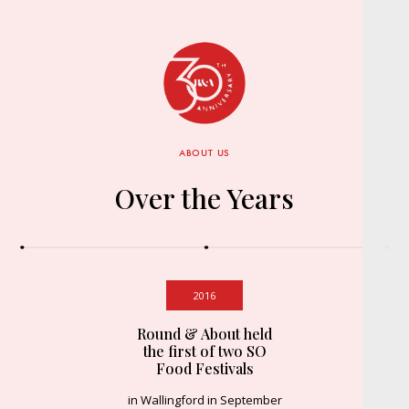
ABOUT US
Over the Years
2016
Round & About held
the first of two SO
Food Festivals
in Wallingford in September