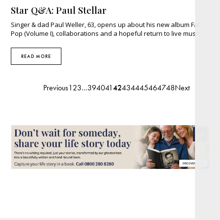
Star Q&A: Paul Stellar
Singer & dad Paul Weller, 63, opens up about his new album Fat
Pop (Volume I), collaborations and a hopeful return to live music.
READ MORE
Previous
1
2
3
…
39
40
41
42
43
44
45
46
47
48
Next