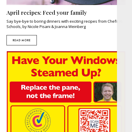
April recipes: Feed your family
Say bye-bye to boring dinners with exciting recipes from Chefs In
Schools, by Nicole Pisani & Joanna Weinberg
READ MORE