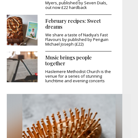
Myers, published by Seven Dials,
out now £22 hardback
February recipes: Sweet
dreams
We share a taste of Nadiya’s Fast
Flavours by published by Penguin
Michael Joseph (£22)
Music brings people
together
Haslemere Methodist Church is the
venue for a series of stunning
lunchtime and evening concerts