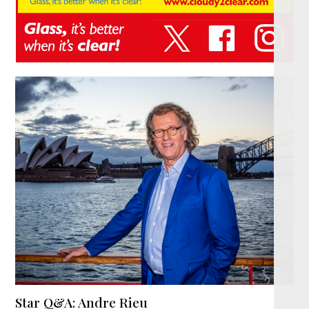
Star Q&A: Andre Rieu