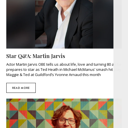
Star Q&A: Martin Jarvis
Actor Martin Jarvis OBE tells us about life, love and turning 80 as he
prepares to star as Ted Heath in Michael McManus’ smash hit play
Maggie & Ted at Guildford’s Yvonne Arnaud this month
READ MORE