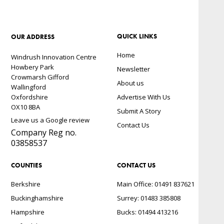
QUICK LINKS
OUR ADDRESS
Home
Windrush Innovation Centre
Howbery Park
Newsletter
Crowmarsh Gifford
About us
Wallingford
Oxfordshire
Advertise With Us
OX10 8BA
Submit A Story
Leave us a Google review
Contact Us
Company Reg no.
03858537
COUNTIES
CONTACT US
Berkshire
Main Office: 01491 837621
Buckinghamshire
Surrey: 01483 385808
Hampshire
Bucks: 01494 413216