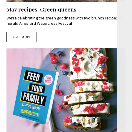
May recipes: Green queens
We’re celebrating the green goodness with two brunch recipes to
herald Alresford Watercress Festival
READ MORE