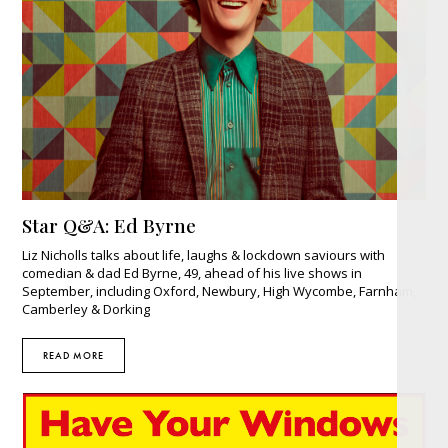
Star Q&A: Ed Byrne
Liz Nicholls talks about life, laughs & lockdown saviours with
comedian & dad Ed Byrne, 49, ahead of his live shows in
September, including Oxford, Newbury, High Wycombe, Farnham,
Camberley & Dorking
READ MORE