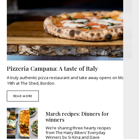
Pizzeria Campana: A taste of Italy
A truly authentic pizza restaurant and take away opens on March
19th at The Shed, Bordon.
READ MORE
March recipes: Dinners for
winners
We’re sharing three hearty recipes
from The Hairy Bikers’ Everyday
Winners by Si King and Dave