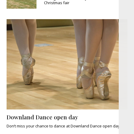
Christmas fair
Downland Dance open day
Don’t miss your chance to dance at Downland Dance open day