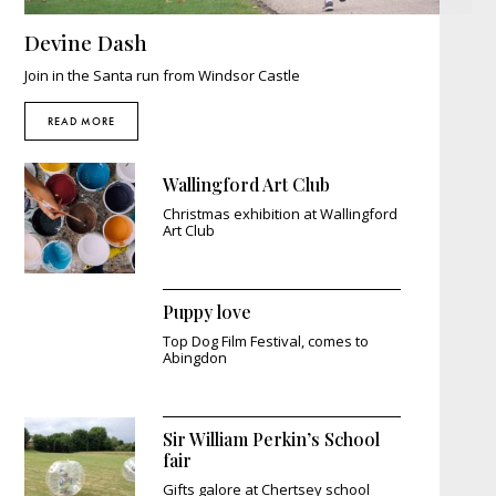
Devine Dash
Join in the Santa run from Windsor Castle
READ MORE
Wallingford Art Club
Christmas exhibition at Wallingford
Art Club
Puppy love
Top Dog Film Festival, comes to
Abingdon
Sir William Perkin’s School
fair
Gifts galore at Chertsey school