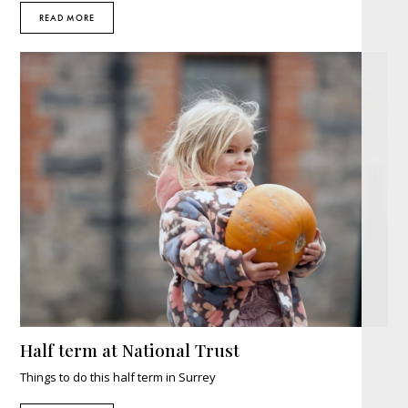
READ MORE
Half term at National Trust
Things to do this half term in Surrey