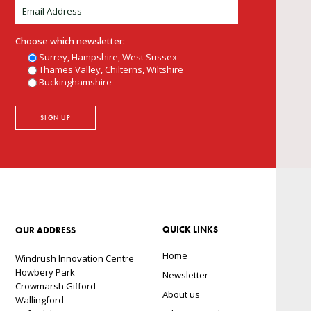
Choose which newsletter:
Surrey, Hampshire, West Sussex
Thames Valley, Chilterns, Wiltshire
Buckinghamshire
QUICK LINKS
OUR ADDRESS
Home
Windrush Innovation Centre
Howbery Park
Newsletter
Crowmarsh Gifford
About us
Wallingford