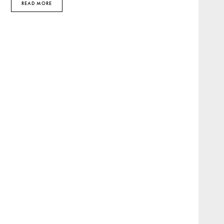
READ MORE