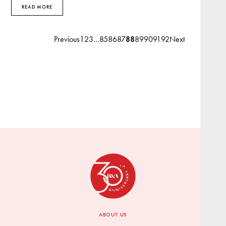
READ MORE
Previous
1
2
3
…
85
86
87
88
89
90
91
92
Next
ABOUT US