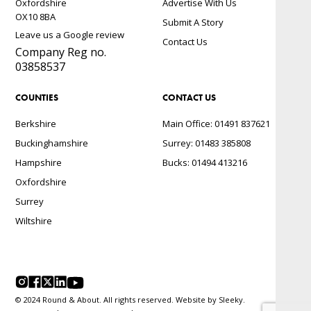
Oxfordshire
Advertise With Us
OX10 8BA
Submit A Story
Leave us a Google review
Contact Us
Company Reg no.
03858537
COUNTIES
CONTACT US
Berkshire
Main Office: 01491 837621
Buckinghamshire
Surrey: 01483 385808
Hampshire
Bucks: 01494 413216
Oxfordshire
Surrey
Wiltshire
© 2024 Round & About. All rights reserved. Website by
Sleeky.