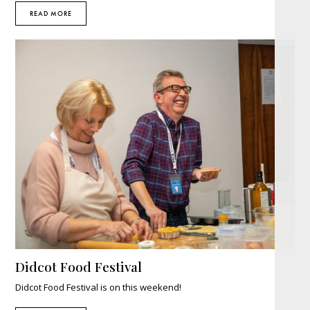
READ MORE
Didcot Food Festival
Didcot Food Festival is on this weekend!