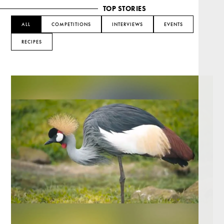
TOP STORIES
ALL
COMPETITIONS
INTERVIEWS
EVENTS
RECIPES