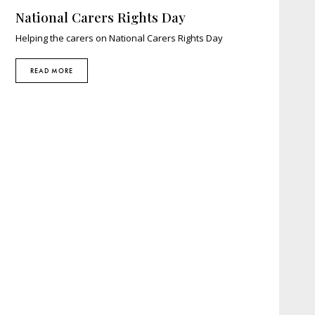
National Carers Rights Day
Helping the carers on National Carers Rights Day
READ MORE