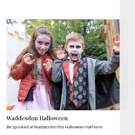
Waddesdon Halloween
Be spooked at Waddesdon this Halloween half-term