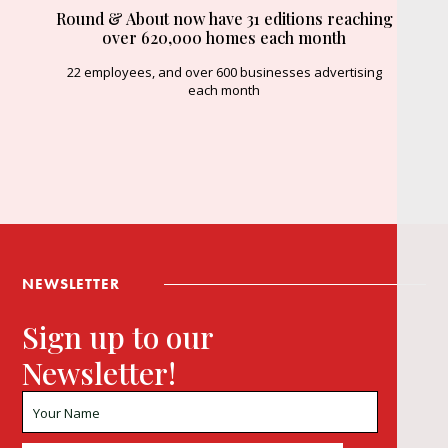
Round & About now have 31 editions reaching
over 620,000 homes each month
22 employees, and over 600 businesses advertising
each month
NEWSLETTER
Sign up to our
Newsletter!