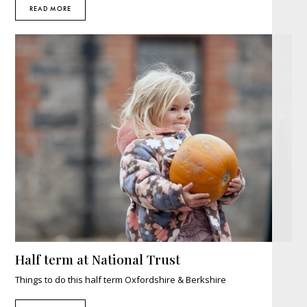
READ MORE
Half term at National Trust
Things to do this half term Oxfordshire & Berkshire