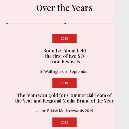
Over the Years
2016
Round & About held
the first of two SO
Food Festivals
in Wallingford in September
2019
The team won gold for Commercial Team of
the Year and Regional Media Brand of the Year
at the British Media Awards 2019
2025