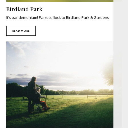
Birdland Park
It’s pandemonium! Parrots flock to Birdland Park & Gardens
READ MORE