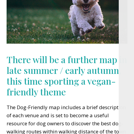
There will be a further map in
late summer / early autumn,
this time sporting a vegan-
friendly theme
The Dog-Friendly map includes a brief description
of each venue and is set to become a useful
resource for dog owners to discover the best dog-
walking routes within walking distance of the town