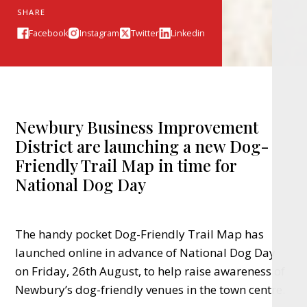
SHARE
Facebook
Instagram
Twitter
Linkedin
Newbury Business Improvement
District are launching a new Dog-
Friendly Trail Map in time for
National Dog Day
The handy pocket Dog-Friendly Trail Map has
launched online in advance of National Dog Day
on Friday, 26th August, to help raise awareness of
Newbury’s dog-friendly venues in the town centre.