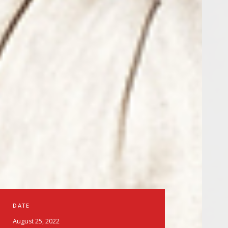
DATE
August 25, 2022