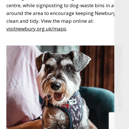
centre, while signposting to dog-waste bins in and
around the area to encourage keeping Newbury
clean and tidy. View the map online at:
visitnewbury.org.uk/maps
.