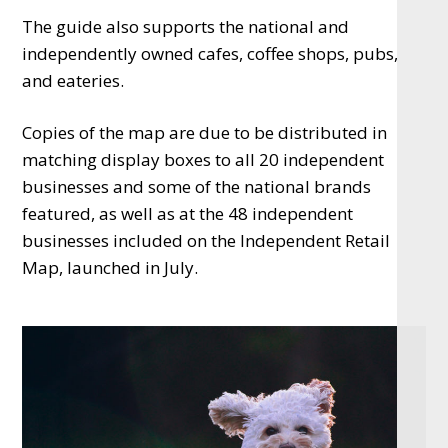
The guide also supports the national and
independently owned cafes, coffee shops, pubs,
and eateries.
Copies of the map are due to be distributed in
matching display boxes to all 20 independent
businesses and some of the national brands
featured, as well as at the 48 independent
businesses included on the Independent Retail
Map, launched in July.