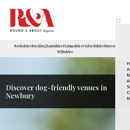
Berkshire
Buckinghamshire
Hampshire
Oxfordshire
Surrey
Wiltshire
H
A
N
A
Discover dog-friendly venues in
S
C
Newbury
M