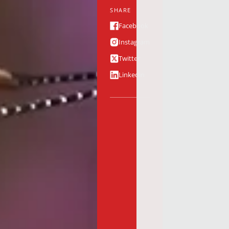
SHARE
Facebook
Instagram
Twitter
Linkedin