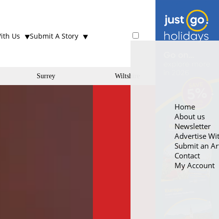
ith Us
Submit A Story
Surrey
Wiltshire
Home
About us
Newsletter
Advertise Wi
Submit an Art
Contact
My Account