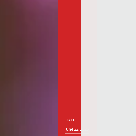
DATE
June 22, 2026