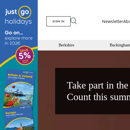
Newsletter
Abo
SIGN IN
Berkshire
Buckingham
Take part in the
Count this sum