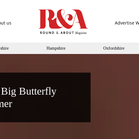
ut us
Advertise W
shire
Hampshire
Oxfordshire
 Big Butterfly
mer