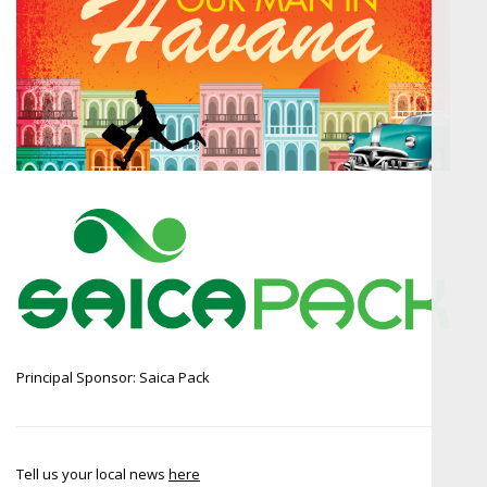
Principal Sponsor: Saica Pack
Tell us your local news
here