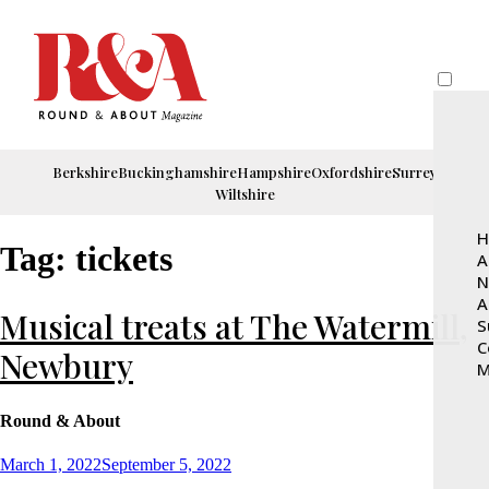
Berkshire
Buckinghamshire
Hampshire
Oxfordshire
Surrey
Wiltshire
H
Tag:
tickets
A
N
A
Musical treats at The Watermill,
S
C
Newbury
M
Round & About
Posted
March 1, 2022
September 5, 2022
on