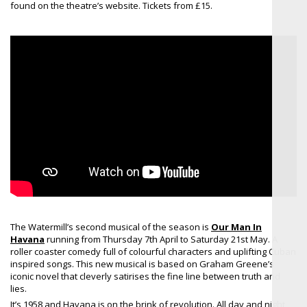
found on the theatre’s website. Tickets from £15.
The Watermill’s second musical of the season is
Our Man In
Havana
running from Thursday 7th April to Saturday 21st May. A
roller coaster comedy full of colourful characters and uplifting Cuban
inspired songs. This new musical is based on Graham Greene’s
iconic novel that cleverly satirises the fine line between truth and
lies.
It’s 1958 and Havana is on the brink of revolution. All day and night,