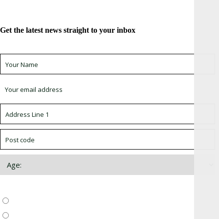
Get the latest news straight to your inbox
Sign up for newsletter *
Choose which newsletter:
Surrey, Hampshire, West Sussex
Thames Valley, Chilterns, Wiltshire