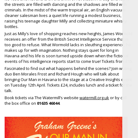
the streets are filled with dancing and the shadows are filled with
criminals. In the midst of the warm tropical air, an English vacuum
cleaner salesman lives a quiet life running a modest business,
raising his teenage daughter Milly and collecting miniature whisky
bottles.
Just as Milly’s love of shopping reaches new heights, James Wormold
receives an offer from the British Secret Intelligence Service that is
too good to refuse. What Wormold lacks in sleuthing experience, he
makes up for with imagination. Nothing stays quiet for long in
Havana and his life is soon turned upside down when the fictional
events of his intelligence reports start to come true! Tickets from £15.
Fascinated to find out what happens behind the scenes? Join writing
duo Ben Morales Frost and Richard Hough who will talk about
bringing Our Man in Havana to the stage at a Creative Insights event
on Tuesday 12th April. Tickets £24, includes lunch and a ticket for the
talk.
Book tickets via The Watermill’s website
watermill.org.uk
or by call
the box office on
01635 46044
.