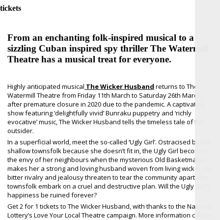
tickets
From an enchanting folk-inspired musical to a
sizzling Cuban inspired spy thriller The Watermill
Theatre has a musical treat for everyone.
Highly anticipated musical
The Wicker Husband
returns to The
Watermill Theatre from Friday 11th March to Saturday 26th March,
after premature closure in 2020 due to the pandemic. A captivating
show featuring ‘delightfully vivid’ Bunraku puppetry and ‘richly
evocative’ music, The Wicker Husband tells the timeless tale of the
outsider.
In a superficial world, meet the so-called ‘Ugly Girl’. Ostracised by the
shallow townsfolk because she doesn’t fit in, the Ugly Girl becomes
the envy of her neighbours when the mysterious Old Basketmaker
makes her a strong and loving husband woven from living wicker. As
bitter rivalry and jealousy threaten to tear the community apart, the
townsfolk embark on a cruel and destructive plan. Will the Ugly Girl’s
happiness be ruined forever?
Get 2 for 1 tickets to The Wicker Husband, with thanks to the National
Lottery’s Love Your Local Theatre campaign. More information can be