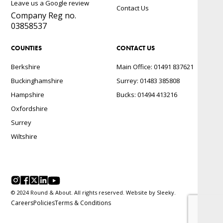
Leave us a Google review
Contact Us
Company Reg no.
03858537
COUNTIES
CONTACT US
Berkshire
Main Office: 01491 837621
Buckinghamshire
Surrey: 01483 385808
Hampshire
Bucks: 01494 413216
Oxfordshire
Surrey
Wiltshire
© 2024 Round & About. All rights reserved. Website by
Sleeky.
Careers
Policies
Terms & Conditions