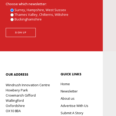
Choose which newsletter:
Surrey, Hampshire, West Sussex
Thames Valley, Chilterns, Wiltshire
Buckinghamshire
QUICK LINKS
OUR ADDRESS
Home
Windrush Innovation Centre
Howbery Park
Newsletter
Crowmarsh Gifford
About us
Wallingford
Oxfordshire
Advertise With Us
OX10 8BA
Submit A Story