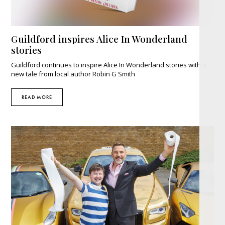
Guildford inspires Alice In Wonderland
stories
Guildford continues to inspire Alice In Wonderland stories with a
new tale from local author Robin G Smith
READ MORE