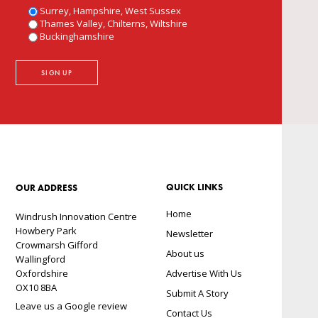
Surrey, Hampshire, West Sussex
Thames Valley, Chilterns, Wiltshire
Buckinghamshire
QUICK LINKS
OUR ADDRESS
Home
Windrush Innovation Centre
Howbery Park
Newsletter
Crowmarsh Gifford
About us
Wallingford
Oxfordshire
Advertise With Us
OX10 8BA
Submit A Story
Leave us a Google review
Contact Us