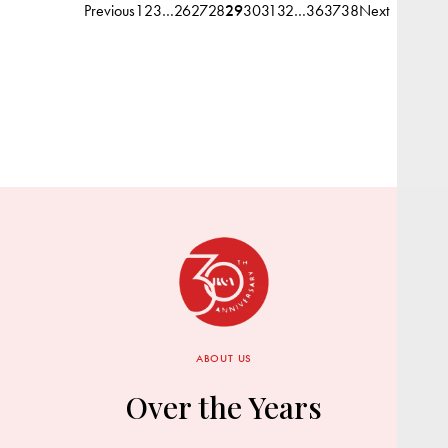
Previous
1
2
3
…
26
27
28
29
30
31
32
…
36
37
38
Next
ABOUT US
Over the Years