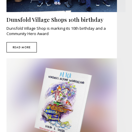
Dunsfold Village Shops 10th birthday
Dunsfold Village Shop is marking its 10th birthday and a
Community Hero Award
READ MORE