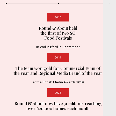
2016
Round & About held
the first of two SO
Food Festivals
in Wallingford in September
2019
The team won gold for Commercial Team of
the Year and Regional Media Brand of the Year
at the British Media Awards 2019
2025
Round & About now have 31 editions reaching
over 620,000 homes each month