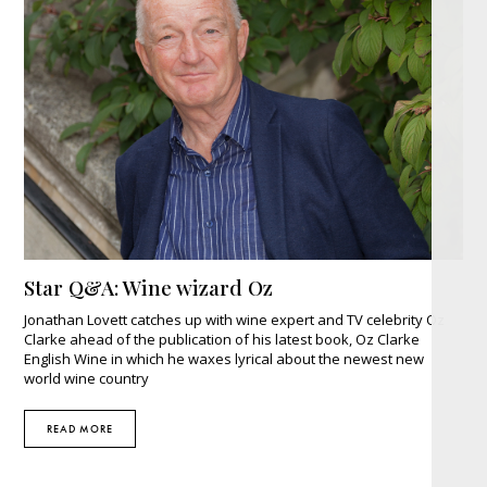
Star Q&A: Wine wizard Oz
Jonathan Lovett catches up with wine expert and TV celebrity Oz
Clarke ahead of the publication of his latest book, Oz Clarke
English Wine in which he waxes lyrical about the newest new
world wine country
READ MORE