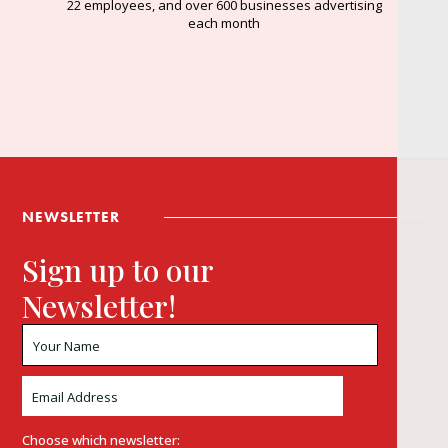
22 employees, and over 600 businesses advertising
each month
NEWSLETTER
Sign up to our
Newsletter!
Choose which newsletter: