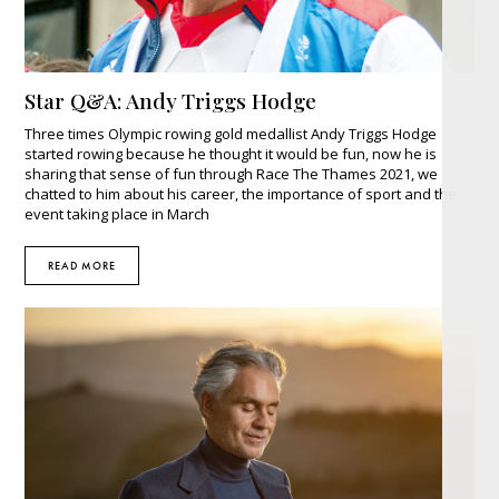
Star Q&A: Andy Triggs Hodge
Three times Olympic rowing gold medallist Andy Triggs Hodge
started rowing because he thought it would be fun, now he is
sharing that sense of fun through Race The Thames 2021, we
chatted to him about his career, the importance of sport and the
event taking place in March
READ MORE