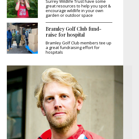
Surrey Wildlife Trust have some
great resources to help you spot &
encourage wildlife in your own
garden or outdoor space
Bramley Golf Club fund-
raise for hospital
Bramley Golf Club members tee up
a great fundraising effort for
hospitals