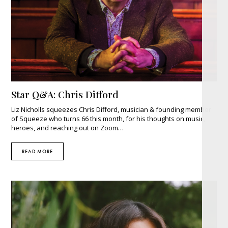
Star Q&A: Chris Difford
Liz Nicholls squeezes Chris Difford, musician & founding member
of Squeeze who turns 66 this month, for his thoughts on music,
heroes, and reaching out on Zoom…
READ MORE