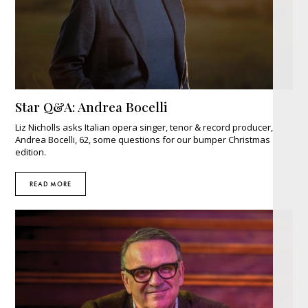
Star Q&A: Andrea Bocelli
Liz Nicholls asks Italian opera singer, tenor & record producer,
Andrea Bocelli, 62, some questions for our bumper Christmas
edition.
READ MORE