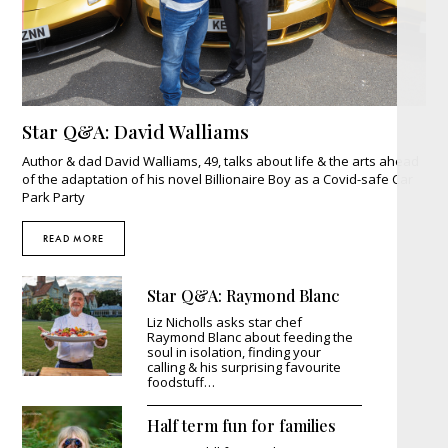
Star Q&A: David Walliams
Author & dad David Walliams, 49, talks about life & the arts ahead
of the adaptation of his novel Billionaire Boy as a Covid-safe Car
Park Party
READ MORE
Star Q&A: Raymond Blanc
Liz Nicholls asks star chef
Raymond Blanc about feeding the
soul in isolation, finding your
calling & his surprising favourite
foodstuff…
Half term fun for families