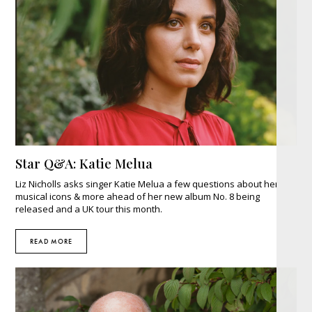
Star Q&A: Katie Melua
Liz Nicholls asks singer Katie Melua a few questions about her
musical icons & more ahead of her new album No. 8 being
released and a UK tour this month.
READ MORE