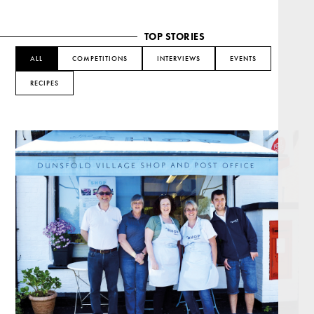
TOP STORIES
ALL
COMPETITIONS
INTERVIEWS
EVENTS
RECIPES