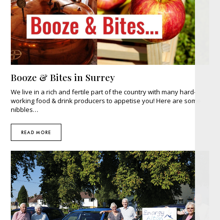
Booze & Bites in Surrey
We live in a rich and fertile part of the country with many hard-
working food & drink producers to appetise you! Here are some
nibbles…
READ MORE