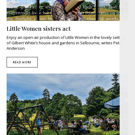
Little Women sisters act
Enjoy an open-air production of Little Women in the lovely setting
of Gilbert White’s house and gardens in Selbourne, writes Peter
Anderson
READ MORE