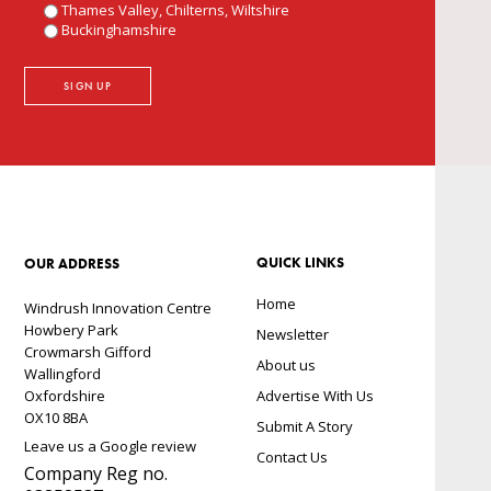
Thames Valley, Chilterns, Wiltshire
Buckinghamshire
QUICK LINKS
OUR ADDRESS
Home
Windrush Innovation Centre
Howbery Park
Newsletter
Crowmarsh Gifford
About us
Wallingford
Oxfordshire
Advertise With Us
OX10 8BA
Submit A Story
Leave us a Google review
Contact Us
Company Reg no.