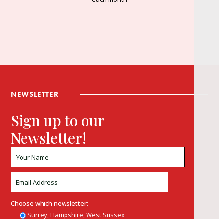
NEWSLETTER
Sign up to our
Newsletter!
Choose which newsletter:
Surrey, Hampshire, West Sussex