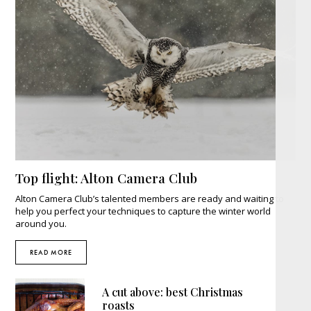
Top flight: Alton Camera Club
Alton Camera Club’s talented members are ready and waiting to
help you perfect your techniques to capture the winter world
around you.
READ MORE
A cut above: best Christmas
roasts