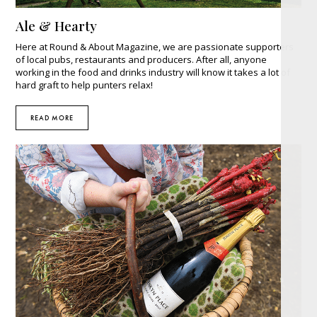
Ale & Hearty
Here at Round & About Magazine, we are passionate supporters
of local pubs, restaurants and producers. After all, anyone
working in the food and drinks industry will know it takes a lot of
hard graft to help punters relax!
READ MORE