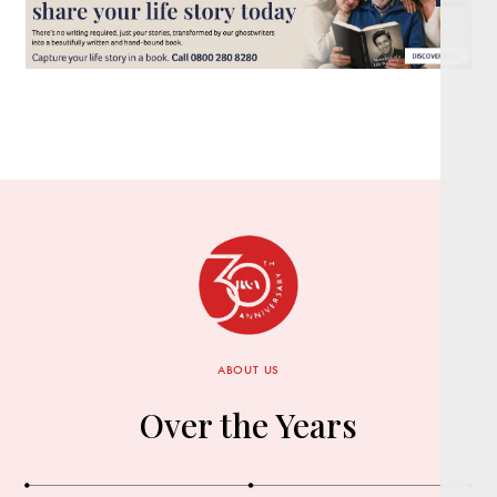
ABOUT US
Over the Years