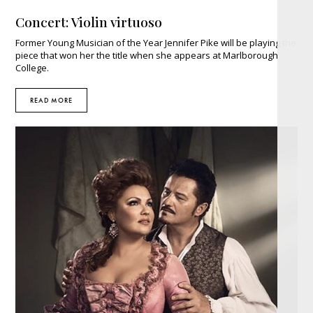
Concert: Violin virtuoso
Former Young Musician of the Year Jennifer Pike will be playing the
piece that won her the title when she appears at Marlborough
College.
READ MORE