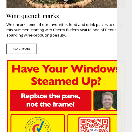
Wine quench marks
We uncork some of our favourites food and drink places to enjoy
this summer, starting with Cherry Butler’s visit to one of Bentley’s
sparkling wine-producing beauty…
READ MORE