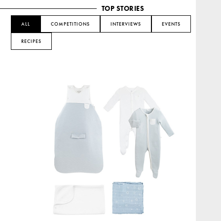
TOP STORIES
ALL
COMPETITIONS
INTERVIEWS
EVENTS
RECIPES