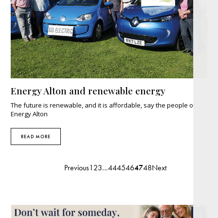
Energy Alton and renewable energy
The future is renewable, and it is affordable, say the people of
Energy Alton
READ MORE
Previous
1
2
3
…
44
45
46
47
48
Next