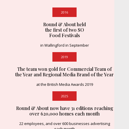
2016
Round & About held
the first of two SO
Food Festivals
in Wallingford in September
2019
The team won gold for Commercial Team of
the Year and Regional Media Brand of the Year
at the British Media Awards 2019
2025
Round & About now have 31 editions reaching
over 620,000 homes each month
22 employees, and over 600 businesses advertising
each month