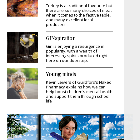
Turkey is a traditional favourite but
there are so many choices of meat
when it comes to the festive table,
and many excellent local
producers
GINspiration
Gin is enjoying a resurgence in
popularity, with a wealth of
interesting spirits produced right
here on our doorstep.
Young minds
Kevin Leivers of Guildford’s Naked
Pharmacy explains how we can
help boost children’s mental health
and support them through school
life