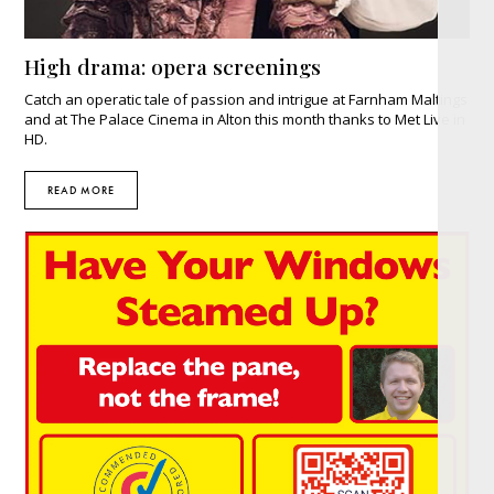
High drama: opera screenings
Catch an operatic tale of passion and intrigue at Farnham Maltings
and at The Palace Cinema in Alton this month thanks to Met Live in
HD.
READ MORE