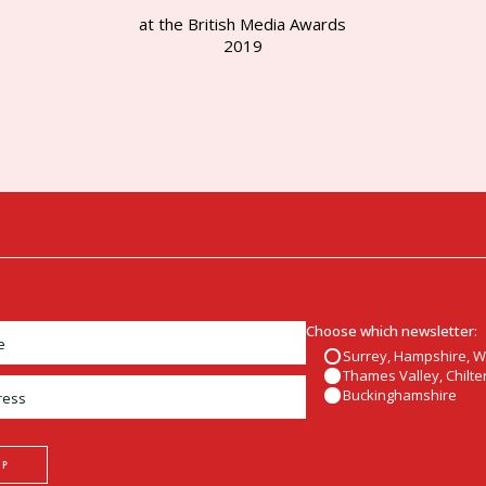
at the British Media Awards
2019
Choose which newsletter:
Surrey, Hampshire, 
Thames Valley, Chilter
Buckinghamshire