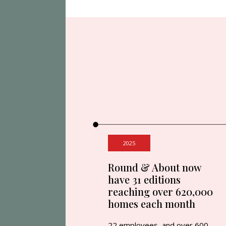
2025
Round & About now
have 31 editions
reaching over 620,000
homes each month
22 employees, and over 600