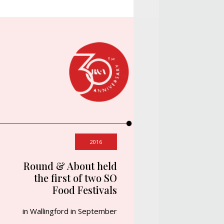
2016
Round & About held
the first of two SO
Food Festivals
in Wallingford in September