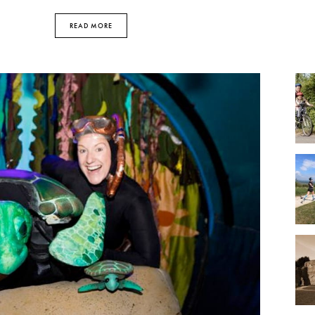
READ MORE