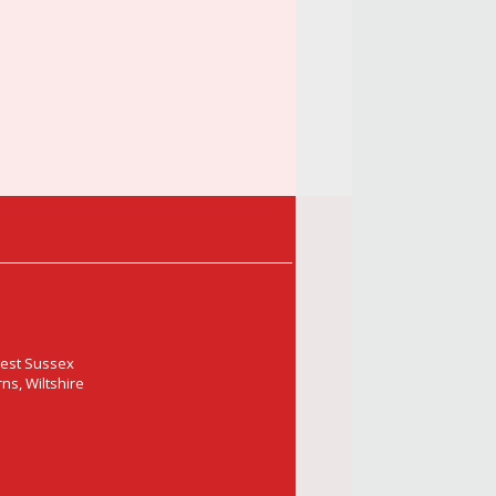
West Sussex
ns, Wiltshire