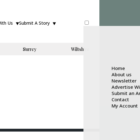
With Us
Submit A Story
Surrey
Wiltshire
Home
About us
Newsletter
Advertise W
Submit an Ar
Contact
My Account