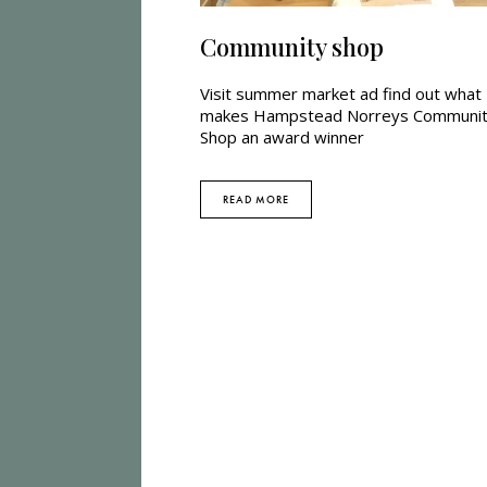
Community shop
Visit summer market ad find out what
makes Hampstead Norreys Communi
Shop an award winner
READ MORE