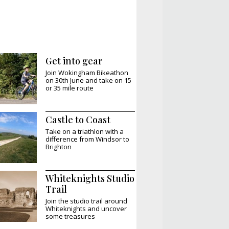
Get into gear
Join Wokingham Bikeathon
on 30th June and take on 15
or 35 mile route
Castle to Coast
Take on a triathlon with a
difference from Windsor to
Brighton
Whiteknights Studio
Trail
Join the studio trail around
Whiteknights and uncover
some treasures