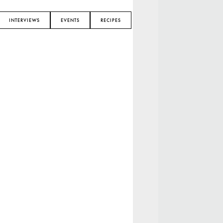
INTERVIEWS
EVENTS
RECIPES