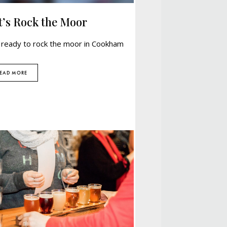
t’s Rock the Moor
 ready to rock the moor in Cookham
EAD MORE