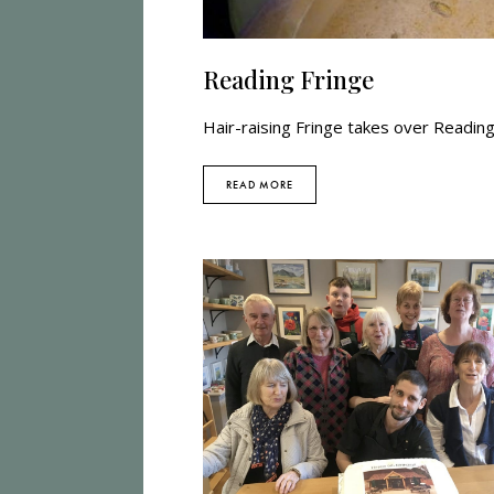
Reading Fringe
Hair-raising Fringe takes over Readin
READ MORE