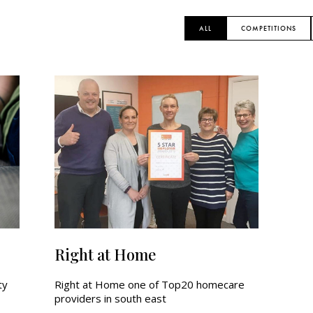
ALL
COMPETITIONS
Right at Home
ty
Right at Home one of Top20 homecare
providers in south east