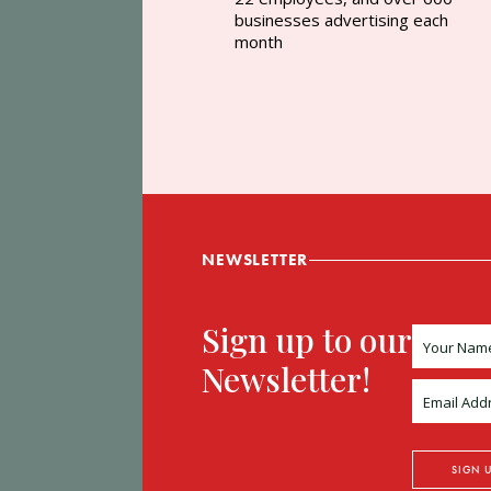
businesses advertising each
month
NEWSLETTER
Sign up to our
Newsletter!