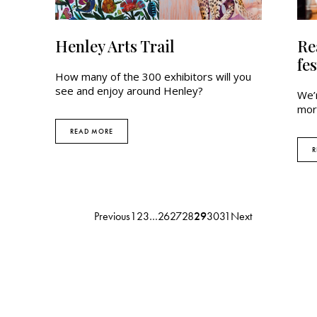
Henley Arts Trail
Re
fes
How many of the 300 exhibitors will you
see and enjoy around Henley?
We’
mor
READ MORE
R
Previous
1
2
3
…
26
27
28
29
30
31
Next