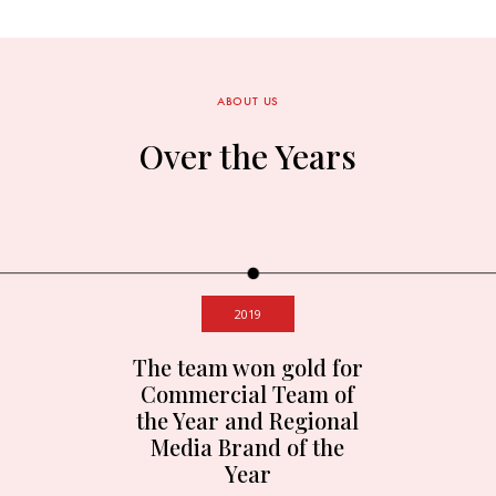
ABOUT US
Over the Years
2019
The team won gold for
Commercial Team of
the Year and Regional
Media Brand of the
Year