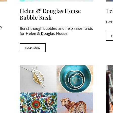
Helen & Douglas House
Le
Bubble Rush
Get
ty
Burst though bubbles and help raise funds
for Helen & Douglas House
R
READ MORE