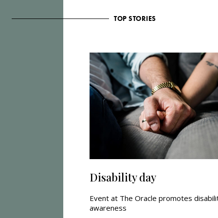
TOP STORIES
Disability day
Event at The Oracle promotes disabili
awareness