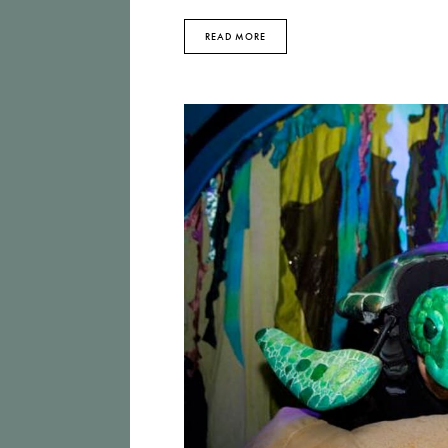
READ MORE