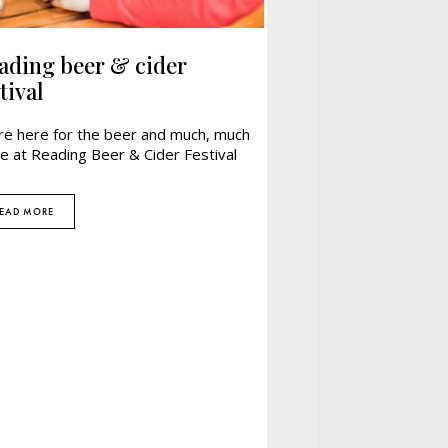
ading beer & cider
tival
re here for the beer and much, much
e at Reading Beer & Cider Festival
EAD MORE