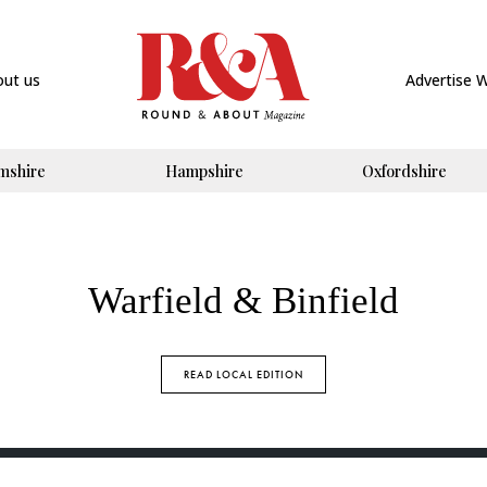
out us
Advertise 
mshire
Hampshire
Oxfordshire
Warfield & Binfield
READ LOCAL EDITION