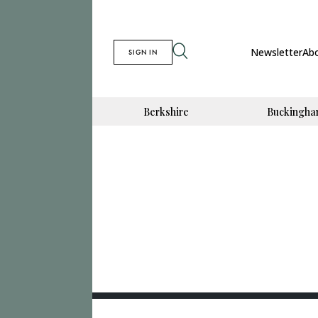
Newsletter
Ab
SIGN IN
Berkshire
Buckingha