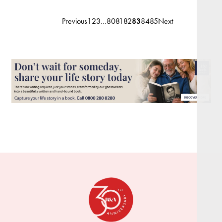
Previous
1
2
3
…
80
81
82
83
84
85
Next