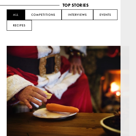
TOP STORIES
ALL
COMPETITIONS
INTERVIEWS
EVENTS
RECIPES