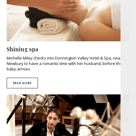
Shining spa
Michelle Miley checks into Donnington Valley Hotel & Spa, near
Newbury to have a romantic time with her husband, before their
baby arrives.
READ MORE