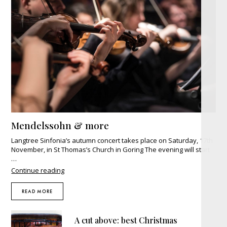
Mendelssohn & more
Langtree Sinfonia’s autumn concert takes place on Saturday, 17th
November, in St Thomas’s Church in Goring The evening will start
…
"Mendelssohn
Continue reading
&
more"
READ MORE
A cut above: best Christmas