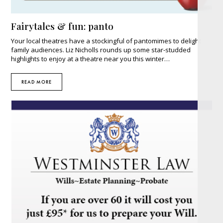
Fairytales & fun: panto
Your local theatres have a stockingful of pantomimes to delight
family audiences. Liz Nicholls rounds up some star-studded
highlights to enjoy at a theatre near you this winter…
READ MORE