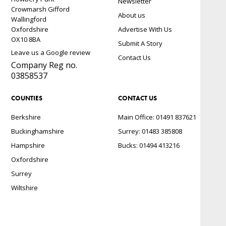
Newsletter
Crowmarsh Gifford
About us
Wallingford
Oxfordshire
Advertise With Us
OX10 8BA
Submit A Story
Leave us a Google review
Contact Us
Company Reg no.
03858537
COUNTIES
CONTACT US
Berkshire
Main Office: 01491 837621
Buckinghamshire
Surrey: 01483 385808
Hampshire
Bucks: 01494 413216
Oxfordshire
Surrey
Wiltshire