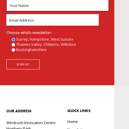
Choose which newsletter:
Surrey, Hampshire, West Sussex
Thames Valley, Chilterns, Wiltshire
Buckinghamshire
QUICK LINKS
OUR ADDRESS
Home
Windrush Innovation Centre
Howbery Park