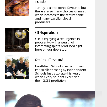
roasts
Turkey is a traditional favourite but
there are so many choices of meat
when it comes to the festive table,
and many excellent local
producers.
GINspiration
Gin is enjoying a resurgence in
popularity, with a wealth of
interesting spirits produced right
here on our doorstep.
Smiles all round
Heathfield School in Ascot proves
its ‘Excellent’ rating by Independent
Schools Inspectorate this year,
when every student exceeded
their GCSE prediction