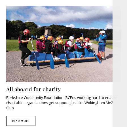
All aboard for charity
Berkshire Community Foundation (BCF) is working hard to ensure
charitable organisations get support, just like Wokingham Me2
Club
READ MORE