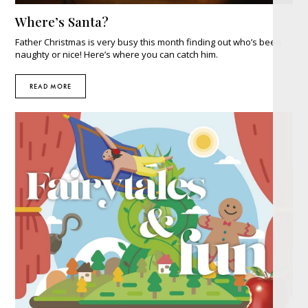
Where’s Santa?
Father Christmas is very busy this month finding out who’s been
naughty or nice! Here’s where you can catch him.
READ MORE