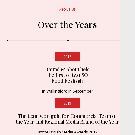
ABOUT US
Over the Years
2016
Round & About held
the first of two SO
Food Festivals
in Wallingford in September
2019
The team won gold for Commercial Team of
the Year and Regional Media Brand of the Year
at the British Media Awards 2019