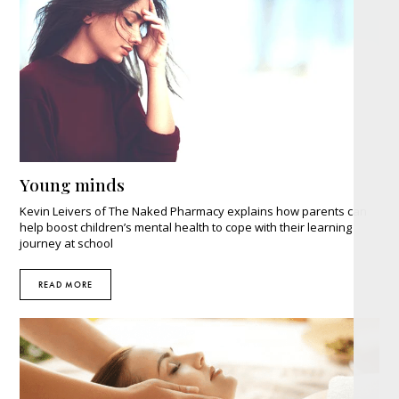
Young minds
Kevin Leivers of The Naked Pharmacy explains how parents can
help boost children’s mental health to cope with their learning
journey at school
READ MORE