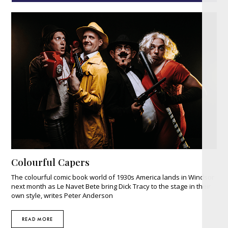
Colourful Capers
The colourful comic book world of 1930s America lands in Windsor
next month as Le Navet Bete bring Dick Tracy to the stage in their
own style, writes Peter Anderson
READ MORE