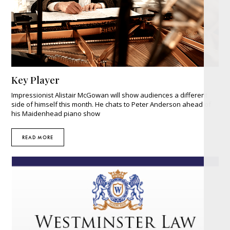
Key Player
Impressionist Alistair McGowan will show audiences a different
side of himself this month. He chats to Peter Anderson ahead of
his Maidenhead piano show
READ MORE