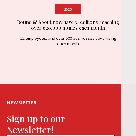
2025
Round & About now have 31 editions reaching
over 620,000 homes each month
22 employees, and over 600 businesses advertising
each month
NEWSLETTER
Sign up to our
Newsletter!