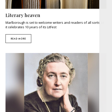
Literary heaven
Marlborough is set to welcome writers and readers of all sorts as
it celebrates 10 years of its LitFest
READ MORE