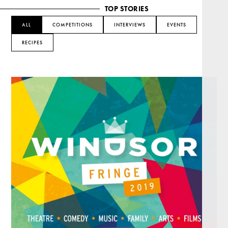
TOP STORIES
ALL
COMPETITIONS
INTERVIEWS
EVENTS
RECIPES