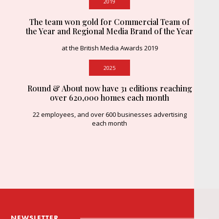
2019
The team won gold for Commercial Team of
the Year and Regional Media Brand of the Year
at the British Media Awards 2019
2025
Round & About now have 31 editions reaching
over 620,000 homes each month
22 employees, and over 600 businesses advertising
each month
NEWSLETTER