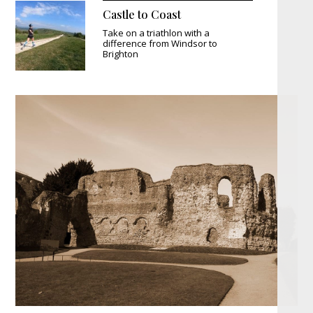
Castle to Coast
Take on a triathlon with a
difference from Windsor to
Brighton