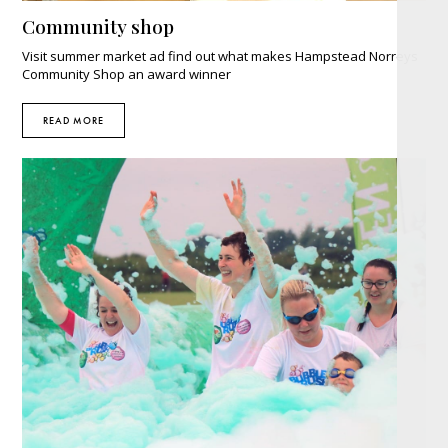
Community shop
Visit summer market ad find out what makes Hampstead Norreys
Community Shop an award winner
READ MORE