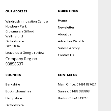
QUICK LINKS
OUR ADDRESS
Home
Windrush Innovation Centre
Howbery Park
Newsletter
Crowmarsh Gifford
About us
Wallingford
Oxfordshire
Advertise With Us
OX10 8BA
Submit A Story
Leave us a Google review
Contact Us
Company Reg no.
03858537
COUNTIES
CONTACT US
Berkshire
Main Office: 01491 837621
Buckinghamshire
Surrey: 01483 385808
Hampshire
Bucks: 01494 413216
Oxfordshire