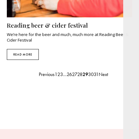
Reading beer & cider festival
We’re here for the beer and much, much more at Reading Beer &
Cider Festival
READ MORE
Previous
1
2
3
…
26
27
28
29
30
31
Next