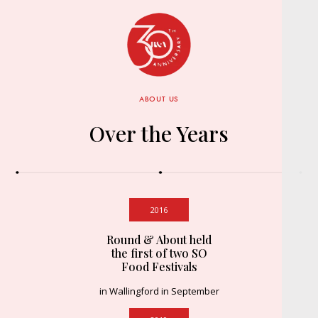
ABOUT US
Over the Years
2016
Round & About held
the first of two SO
Food Festivals
in Wallingford in September