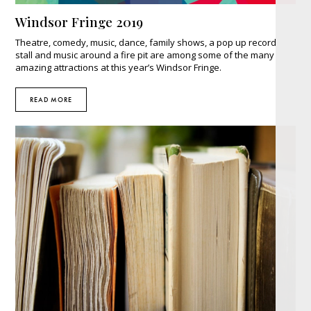
Windsor Fringe 2019
Theatre, comedy, music, dance, family shows, a pop up record
stall and music around a fire pit are among some of the many
amazing attractions at this year’s Windsor Fringe.
READ MORE