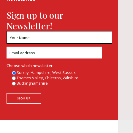
Sign up to our
Newsletter!
Choose which newsletter:
Surrey, Hampshire, West Sussex
Thames Valley, Chilterns, Wiltshire
Buckinghamshire