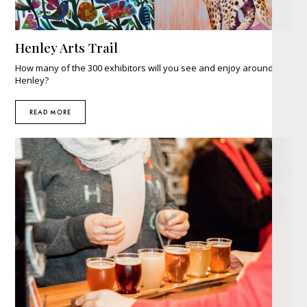
Henley Arts Trail
How many of the 300 exhibitors will you see and enjoy around
Henley?
READ MORE