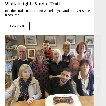
Whiteknights Studio Trail
Join the studio trail around Whiteknights and uncover some
treasures
READ MORE