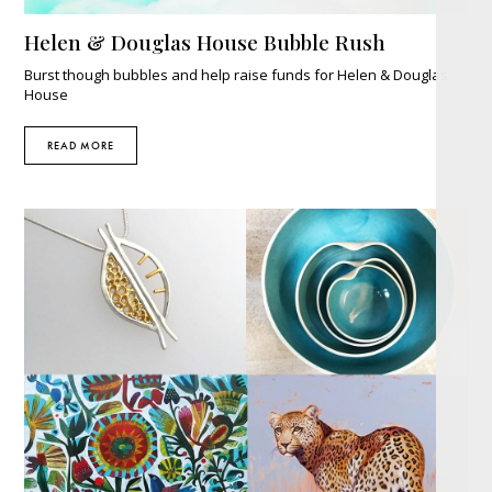
Helen & Douglas House Bubble Rush
Burst though bubbles and help raise funds for Helen & Douglas
House
READ MORE