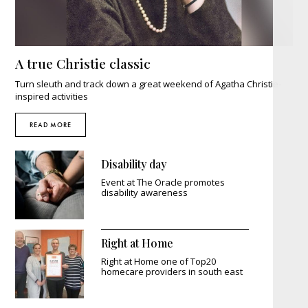
A true Christie classic
Turn sleuth and track down a great weekend of Agatha Christie-
inspired activities
READ MORE
Disability day
Event at The Oracle promotes
disability awareness
Right at Home
Right at Home one of Top20
homecare providers in south east