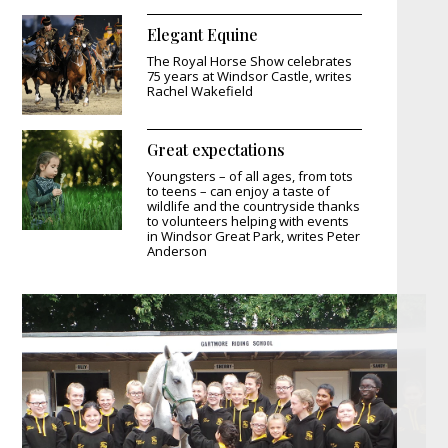
Elegant Equine
The Royal Horse Show celebrates
75 years at Windsor Castle, writes
Rachel Wakefield
Great expectations
Youngsters – of all ages, from tots
to teens – can enjoy a taste of
wildlife and the countryside thanks
to volunteers helping with events
in Windsor Great Park, writes Peter
Anderson