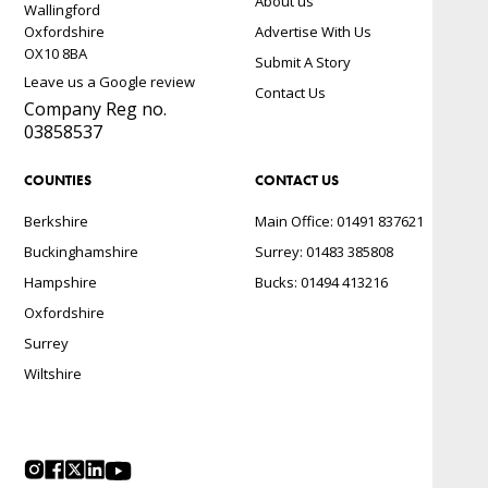
About us
Wallingford
Oxfordshire
Advertise With Us
OX10 8BA
Submit A Story
Leave us a Google review
Contact Us
Company Reg no.
03858537
COUNTIES
CONTACT US
Berkshire
Main Office: 01491 837621
Buckinghamshire
Surrey: 01483 385808
Hampshire
Bucks: 01494 413216
Oxfordshire
Surrey
Wiltshire