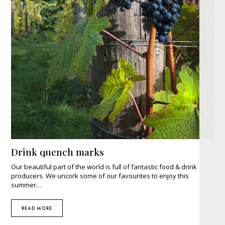
Drink quench marks
Our beautiful part of the world is full of fantastic food & drink
producers. We uncork some of our favourites to enjoy this
summer…
READ MORE