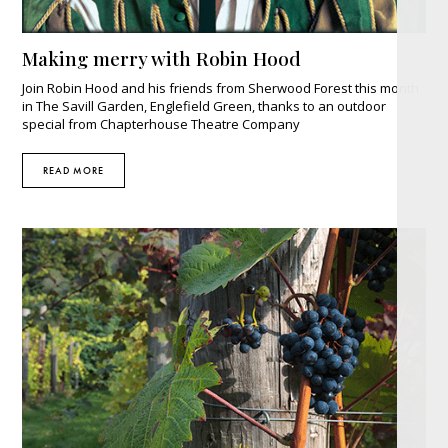
Making merry with Robin Hood
Join Robin Hood and his friends from Sherwood Forest this month
in The Savill Garden, Englefield Green, thanks to an outdoor
special from Chapterhouse Theatre Company
READ MORE