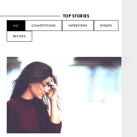
TOP STORIES
ALL
COMPETITIONS
INTERVIEWS
EVENTS
RECIPES