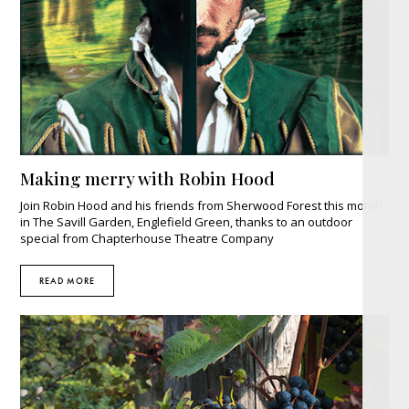
Making merry with Robin Hood
Join Robin Hood and his friends from Sherwood Forest this month
in The Savill Garden, Englefield Green, thanks to an outdoor
special from Chapterhouse Theatre Company
READ MORE