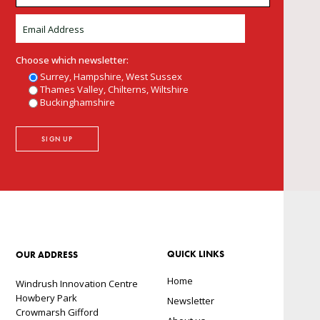
Choose which newsletter:
Surrey, Hampshire, West Sussex
Thames Valley, Chilterns, Wiltshire
Buckinghamshire
QUICK LINKS
OUR ADDRESS
Home
Windrush Innovation Centre
Howbery Park
Newsletter
Crowmarsh Gifford