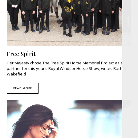
Free Spirit
Her Majesty chose The Free Spirit Horse Memorial Project as a
partner for this year’s Royal Windsor Horse Show, writes Rachel
Wakefield
READ MORE