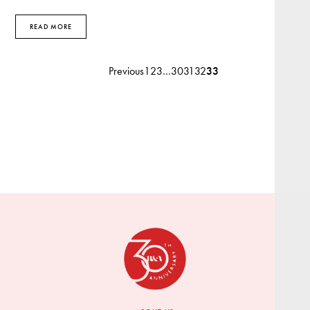
READ MORE
Previous
1
2
3
…
30
31
32
33