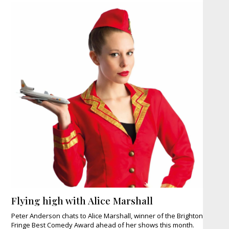
Flying high with Alice Marshall
Peter Anderson chats to Alice Marshall, winner of the Brighton
Fringe Best Comedy Award ahead of her shows this month.