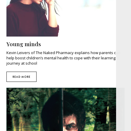
Young minds
Kevin Leivers of The Naked Pharmacy explains how parents can
help boost children’s mental health to cope with their learning
journey at school
READ MORE