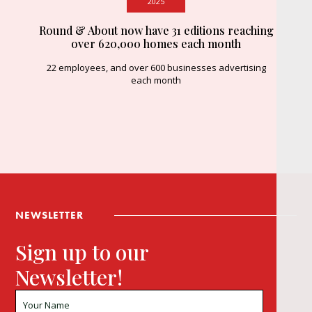
2025
Round & About now have 31 editions reaching
over 620,000 homes each month
22 employees, and over 600 businesses advertising
each month
NEWSLETTER
Sign up to our
Newsletter!