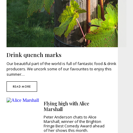
Drink quench marks
Our beautiful part of the world is full of fantastic food & drink
producers. We uncork some of our favourites to enjoy this
summer…
READ MORE
Flying high with Alice
Marshall
Peter Anderson chats to Alice
Marshall, winner of the Brighton
Fringe Best Comedy Award ahead
of her shows this month.