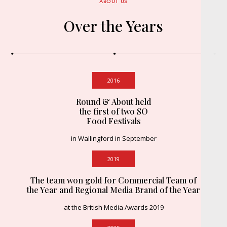
ABOUT US
Over the Years
2016
Round & About held
the first of two SO
Food Festivals
in Wallingford in September
2019
The team won gold for Commercial Team of
the Year and Regional Media Brand of the Year
at the British Media Awards 2019