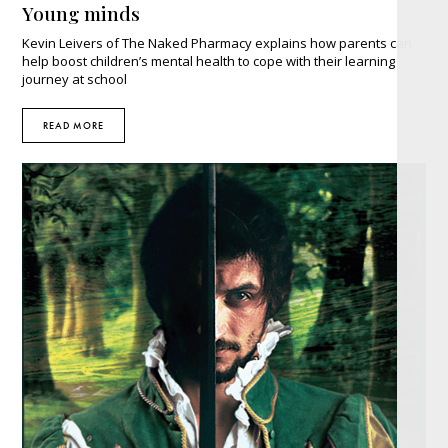
Young minds
Kevin Leivers of The Naked Pharmacy explains how parents can
help boost children’s mental health to cope with their learning
journey at school
READ MORE