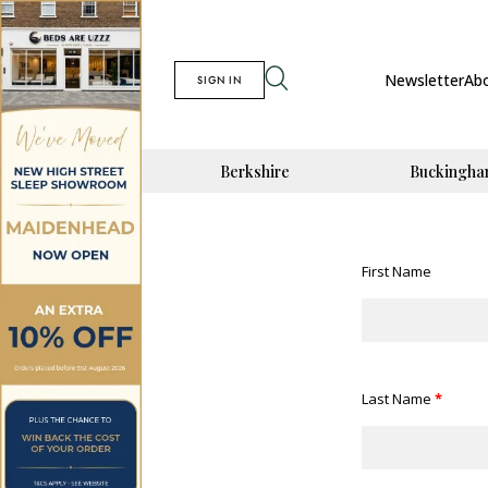
Newsletter
Ab
SIGN IN
Berkshire
Buckingha
First Name
Last Name
*