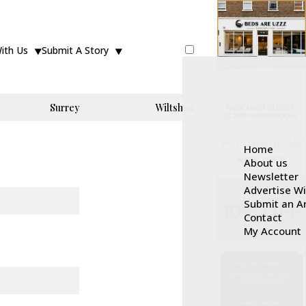
With Us
Submit A Story
Surrey
Wiltshire
Home
About us
Newsletter
Advertise W
Submit an Ar
Contact
My Account