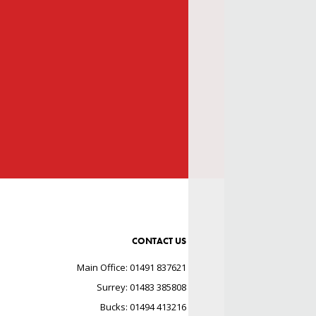
CONTACT US
Main Office: 01491 837621
Surrey: 01483 385808
Bucks: 01494 413216