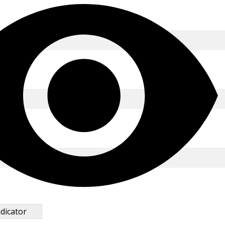
*
dicator