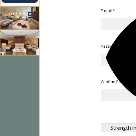
E-mail
*
Password
*
Confirm Password
Strength in