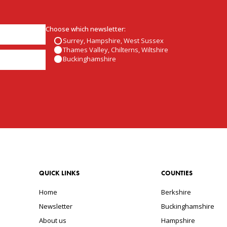
Choose which newsletter:
Surrey, Hampshire, West Sussex
Thames Valley, Chilterns, Wiltshire
Buckinghamshire
QUICK LINKS
COUNTIES
Home
Berkshire
Newsletter
Buckinghamshire
About us
Hampshire