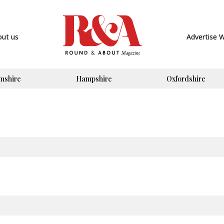
out us
Advertise 
mshire
Hampshire
Oxfordshire