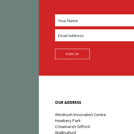
OUR ADDRESS
Windrush Innovation Centre
Howbery Park
Crowmarsh Gifford
Wallingford