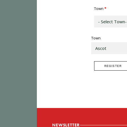
Town
*
Town
NEWSLETTER