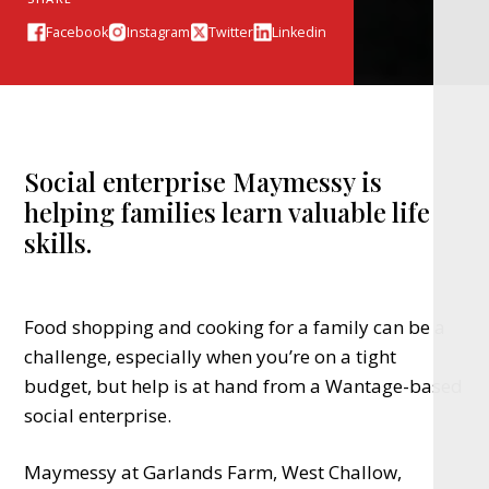
Facebook
Instagram
Twitter
Linkedin
Social enterprise Maymessy is
helping families learn valuable life
skills.
Food shopping and cooking for a family can be a
challenge, especially when you’re on a tight
budget, but help is at hand from a Wantage-based
social enterprise.
Maymessy at Garlands Farm, West Challow,