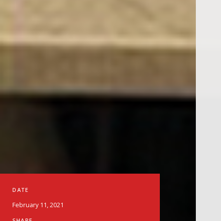
DATE
February 11, 2021
SHARE