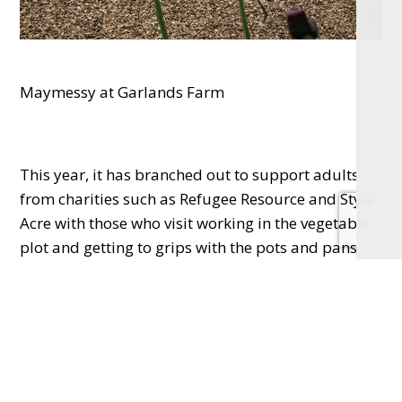
Maymessy at Garlands Farm
This year, it has branched out to support adults
from charities such as Refugee Resource and Style
Acre with those who visit working in the vegetable
plot and getting to grips with the pots and pans
before sitting down to tuck into a plate of their
own yummy and nutritious food.
Maymessy can also offer ad hoc work experience,
volunteering and mentorship to the young people
who go there.