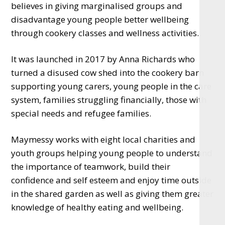
believes in giving marginalised groups and
disadvantage young people better wellbeing
through cookery classes and wellness activities.
It was launched in 2017 by Anna Richards who
turned a disused cow shed into the cookery barn
supporting young carers, young people in the care
system, families struggling financially, those with
special needs and refugee families.
Maymessy works with eight local charities and
youth groups helping young people to understand
the importance of teamwork, build their
confidence and self esteem and enjoy time outside
in the shared garden as well as giving them greater
knowledge of healthy eating and wellbeing.