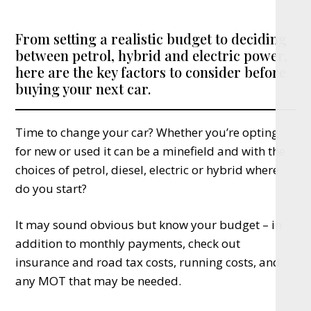
From setting a realistic budget to deciding
between petrol, hybrid and electric power,
here are the key factors to consider before
buying your next car.
Time to change your car? Whether you’re opting
for new or used it can be a minefield and with the
choices of petrol, diesel, electric or hybrid where
do you start?
It may sound obvious but know your budget – in
addition to monthly payments, check out
insurance and road tax costs, running costs, and
any MOT that may be needed.