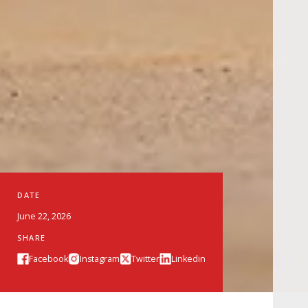
DATE
June 22, 2026
SHARE
Facebook
Instagram
Twitter
Linkedin