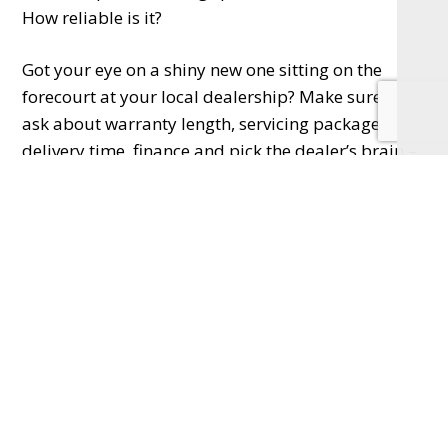
How reliable is it?
Got your eye on a shiny new one sitting on the
forecourt at your local dealership? Make sure you
ask about warranty length, servicing packages,
delivery time, finance and pick the dealer’s brain –
they’ll have untold amounts of knowledge that will
help you make the right choice.
Opting for a used car means you can often find a
great deal, check the service history, mileage,
number of previous owners, MOT history, tyres,
brakes and bodywork – buying from a recognised
used car dealer will give you peace of mind with
all these and the chance to ask any questions and
quell any doubts.