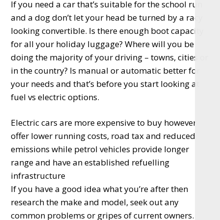
If you need a car that’s suitable for the school run
and a dog don’t let your head be turned by a racy
looking convertible. Is there enough boot capacity
for all your holiday luggage? Where will you be
doing the majority of your driving – towns, cities or
in the country? Is manual or automatic better for
your needs and that’s before you start looking at
fuel vs electric options.
Electric cars are more expensive to buy however
offer lower running costs, road tax and reduced
emissions while petrol vehicles provide longer
range and have an established refuelling
infrastructure
If you have a good idea what you’re after then
research the make and model, seek out any
common problems or gripes of current owners.