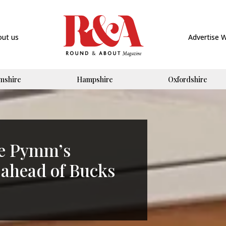
out us
Advertise 
mshire
Hampshire
Oxfordshire
ie Pymm’s
 ahead of Bucks