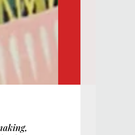
making,