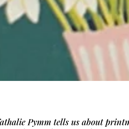
Nathalie Pymm tells us about print