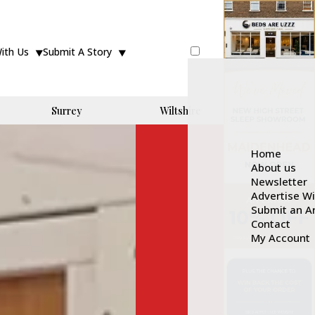
With Us
Submit A Story
Surrey
Wiltshire
Home
About us
Newsletter
Advertise W
Submit an Ar
Contact
My Account