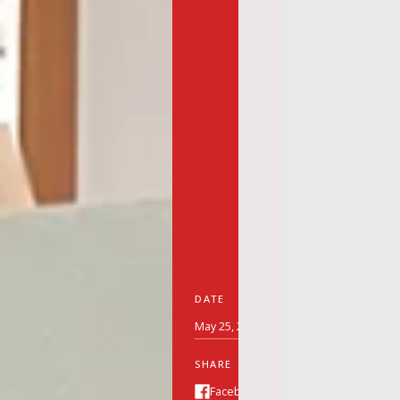
DATE
May 25, 2026
SHARE
Facebook