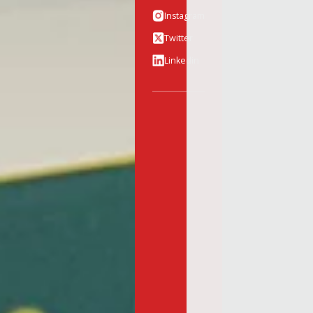
Instagram
Twitter
Linkedin