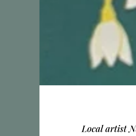
Local artist 