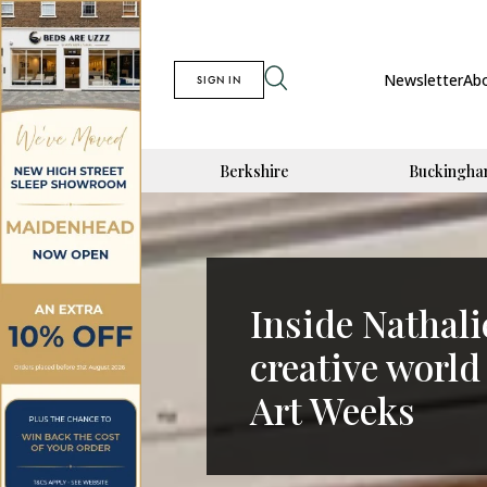
Newsletter
Ab
SIGN IN
Berkshire
Buckingha
Inside Nathal
creative world
Art Weeks