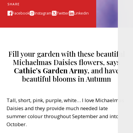
SHARE
Facebook
Instagram
Twitter
Linkedin
Fill your garden with these beautiful
Michaelmas Daisies flowers, says
Cathie’s Garden Army,
and have
beautiful blooms in Autumn
Tall, short, pink, purple, white… I love Michaelmas
Daisies and they provide much needed late
summer colour throughout September and into
October.