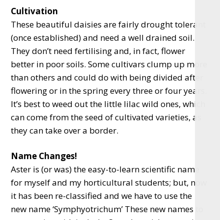
Cultivation
These beautiful daisies are fairly drought tolerant
(once established) and need a well drained soil.
They don’t need fertilising and, in fact, flower
better in poor soils. Some cultivars clump up more
than others and could do with being divided after
flowering or in the spring every three or four years.
It’s best to weed out the little lilac wild ones, which
can come from the seed of cultivated varieties, as
they can take over a border.
Name Changes!
Aster is (or was) the easy-to-learn scientific name
for myself and my horticultural students; but, now
it has been re-classified and we have to use the
new name ‘Symphyotrichum’ These new names to