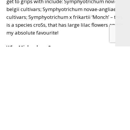
get to grips with include: Symphyotrichum novi-
belgii cultivars; Symphyotrichum novae-angliae
cultivars; Symphyotrichum x frikartii ‘Monch’ – this
is a species croSs, that has large lilac flowers and is
my absolute favourite!
Why Michaelmas?
Michaelmas is a minor Christian festival
celebrated on Saturday, 29th September when
many Asters ( sorry, Symphyotrichum) are at their
best. Often we call the late August bank holiday
Michaelmas too.
Email
cathiesgardeningschool@gmail.com