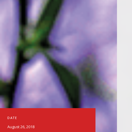
DATE
August 26, 2018