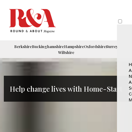
Berkshire
Buckinghamshire
Hampshire
Oxfordshire
Surrey
Wiltshire
H
A
N
A
Help change lives with Home-Start
S
C
M