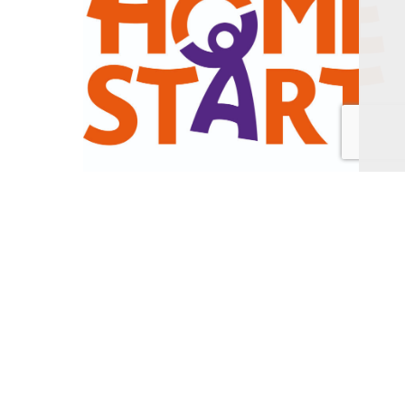
Alongside our home-visiting support, we also run
a number of groups, offering families a safe space
to chat, play and make new friends and many of
our volunteers choose to be involved this way
instead.
In such challenging times, with statutory resources