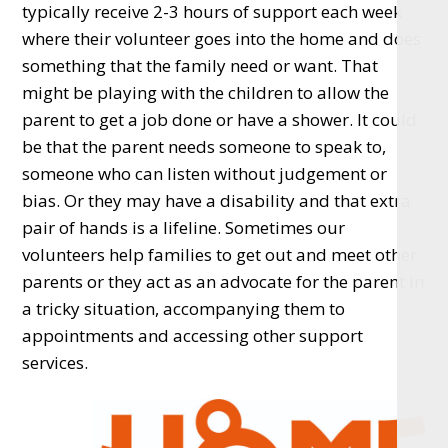
typically receive 2-3 hours of support each week
where their volunteer goes into the home and does
something that the family need or want. That
might be playing with the children to allow the
parent to get a job done or have a shower. It could
be that the parent needs someone to speak to,
someone who can listen without judgement or
bias. Or they may have a disability and that extra
pair of hands is a lifeline. Sometimes our
volunteers help families to get out and meet other
parents or they act as an advocate for the parent in
a tricky situation, accompanying them to
appointments and accessing other support
services.