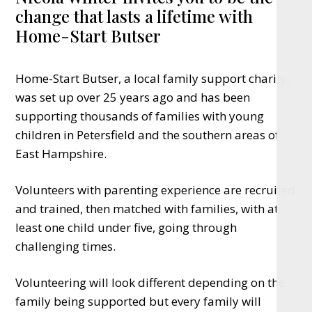
change that lasts a lifetime with
Home-Start Butser
Home-Start Butser, a local family support charity,
was set up over 25 years ago and has been
supporting thousands of families with young
children in Petersfield and the southern areas of
East Hampshire.
Volunteers with parenting experience are recruited
and trained, then matched with families, with at
least one child under five, going through
challenging times.
Volunteering will look different depending on the
family being supported but every family will