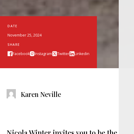
DATE
November 25, 2024
SHARE
Facebook
Instagram
Twitter
Linkedin
Karen Neville
Nicola Winter invites you to be the