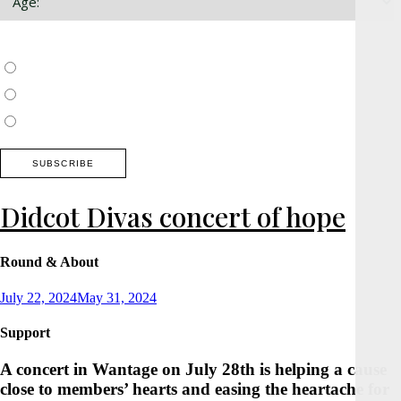
Choose which newsletter:
Surrey, Hampshire, West Sussex
Thames Valley, Chilterns, Wiltshire
Buckinghamshire
Didcot Divas concert of hope
Round & About
Posted
July 22, 2024
May 31, 2024
on
Support
A concert in Wantage on July 28th is helping a cause
close to members’ hearts and easing the heartache for