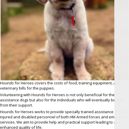
Hounds for Heroes covers the costs of food, training equipment, and
veterinary bills for the puppies.
Volunteering with Hounds for Heroes is not only beneficial for the
assistance dogs but also for the individuals who will eventually benefit
from their support.
Hounds for Heroes works to provide specially trained assistance dogs to
injured and disabled personnel of both HM Armed Forces and emergency
services. We aim to provide help and practical support leading to an
enhanced quality of life.