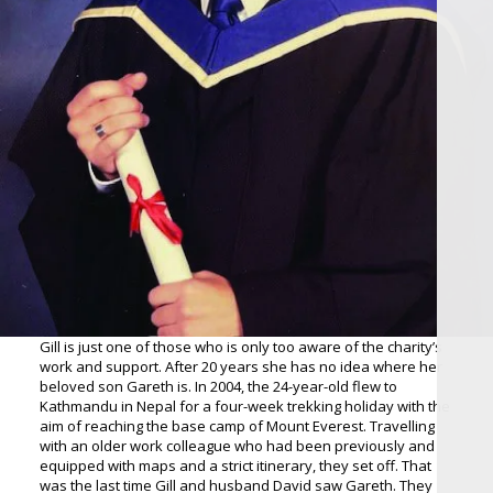
Gill is just one of those who is only too aware of the charity’s
work and support. After 20 years she has no idea where her
beloved son Gareth is. In 2004, the 24-year-old flew to
Kathmandu in Nepal for a four-week trekking holiday with the
aim of reaching the base camp of Mount Everest. Travelling
with an older work colleague who had been previously and
equipped with maps and a strict itinerary, they set off. That
was the last time Gill and husband David saw Gareth. They