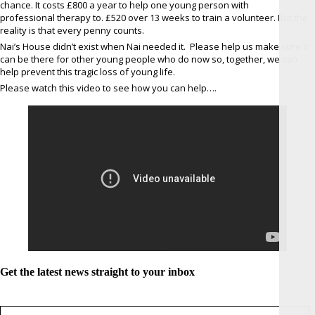
chance. It costs £800 a year to help one young person with
professional therapy to. £520 over 13 weeks to train a volunteer. But the
reality is that every penny counts.
Nai’s House didn’t exist when Nai needed it. Please help us make sure it
can be there for other young people who do now so, together, we can
help prevent this tragic loss of young life.
Please watch this video to see how you can help….
Get the latest news straight to your inbox
Sign up for newsletter *