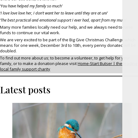
‘You have helped my family so much’
‘I love love love her, I don’t want her to leave until they are at uni’
‘The best practical and emotional support I ever had, apart from my mum’
Many more families locally need our help, and we always need to raise
funds to continue our vital work.
We are very excited to be part of the Big Give Christmas Challenge which
means for one week, December 3rd to 10th, every penny donated will be
doubled.
To find out more about us; to become a volunteer, to get help for your
family, or to make a donation please visit
Home-Start Butser | the leading
local family support charity
Latest posts