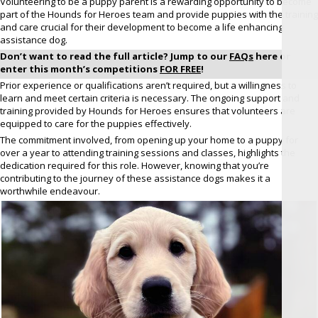
Volunteering to be a puppy parent is a rewarding opportunity to become
part of the Hounds for Heroes team and provide puppies with the training
and care crucial for their development to become a life enhancing
assistance dog.
Don’t want to read the full article? Jump to our
FAQs
here or
enter this month’s competitions
FOR FREE
!
Prior experience or qualifications aren’t required, but a willingness to
learn and meet certain criteria is necessary. The ongoing support and
training provided by Hounds for Heroes ensures that volunteers are
equipped to care for the puppies effectively.
The commitment involved, from opening up your home to a puppy for
over a year to attending training sessions and classes, highlights the
dedication required for this role. However, knowing that you’re
contributing to the journey of these assistance dogs makes it a
worthwhile endeavour.