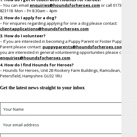
– You can email
enquiries@houndsforheroes.com
or call 01730
823118 Mon – Fri 8.30am – 4pm
2. How do I apply for a dog?
– For enquires regarding applying for one a dog please contact:
clientapplications@houndsforheroes.com
3. How do I volunteer?
– If you are interested in becoming a Puppy Parent or Foster Puppy
Parent please contact:
puppyparents@houndsforheroes.co
m
or if
you are interested in general volunteering opportunities please contact:
enquiries@houndsforheroes.com
4. How do I find Hounds for Heroes?
– Hounds for Heroes, Unit 2B Rookery Farm Buildings, Ramsdean,
Petersfield, Hampshire GU32 1RU
Get the latest news straight to your inbox
Sign up for newsletter *