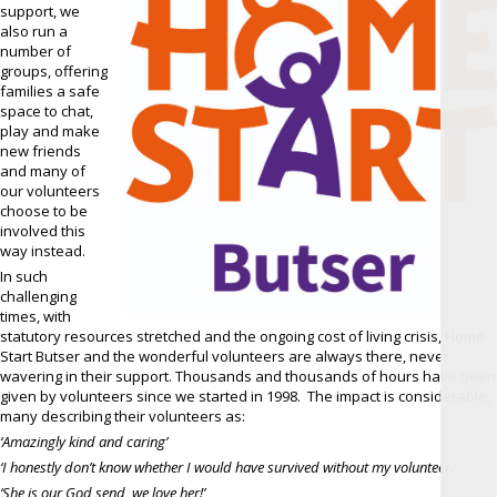
support, we
also run a
number of
groups, offering
families a safe
space to chat,
play and make
new friends
and many of
our volunteers
choose to be
involved this
way instead.
In such
challenging
times, with
statutory resources stretched and the ongoing cost of living crisis, Home-
Start Butser and the wonderful volunteers are always there, never
wavering in their support. Thousands and thousands of hours have been
given by volunteers since we started in 1998. The impact is considerable,
many describing their volunteers as:
‘Amazingly kind and caring’
‘I honestly don’t know whether I would have survived without my volunteer.‘
‘She is our God send, we love her!’