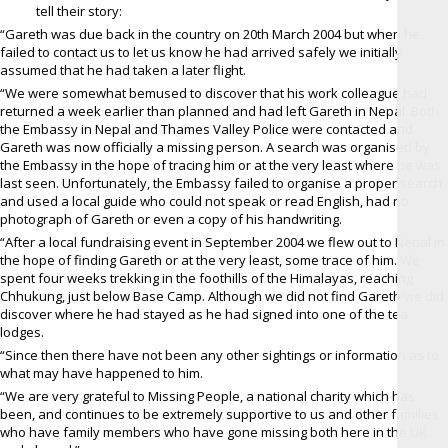
tell their story:
“Gareth was due back in the country on 20th March 2004 but when he
failed to contact us to let us know he had arrived safely we initially
assumed that he had taken a later flight.
“We were somewhat bemused to discover that his work colleague had
returned a week earlier than planned and had left Gareth in Nepal. Both
the Embassy in Nepal and Thames Valley Police were contacted and
Gareth was now officially a missing person. A search was organised by
the Embassy in the hope of tracing him or at the very least where he was
last seen. Unfortunately, the Embassy failed to organise a proper search
and used a local guide who could not speak or read English, had no
photograph of Gareth or even a copy of his handwriting.
“After a local fundraising event in September 2004 we flew out to Nepal in
the hope of finding Gareth or at the very least, some trace of him. We
spent four weeks trekking in the foothills of the Himalayas, reaching
Chhukung, just below Base Camp. Although we did not find Gareth we did
discover where he had stayed as he had signed into one of the tea
lodges.
“Since then there have not been any other sightings or information as to
what may have happened to him.
“We are very grateful to Missing People, a national charity which has
been, and continues to be extremely supportive to us and other families
who have family members who have gone missing both here in the UK