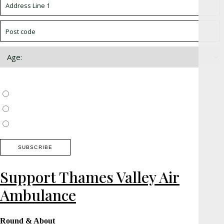
Choose which newsletter:
Surrey, Hampshire, West Sussex
Thames Valley, Chilterns, Wiltshire
Buckinghamshire
Support Thames Valley Air
Ambulance
Round & About