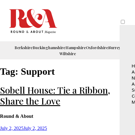
Berkshire
Buckinghamshire
Hampshire
Oxfordshire
Surrey
Wiltshire
H
Tag:
Support
A
N
A
Sobell House: Tie a Ribbon,
S
C
Share the Love
M
Round & About
Posted
July 2, 2025
July 2, 2025
on