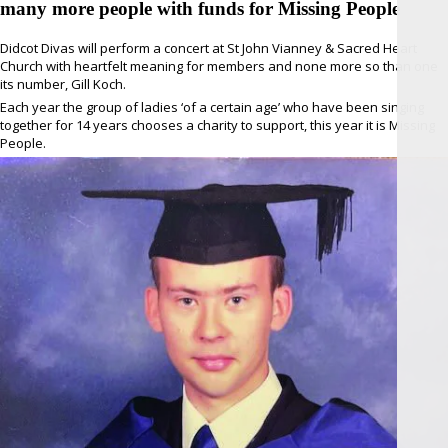
many more people with funds for Missing People
Didcot Divas will perform a concert at St John Vianney & Sacred Heart
Church with heartfelt meaning for members and none more so than one
its number, Gill Koch.
Each year the group of ladies ‘of a certain age’ who have been singing
together for 14 years chooses a charity to support, this year it is Missing
People.