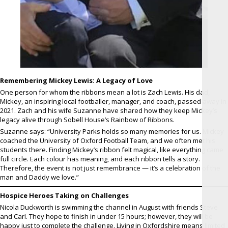
Remembering Mickey Lewis: A Legacy of Love
One person for whom the ribbons mean a lot is Zach Lewis. His dad,
Mickey, an inspiring local footballer, manager, and coach, passed away in
2021. Zach and his wife Suzanne have shared how they keep Mickey’s
legacy alive through Sobell House’s Rainbow of Ribbons.
Suzanne says: “University Parks holds so many memories for us. Mickey
coached the University of Oxford Football Team, and we often met his
students there. Finding Mickey’s ribbon felt magical, like everything came
full circle. Each colour has meaning, and each ribbon tells a story.
Therefore, the event is not just remembrance — it’s a celebration of the
man and Daddy we love.”
Hospice Heroes Taking on Challenges
Nicola Duckworth is swimming the channel in August with friends Steve
and Carl. They hope to finish in under 15 hours; however, they will be
happy just to complete the challenge. Living in Oxfordshire means limited