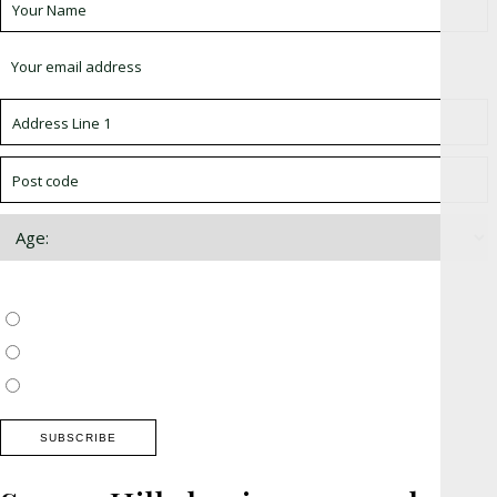
Choose which newsletter:
Surrey, Hampshire, West Sussex
Thames Valley, Chilterns, Wiltshire
Buckinghamshire