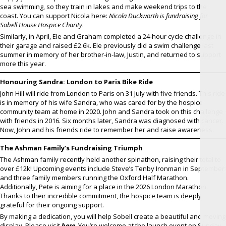
sea swimming, so they train in lakes and make weekend trips to the
coast. You can support Nicola here:
Nicola Duckworth is fundraising for
Sobell House Hospice Charity
.
Similarly, in April, Ele and Graham completed a 24-hour cycle challenge in
their garage and raised £2.6k. Ele previously did a swim challenge last
summer in memory of her brother-in-law, Justin, and returned to support
more this year.
Honouring Sandra: London to Paris Bike Ride
John Hill will ride from London to Paris on 31 July with five friends. This ride
is in memory of his wife Sandra, who was cared for by the hospice
community team at home in 2020. John and Sandra took on this challenge
with friends in 2016. Six months later, Sandra was diagnosed with cancer.
Now, John and his friends ride to remember her and raise awareness.
The Ashman Family’s Fundraising Triumph
The Ashman family recently held another spinathon, raising their total to
over £12k! Upcoming events include Steve’s Tenby Ironman in September
and three family members running the Oxford Half Marathon.
Additionally, Pete is aiming for a place in the 2026 London Marathon.
Thanks to their incredible commitment, the hospice team is deeply
grateful for their ongoing support.
By making a dedication, you will help Sobell create a beautiful and moving
display. Please visit
here
. You’re welcome at the launch event on Sunday,