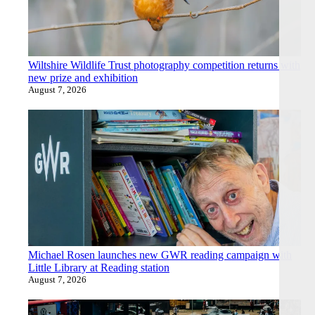
Wiltshire Wildlife Trust photography competition returns with
new prize and exhibition
August 7, 2026
Michael Rosen launches new GWR reading campaign with
Little Library at Reading station
August 7, 2026