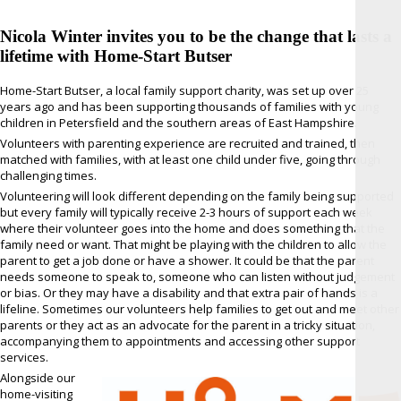
Nicola Winter invites you to be the change that lasts a
lifetime with Home-Start Butser
Home-Start Butser, a local family support charity, was set up over 25
years ago and has been supporting thousands of families with young
children in Petersfield and the southern areas of East Hampshire.
Volunteers with parenting experience are recruited and trained, then
matched with families, with at least one child under five, going through
challenging times.
Volunteering will look different depending on the family being supported
but every family will typically receive 2-3 hours of support each week
where their volunteer goes into the home and does something that the
family need or want. That might be playing with the children to allow the
parent to get a job done or have a shower. It could be that the parent
needs someone to speak to, someone who can listen without judgement
or bias. Or they may have a disability and that extra pair of hands is a
lifeline. Sometimes our volunteers help families to get out and meet other
parents or they act as an advocate for the parent in a tricky situation,
accompanying them to appointments and accessing other support
services.
Alongside our
home-visiting