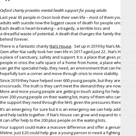
Oxford charity provides mental health support for young adults
Last year 65 people in Oxon took their own life – most of them young
adults with suicide now the biggest cause of death for people under 35.
Each death is heart-breaking – a tragedy, a terrible loss and
a dreadful waste of potential. A death that changes the family they leave
behind forever.
There is a fantastic charity
Nai’s House
. Set up in 2019 by Nai’s Mum –
Gem after Nai sadly took her own life in 2017 aged just 22 , Nai’s House is
a place of sanctuary, safety and support. It is a place that gives young
people in crisis the safe space of a ‘home from home, a place where they
can get the specialist help, they need, an environment that can help them
hopefully turn a corner and move through crisis to more stability.
Since 2019 they have helped over 600 young people, but they are at a
crossroads. The truth is they can’t meet the demand they are now facing.
More and more young people are getting in touch asking for help with
over 200 young people on their waiting list, many of them who can’t get
the support they need through the NHS given the pressures there.
It’s an emergency for sure but it is an emergency we can help address
and help tackle together. If Nai’s House can grow and expand its services
it can offer help to the 200 plus people on the waiting lists.
Your support could make a massive difference and offer a genuine
lifeline. Just £20 could help give a young person in need a fighting