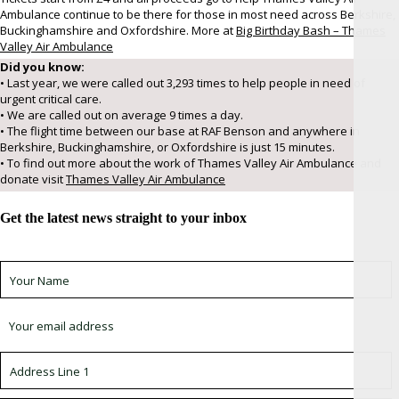
Ambulance continue to be there for those in most need across Berkshire,
Buckinghamshire and Oxfordshire. More at
Big Birthday Bash – Thames
Valley Air Ambulance
Did you know:
• Last year, we were called out 3,293 times to help people in need of
urgent critical care.
• We are called out on average 9 times a day.
• The flight time between our base at RAF Benson and anywhere in
Berkshire, Buckinghamshire, or Oxfordshire is just 15 minutes.
• To find out more about the work of Thames Valley Air Ambulance and
donate visit
Thames Valley Air Ambulance
Get the latest news straight to your inbox
Sign up for newsletter *