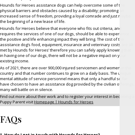
Hounds for Heroes assistance dogs can help overcome some of the
physical barriers and obstacles caused by a disability; promoting an
increased sense of freedom, providing a loyal comrade and just maybe
the beginning of a new lease of life.
Hounds for Heroes believe that everyone who fits out criteria, and
requires the services of one of our dogs, should be able to experience
the positive and life enhancing impact they will bring. The cost of the
assistance dog’s food, equipment, insurance and veterinary costs are all
met by Hounds for Heroes’ therefore you can safely apply knowing that
in having one of our dogs, there will not be a negative impact on your
existing income.
As of 2021, there are over 900,000 injured servicemen and women in the
country and that number continues to grow on a daily basis. The unique
mental attitude of service personnel means that only a handful so far
have chosen to have an assistance dog provided by the civilian offerings,
many will battle on in silence.
Find out more about their work and to register your interest in becoming a
Puppy Parent visit
Homepage | Hounds for Heroes
FAQs
1. How do I get in touch with Hounds for Heroes?