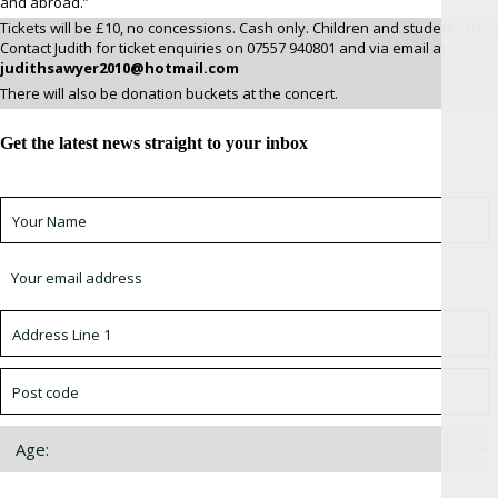
and abroad.”
Tickets will be £10, no concessions. Cash only. Children and students free.
Contact Judith for ticket enquiries on 07557 940801 and via email at
judithsawyer2010@hotmail.com
There will also be donation buckets at the concert.
Get the latest news straight to your inbox
Sign up for newsletter *