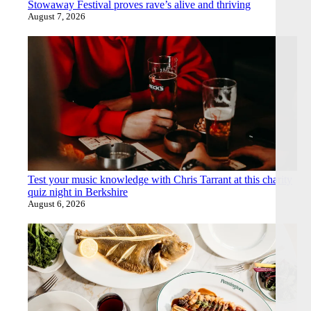
Stowaway Festival proves rave’s alive and thriving
August 7, 2026
Test your music knowledge with Chris Tarrant at this charity
quiz night in Berkshire
August 6, 2026