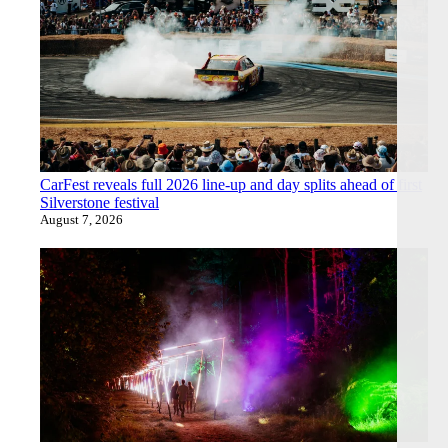
CarFest reveals full 2026 line-up and day splits ahead of first
Silverstone festival
August 7, 2026