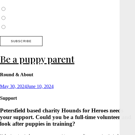
Choose which newsletter:
Surrey, Hampshire, West Sussex
Thames Valley, Chilterns, Wiltshire
Buckinghamshire
Be a puppy parent
Round & About
Posted
May 30, 2024
June 10, 2024
on
Support
Petersfield based charity Hounds for Heroes needs
your support. Could you be a full-time volunteer and
look after puppies in training?