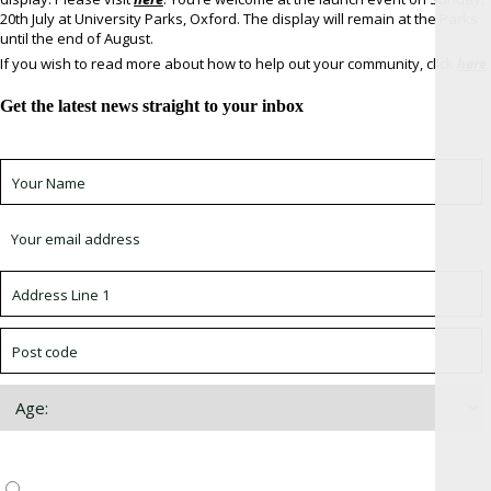
20th July at University Parks, Oxford. The display will remain at the Parks
until the end of August.
If you wish to read more about how to help out your community, click
here
.
Get the latest news straight to your inbox
Sign up for newsletter *
Choose which newsletter:
Surrey, Hampshire, West Sussex