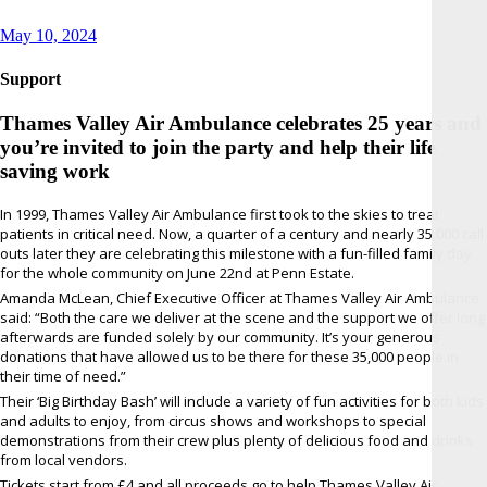
Posted
May 10, 2024
on
Support
Thames Valley Air Ambulance celebrates 25 years and
you’re invited to join the party and help their life
saving work
In 1999, Thames Valley Air Ambulance first took to the skies to treat
patients in critical need. Now, a quarter of a century and nearly 35,000 call
outs later they are celebrating this milestone with a fun-filled family day
for the whole community on June 22nd at Penn Estate.
Amanda McLean, Chief Executive Officer at Thames Valley Air Ambulance
said: “Both the care we deliver at the scene and the support we offer long
afterwards are funded solely by our community. It’s your generous
donations that have allowed us to be there for these 35,000 people in
their time of need.”
Their ‘Big Birthday Bash’ will include a variety of fun activities for both kids
and adults to enjoy, from circus shows and workshops to special
demonstrations from their crew plus plenty of delicious food and drinks
from local vendors.
Tickets start from £4 and all proceeds go to help Thames Valley Air