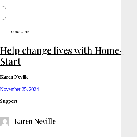
Thames Valley, Chilterns, Wiltshire
Buckinghamshire
Help change lives with Home-
Start
Karen Neville
Posted
November 25, 2024
on
Support
Karen Neville