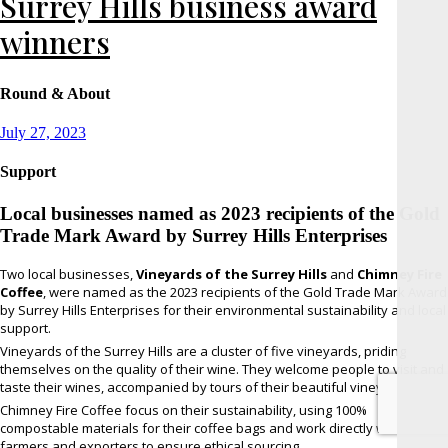
Surrey Hills business award
winners
Round & About
Posted
July 27, 2023
on
Support
Local businesses named as 2023 recipients of the Gold
Trade Mark Award by Surrey Hills Enterprises
Two local businesses,
Vineyards of the Surrey Hills
and
Chimney Fire
Coffee
, were named as the 2023 recipients of the Gold Trade Mark Award
by Surrey Hills Enterprises for their environmental sustainability and local
support.
Vineyards of the Surrey Hills are a cluster of five vineyards, priding
themselves on the quality of their wine. They welcome people to visit and
taste their wines, accompanied by tours of their beautiful vineyards.
Chimney Fire Coffee focus on their sustainability, using 100%
compostable materials for their coffee bags and work directly with their
farmers and exporters to ensure ethical sourcing.