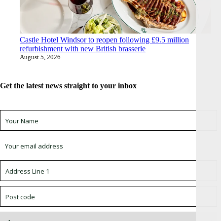
Castle Hotel Windsor to reopen following £9.5 million
refurbishment with new British brasserie
August 5, 2026
Get the latest news straight to your inbox
Sign up for newsletter *