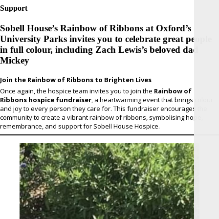
Support
Sobell House’s Rainbow of Ribbons at Oxford’s
University Parks invites you to celebrate great people
in full colour, including Zach Lewis’s beloved dad
Mickey
Join the Rainbow of Ribbons to Brighten Lives
Once again, the hospice team invites you to join the
Rainbow of
Ribbons hospice fundraiser
, a heartwarming event that brings colour
and joy to every person they care for. This fundraiser encourages the
community to create a vibrant rainbow of ribbons, symbolising hope,
remembrance, and support for Sobell House Hospice.