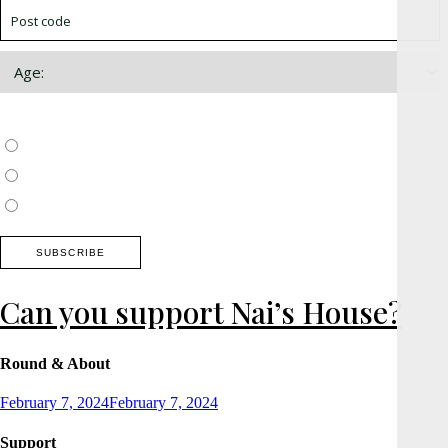
Choose which newsletter:
Surrey, Hampshire, West Sussex
Thames Valley, Chilterns, Wiltshire
Buckinghamshire
Can you support Nai’s House?
Round & About
Posted
February 7, 2024
February 7, 2024
on
Support