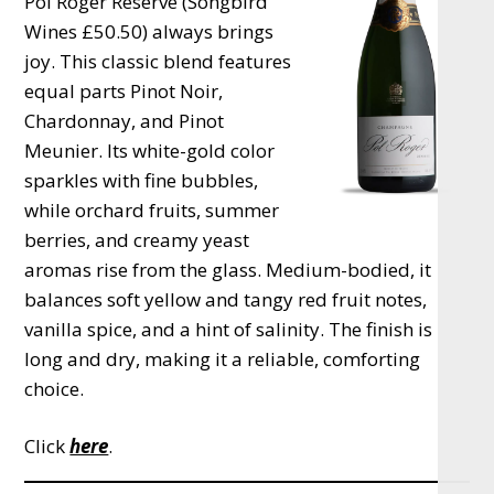
Pol Roger Réserve (Songbird
Wines £50.50) always brings
joy. This classic blend features
equal parts Pinot Noir,
Chardonnay, and Pinot
Meunier. Its white-gold color
sparkles with fine bubbles,
while orchard fruits, summer
berries, and creamy yeast
aromas rise from the glass. Medium-bodied, it
balances soft yellow and tangy red fruit notes,
vanilla spice, and a hint of salinity. The finish is
long and dry, making it a reliable, comforting
choice.
Click
here
.