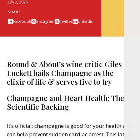
July 2, 2025
SHARE
Facebook
Instagram
Twitter
Linkedin
Round & About’s wine critic Giles
Luckett hails Champagne as the
elixir of life & serves five to try
Champagne and Heart Health: The
Scientific Backing
It’s official: champagne is good for your health and
can help prevent sudden cardiac arrest. This latest