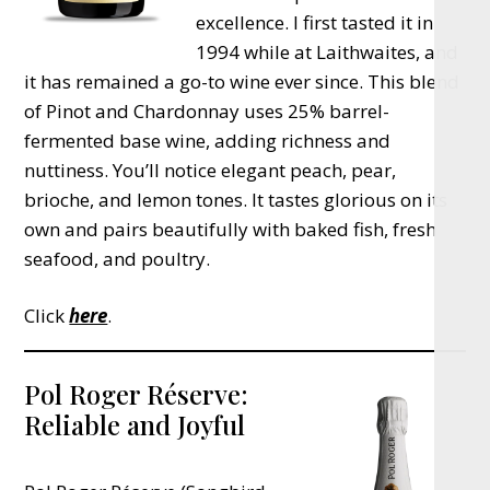
excellence. I first tasted it in
1994 while at Laithwaites, and
it has remained a go-to wine ever since. This blend
of Pinot and Chardonnay uses 25% barrel-
fermented base wine, adding richness and
nuttiness. You’ll notice elegant peach, pear,
brioche, and lemon tones. It tastes glorious on its
own and pairs beautifully with baked fish, fresh
seafood, and poultry.
Click
here
.
Pol Roger Réserve:
Reliable and Joyful