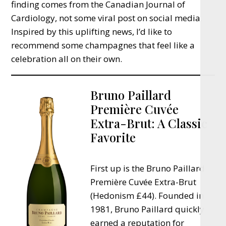
finding comes from the Canadian Journal of
Cardiology, not some viral post on social media.
Inspired by this uplifting news, I’d like to
recommend some champagnes that feel like a
celebration all on their own.
Bruno Paillard
Première Cuvée
Extra-Brut: A Classic
Favorite
First up is the Bruno Paillard
Première Cuvée Extra-Brut
(Hedonism £44). Founded in
1981, Bruno Paillard quickly
earned a reputation for