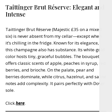
Taittinger Brut Réserve: Elegant and
Intense
Taittinger Brut Réserve (Majestic £35 on a mixed
six) is never absent from my cellar—except when
it’s chilling in the fridge. Known for its elegance,
this champagne also has substance. Its white-gold
color hosts tiny, graceful bubbles. The bouquet
offers classic scents of apple, peaches in syrup, red
berries, and brioche. On the palate, pear and
berries dominate, while citrus, hazelnut, and saline
notes add complexity. It pairs perfectly with Dover
sole.
Click
here
.