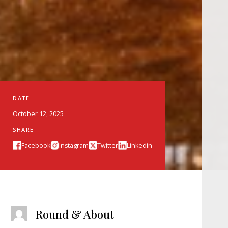
DATE
October 12, 2025
SHARE
Facebook
Instagram
Twitter
Linkedin
Round & About