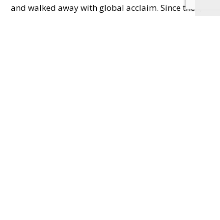
and walked away with global acclaim. Since then,
they’ve scooped Best Burger and Best Burger Chef
at the 2023 National Burger Awards, opened five
restaurants (Hereford, Shrewsbury, Cheltenham,
Bath and now Oxford), and even launched a
cookbook that topped Sunday Times bestseller
lists.
And let me
tell you – the
food lives up
to the hype.
These are not
dainty
burgers.
These are
filthy, finger-