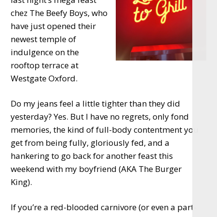
chez The Beefy Boys, who
have just opened their
newest temple of
indulgence on the
rooftop terrace at
Westgate Oxford.
Do my jeans feel a little tighter than they did
yesterday? Yes. But I have no regrets, only fond
memories, the kind of full-body contentment you
get from being fully, gloriously fed, and a
hankering to go back for another feast this
weekend with my boyfriend (AKA The Burger
King).
If you’re a red-blooded carnivore (or even a part-