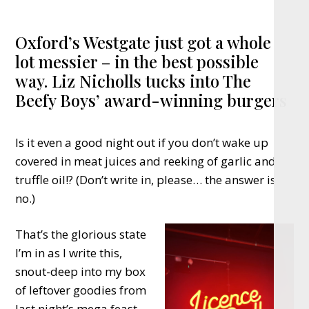
Oxford’s Westgate just got a whole
lot messier – in the best possible
way. Liz Nicholls tucks into The
Beefy Boys’ award-winning burgers
Is it even a good night out if you don’t wake up
covered in meat juices and reeking of garlic and
truffle oil!? (Don’t write in, please… the answer is
no.)
That’s the glorious state
I’m in as I write this,
snout-deep into my box
of leftover goodies from
last night’s mega feast