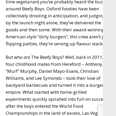
time vegetarian) you’ve probably heard the buzz
around Beefy Boys. Oxford foodies have been
collectively drooling in anticipation, and judging
by the launch night alone, they’ve delivered the
goods and then some. With their award-winning,
American-style “dirty burgers”, this crew aren’t just
flipping patties, they’re serving up flavour stacks.
But who
are
The Beefy Boys? Well, back in 2011,
four childhood mates from Hereford – Anthony
“Murf” Murphy, Daniel Mayo-Evans, Christian
Williams, and Lee Symonds – took their love of
backyard barbecues and turned it into a burger
empire. What started with home-grilled
experiments quickly spiralled into full-on success
after the boys entered the World Food
Championships in the land of excess, Las Vegas,