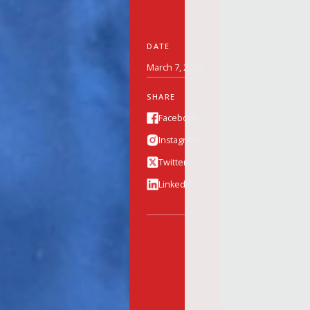
DATE
March 7, 2025
SHARE
Facebook
Instagram
Twitter
Linkedin