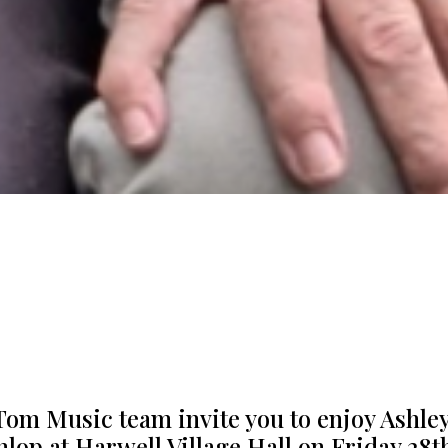
Tom Music team invite you to enjoy Ashle
nlop at Harwell Village Hall on Friday 28