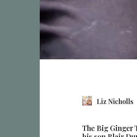
Liz Nicholls
The Big Ginger 
his son Blair Du