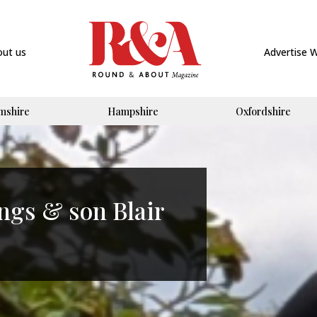
out us
Advertise 
mshire
Hampshire
Oxfordshire
ngs & son Blair