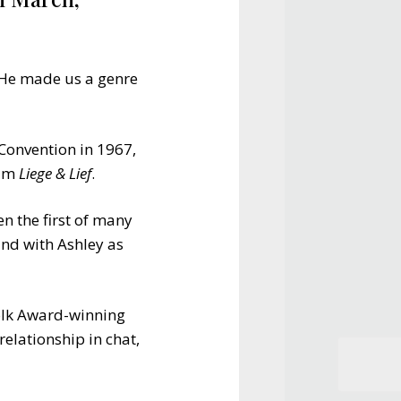
. He made us a genre
Convention in 1967,
bum
Liege & Lief
.
 the first of many
and with Ashley as
 Folk Award-winning
relationship in chat,