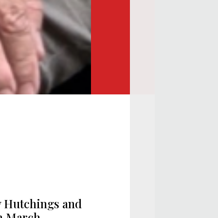
y Hutchings and
th March,