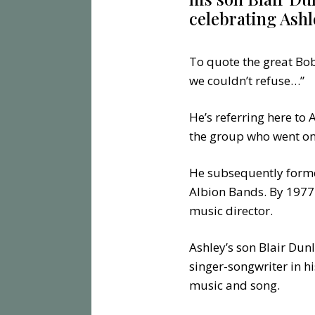
celebrating Ashl
To quote the great Bob
we couldn’t refuse…”
He’s referring here to
the group who went on 
He subsequently forme
Albion Bands. By 1977 
music director.
Ashley’s son Blair Dunl
singer-songwriter in hi
music and song.