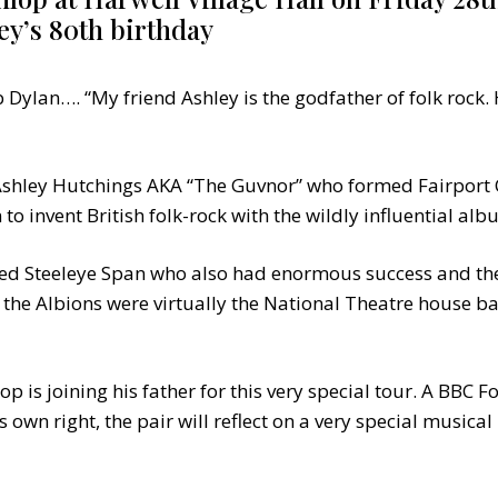
ey’s 80th birthday
 Dylan…. “My friend Ashley is the godfather of folk rock
 Ashley Hutchings AKA “The Guvnor” who formed Fairport 
to invent British folk-rock with the wildly influential al
d Steeleye Span who also had enormous success and then
the Albions were virtually the National Theatre house b
op is joining his father for this very special tour. A BBC
s own right, the pair will reflect on a very special musical 