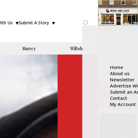
With Us
Submit A Story
Surrey
Wiltshire
Home
About us
Newsletter
Advertise W
Submit an Ar
Contact
My Account