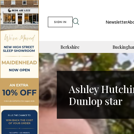
Newsletter
Ab
SIGN IN
Berkshire
Buckingha
Ashley Hutchi
Dunlop star