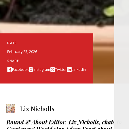
DATE
February 23, 2026
SHARE
Facebook
Instagram
Twitter
Linkedin
Liz Nicholls
Round & About Editor,
Liz Nicholls, chats to
Gardeners’ World star Adam Frost about