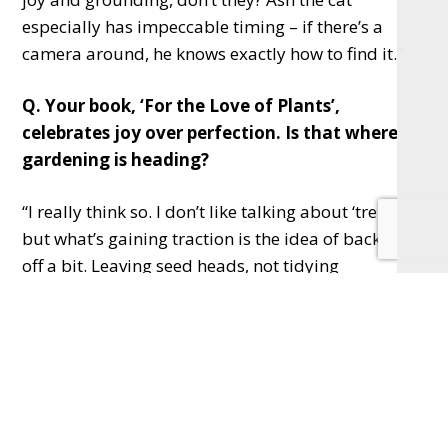
especially has impeccable timing – if there’s a
camera around, he knows exactly how to find it.”
Q. Your book, ‘For the Love of Plants’,
celebrates joy over perfection. Is that where
gardening is heading?
“I really think so. I don’t like talking about ‘trends’,
but what’s gaining traction is the idea of backing
off a bit. Leaving seed heads, not tidying
everything away – it’s better for nature.
“Gardens don’t need to be perfect to be beautiful…
I mean, having said that, it’s still an ongoing
conversation in this house because, unlike me, Mrs
Frost is a bit of a control freak, you know. So we