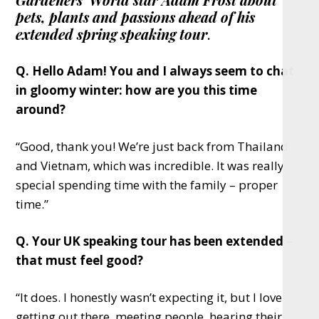
pets, plants and passions ahead of his
extended spring speaking tour
.
Q. Hello Adam! You and I always seem to chat
in gloomy winter: how are you this time
around?
“Good, thank you! We’re just back from Thailand
and Vietnam, which was incredible. It was really
special spending time with the family – proper
time.”
Q. Your UK speaking tour has been extended –
that must feel good?
“It does. I honestly wasn’t expecting it, but I love
getting out there, meeting people, hearing their