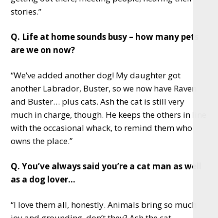
stories.”
Q. Life at home sounds busy – how many pets
are we on now?
“We’ve added another dog! My daughter got
another Labrador, Buster, so we now have Raven
and Buster… plus cats. Ash the cat is still very
much in charge, though. He keeps the others in line
with the occasional whack, to remind them who
owns the place.”
Q. You’ve always said you’re a cat man as well
as a dog lover…
“I love them all, honestly. Animals bring so much
joy and grounding, don’t they? Ash the cat