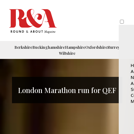
Berkshire
Buckinghamshire
Hampshire
Oxfordshire
Surrey
Wiltshire
H
A
N
A
London Marathon run for QEF
S
C
M