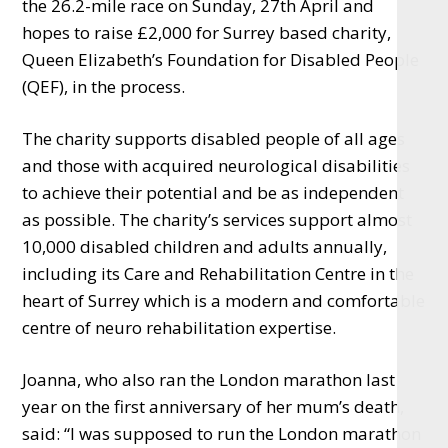
the 26.2-mile race on Sunday, 27th April and
hopes to raise £2,000 for Surrey based charity,
Queen Elizabeth’s Foundation for Disabled People
(QEF), in the process.
The charity supports disabled people of all ages
and those with acquired neurological disabilities
to achieve their potential and be as independent
as possible. The charity’s services support almost
10,000 disabled children and adults annually,
including its Care and Rehabilitation Centre in the
heart of Surrey which is a modern and comfortable
centre of neuro rehabilitation expertise.
Joanna, who also ran the London marathon last
year on the first anniversary of her mum’s death,
said: “I was supposed to run the London marathon