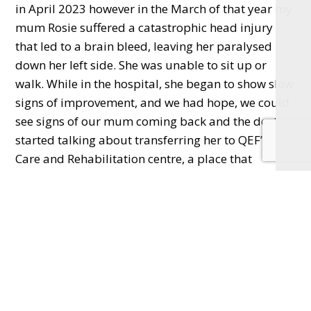
in April 2023 however in the March of that year my
mum Rosie suffered a catastrophic head injury
that led to a brain bleed, leaving her paralysed
down her left side. She was unable to sit up or
walk. While in the hospital, she began to show slow
signs of improvement, and we had hope, we could
see signs of our mum coming back and the doctors
started talking about transferring her to QEF’s
Care and Rehabilitation centre, a place that
specialises in helping people with disabilities, as
well as those recovering from strokes, and head
trauma survivors like my mum.
“Tragically, before she could make it there and two
days before I was due to run the marathon, my
mum’s health deteriorated, and she sadly passed
away. We were and still are heartbroken.”