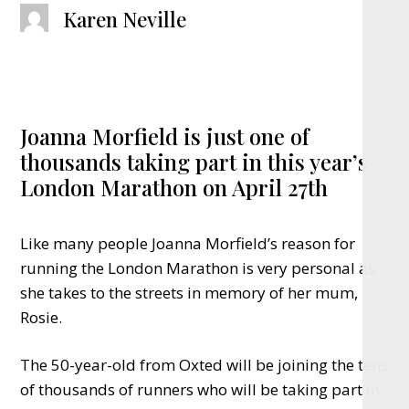
Karen Neville
Joanna Morfield is just one of
thousands taking part in this year’s
London Marathon on April 27th
Like many people Joanna Morfield’s reason for
running the London Marathon is very personal as
she takes to the streets in memory of her mum,
Rosie.
The 50-year-old from Oxted will be joining the tens
of thousands of runners who will be taking part in