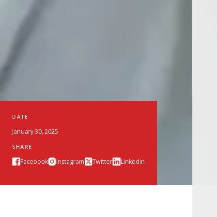
DATE
January 30, 2025
SHARE
Facebook
Instagram
Twitter
Linkedin