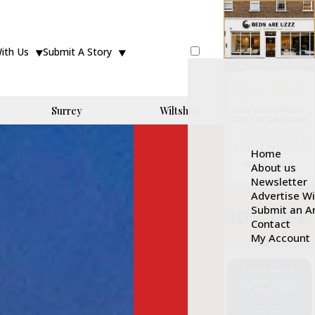
With Us
Submit A Story
Surrey
Wiltshire
Home
About us
Newsletter
Advertise W
Submit an Ar
Contact
My Account