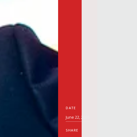
DATE
June 22, 2026
SHARE