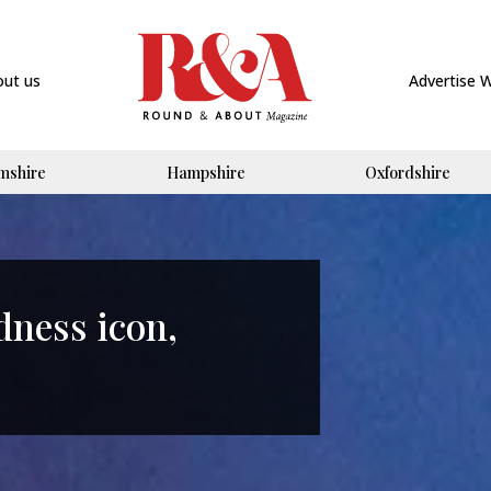
out us
Advertise 
mshire
Hampshire
Oxfordshire
ness icon,