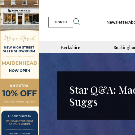
Newsletter
Ab
SIGN IN
Berkshire
Buckingha
Star Q&A: Mad
Suggs