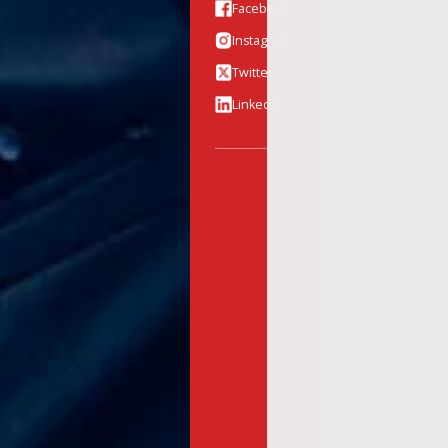
Facebook
Instagram
Twitter
Linkedin