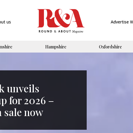
out us
Advertise 
mshire
Hampshire
Oxfordshire
k unveils
up for 2026 –
n sale now