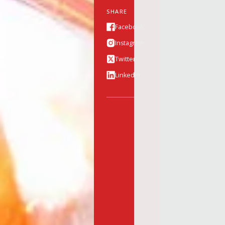
SHARE
Facebook
Instagram
Twitter
Linkedin