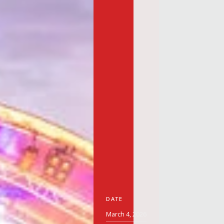
DATE
March 4, 2026