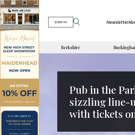
Newsletter
Ab
SIGN IN
Berkshire
Buckingha
Pub in the Par
sizzling line-
with tickets o