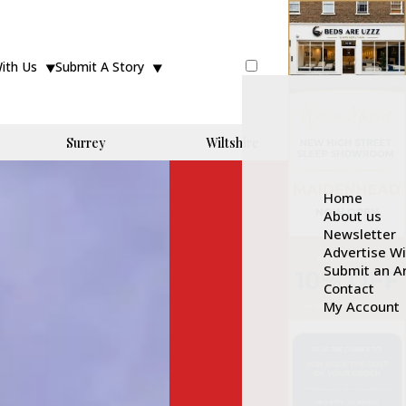
With Us
Submit A Story
Surrey
Wiltshire
Home
About us
Newsletter
Advertise W
Submit an Ar
Contact
My Account