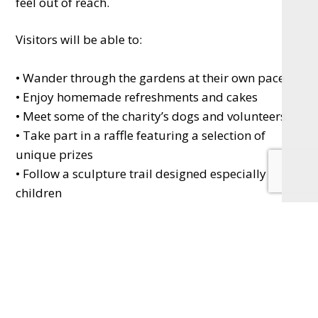
feel out of reach.
Visitors will be able to:
• Wander through the gardens at their own pace
• Enjoy homemade refreshments and cakes
• Meet some of the charity’s dogs and volunteers
• Take part in a raffle featuring a selection of
unique prizes
• Follow a sculpture trail designed especially for
children
Philip Jackson will also be offering a limited
number of guided tours during the day at his
home in Mill Lane (GU29 0HJ), giving a unique
insight into the gardens and the inspiration behind
them.