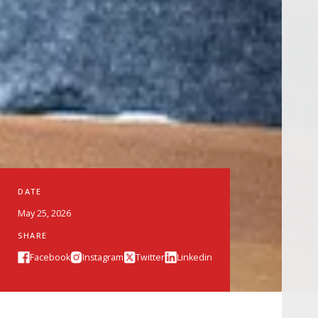
DATE
May 25, 2026
SHARE
Facebook
Instagram
Twitter
Linkedin