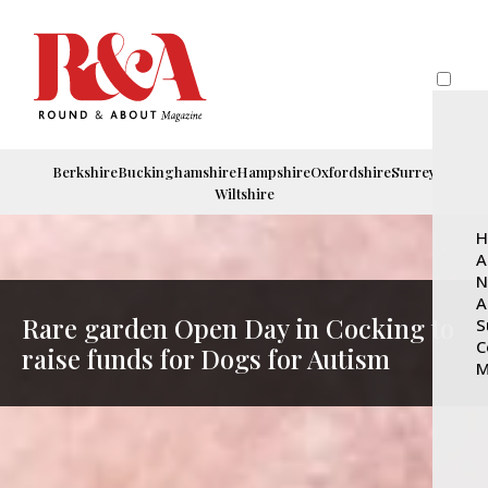
Berkshire
Buckinghamshire
Hampshire
Oxfordshire
Surrey
Wiltshire
H
A
N
A
Rare garden Open Day in Cocking to
S
C
raise funds for Dogs for Autism
M