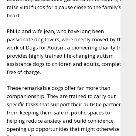
raise vital funds for a cause close to the family’s
heart.
Philip and wife Jean, who have long been
passionate dog lovers, were deeply moved by the
work of Dogs for Autism, a pioneering charity that
provides highly trained life-changing autism
assistance dogs to children and adults, completely
free of charge.
These remarkable dogs offer far more than
companionship. They are trained to carry out
specific tasks that support their autistic partners,
from keeping them safe in public spaces to
helping reduce anxiety and build confidence,
opening up opportunities that might otherwise