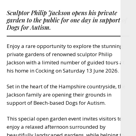
Sculptor Philip Jackson opens his private
garden to the public for one day in support of
Dogs for Autism.
Enjoy a rare opportunity to explore the stunning
private gardens of renowned sculptor Philip
Jackson with a limited number of guided tours at
his home in Cocking on Saturday 13 June 2026.
Set in the heart of the Hampshire countryside, the
Jackson family are opening their grounds in
support of Beech-based Dogs for Autism.
This special open garden event invites visitors to
enjoy a relaxed afternoon surrounded by
beautifully landscaped gardens, while helping to