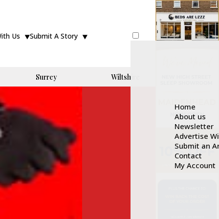
With Us
Submit A Story
Surrey
Wiltshire
Home
About us
Newsletter
Advertise W
Submit an Ar
Contact
My Account