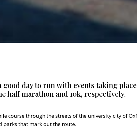
 a good day to run with events taking plac
he half marathon and 10k, respectively.
ile course through the streets of the university city of Ox
 parks that mark out the route.