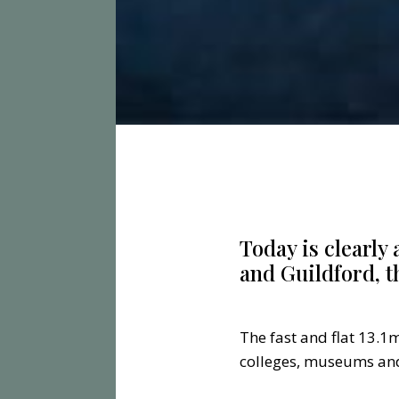
Today is clearly
and Guildford, t
The fast and flat 13.1m
colleges, museums and