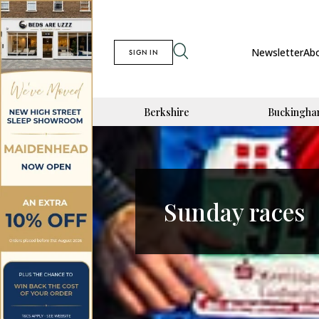
Newsletter
Ab
SIGN IN
Berkshire
Buckingha
Sunday races