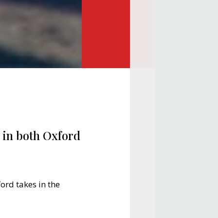
e in both Oxford
ford takes in the