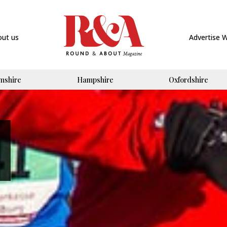
out us
Advertise 
mshire
Hampshire
Oxfordshire