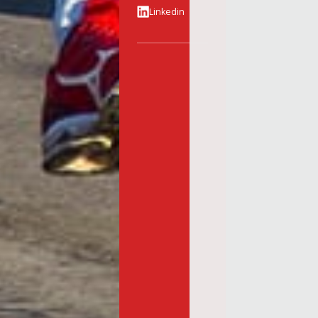
Linkedin