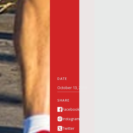
DATE
October 13, 2019
SHARE
Facebook
Instagram
Twitter