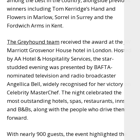
among the best in the country, alongside previous
winners including Tom Kerridge’s Hand and
Flowers in Marlow, Sorrel in Surrey and the
Fordwich Arms in Kent.
The Greyhound team
received the award at the JW
Marriott Grosvenor House hotel in London. Hosted
by AA Hotel & Hospitality Services, the star-
studded evening was presented by BAFTA-
nominated television and radio broadcaster
Angellica Bell, widely recognised for her victory on
Celebrity MasterChef. The night celebrated the
most outstanding hotels, spas, restaurants, inns
and B&Bs, along with the people who drive them
forward.
With nearly 900 guests, the event highlighted the