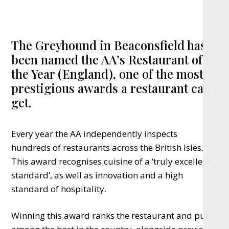
The Greyhound in Beaconsfield has
been named the AA’s Restaurant of
the Year (England), one of the most
prestigious awards a restaurant can
get.
Every year the AA independently inspects
hundreds of restaurants across the British Isles.
This award recognises cuisine of a ‘truly excellent
standard’, as well as innovation and a high
standard of hospitality.
Winning this award ranks the restaurant and pub