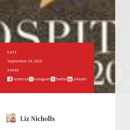
DATE
September 24, 2024
SHARE
Facebook
Instagram
Twitter
Linkedin
Liz Nicholls