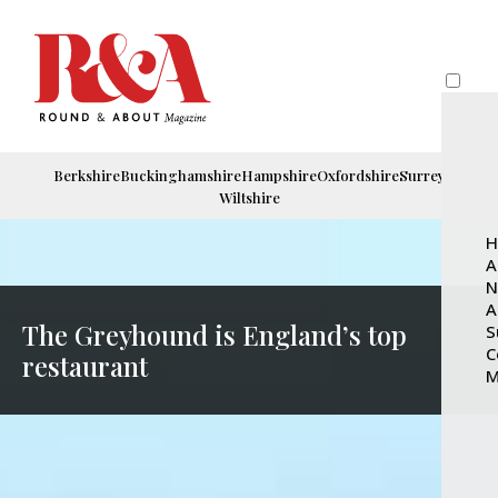
Berkshire
Buckinghamshire
Hampshire
Oxfordshire
Surrey
Wiltshire
H
A
N
A
The Greyhound is England’s top
S
C
restaurant
M