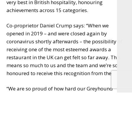
very best in British hospitality, honouring
achievements across 15 categories.
Co-proprietor Daniel Crump says: “When we
opened in 2019 – and were closed again by
coronavirus shortly afterwards – the possibility of
receiving one of the most esteemed awards a
restaurant in the UK can get felt so far away. This
means so much to us and the team and we’re so
honoured to receive this recognition from the AA.
“We are so proud of how hard our Greyhound
family works day in, day out, front of house and in
the kitchen, to make sure that our guests have the
best possible experience from the moment they
walk in the door, and it’s phenomenal to see their
skills, passion and talent recognised at a national