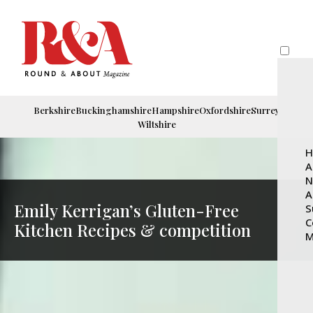
Berkshire
Buckinghamshire
Hampshire
Oxfordshire
Surrey
Wiltshire
H
A
N
A
Emily Kerrigan’s Gluten-Free
S
C
Kitchen Recipes & competition
M