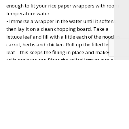
enough to fit your rice paper wrappers with room
temperature water.
• Immerse a wrapper in the water until it softens
then lay it on a clean chopping board. Take a
lettuce leaf and fill with a little each of the noodles,
carrot, herbs and chicken. Roll up the filled lettuce
leaf – this keeps the filling in place and makes the
rolls easier to eat. Place the rolled lettuce cup on
the wrapper towards the centre left. Fold the top
and bottom of the wrapper inwards, then roll it up
lengthways. Slice in half if you like.
• Repeat for all 12 rolls and serve with lime wedges
for squeezing over plus sweet chilli dipping sauce.
Lemon drizzle cake