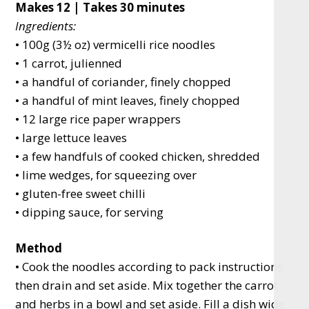
Makes 12 | Takes 30 minutes
Ingredients:
• 100g (3½ oz) vermicelli rice noodles
• 1 carrot, julienned
• a handful of coriander, finely chopped
• a handful of mint leaves, finely chopped
• 12 large rice paper wrappers
• large lettuce leaves
• a few handfuls of cooked chicken, shredded
• lime wedges, for squeezing over
• gluten-free sweet chilli
• dipping sauce, for serving
Method
• Cook the noodles according to pack instructions
then drain and set aside. Mix together the carrot
and herbs in a bowl and set aside. Fill a dish wide