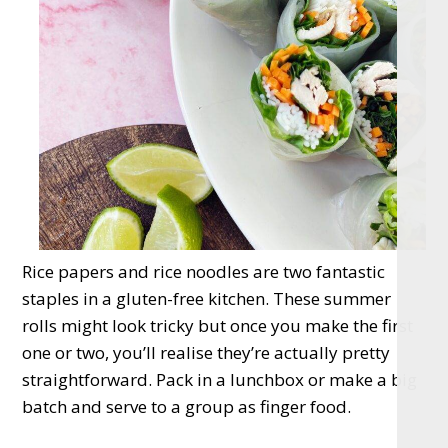
Rice papers and rice noodles are two fantastic
staples in a gluten-free kitchen. These summer
rolls might look tricky but once you make the first
one or two, you’ll realise they’re actually pretty
straightforward. Pack in a lunchbox or make a big
batch and serve to a group as finger food.