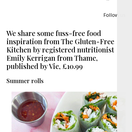
Follow us
We share some fuss-free food
inspiration from The Gluten-Free
Kitchen by registered nutritionist
Emily Kerrigan from Thame,
published by Vie, £10.99
Summer rolls