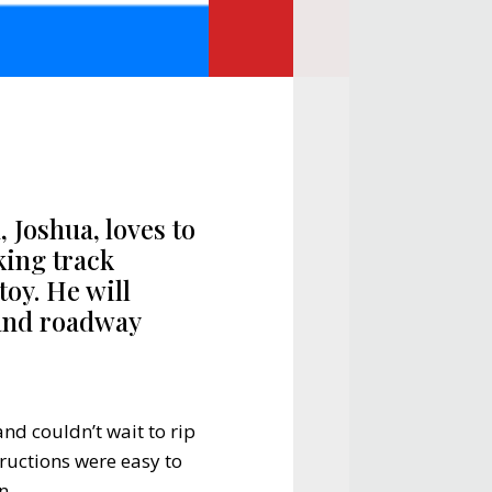
, Joshua, loves to
king track
toy. He will
 and roadway
nd couldn’t wait to rip
ructions were easy to
n.