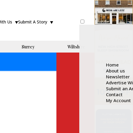
With Us
Submit A Story
Surrey
Wiltshire
Home
About us
Newsletter
Advertise W
Submit an Ar
Contact
My Account