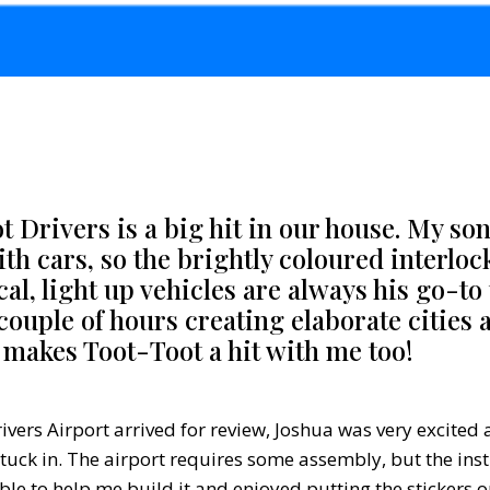
 Drivers is a big hit in our house. My son
ith cars, so the brightly coloured interloc
l, light up vehicles are always his go-to 
couple of hours creating elaborate cities
makes Toot-Toot a hit with me too!
vers Airport arrived for review, Joshua was very excited a
tuck in. The airport requires some assembly, but the inst
ble to help me build it and enjoyed putting the stickers o