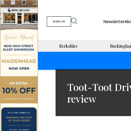
Newsletter
Ab
SIGN IN
Berkshire
Buckingha
Toot-Toot Dri
review