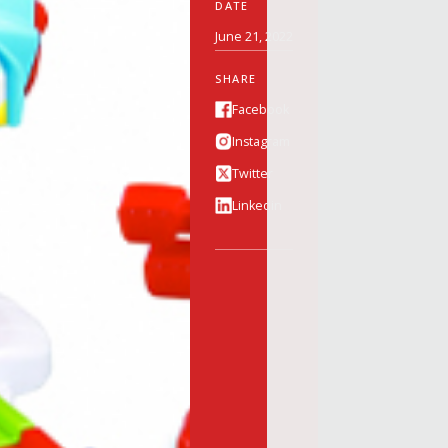
DATE
June 21, 2022
SHARE
Facebook
Instagram
Twitter
Linkedin