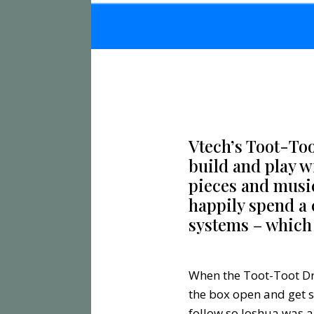
Vtech’s Toot-Toot
build and play w
pieces and musica
happily spend a 
systems – which 
When the Toot-Toot Dri
the box open and get s
follow so Joshua was a