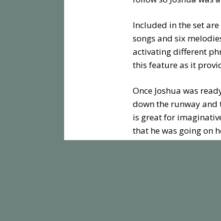
Included in the set are
songs and six melodies
activating different ph
this feature as it pro
Once Joshua was ready 
down the runway and th
is great for imaginativ
that he was going on h
Toot-Toot Drivers Airp
around, and spinning r
enough features to kee
Toot-Toot play sets co
to build the ultimate ci