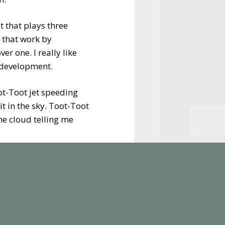
t that plays three
 that work by
er one. I really like
e development.
ot-Toot jet speeding
t in the sky. Toot-Toot
the cloud telling me
 to ferry passengers
the airport offers
ture is that all the
isting collection ready