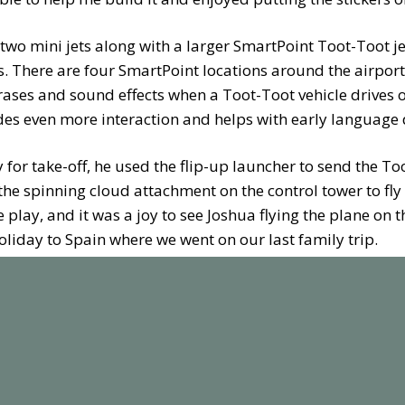
 two mini jets along with a larger SmartPoint Toot-Toot je
. There are four SmartPoint locations around the airport
rases and sound effects when a Toot-Toot vehicle drives ov
vides even more interaction and helps with early languag
for take-off, he used the flip-up launcher to send the To
e spinning cloud attachment on the control tower to fly i
e play, and it was a joy to see Joshua flying the plane on 
oliday to Spain where we went on our last family trip.
ort also comes with several pieces of track, a roundabout
adar, wind meter and runway lights. As a standalone set, 
p any toddler / preschooler engaged, however the best fea
nnect together so the airport can easily be added to an ex
ty.