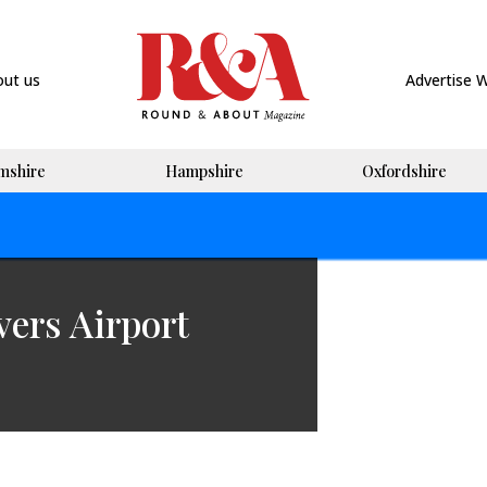
out us
Advertise 
mshire
Hampshire
Oxfordshire
vers Airport