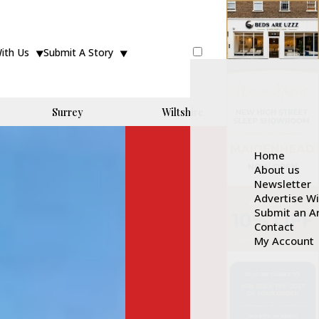
With Us
Submit A Story
Surrey
Wiltshire
Home
About us
Newsletter
Advertise W
Submit an Ar
Contact
My Account