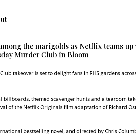
ut
among the marigolds as Netflix teams up 
sday Murder Club in Bloom
ub takeover is set to delight fans in RHS gardens acros
ral billboards, themed scavenger hunts and a tearoom ta
ival of the Netflix Originals film adaptation of Richard 
national bestselling novel, and directed by Chris Columb