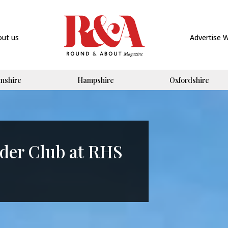
out us
Advertise 
mshire
Hampshire
Oxfordshire
der Club at RHS