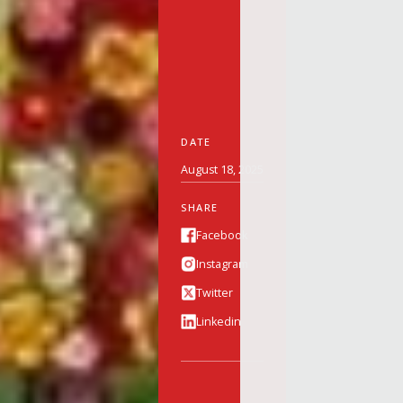
DATE
August 18, 2025
SHARE
Facebook
Instagram
Twitter
Linkedin