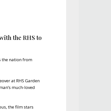
with the RHS to
s the nation from
keover at RHS Garden
Osman’s much-loved
us, the film stars