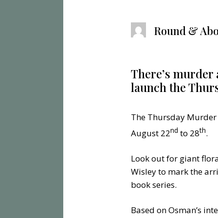
Round & Abo
There’s murder 
launch the Thur
The Thursday Murder Cl
nd
th
August 22
to 28
.
Look out for giant flo
Wisley to mark the arr
book series.
Based on Osman’s inter