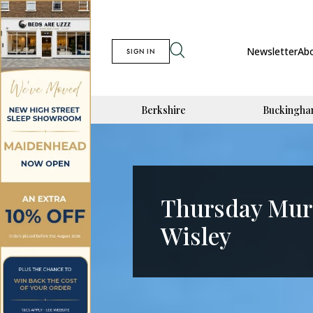
Newsletter
Ab
SIGN IN
Berkshire
Buckingha
Thursday Mur
Wisley