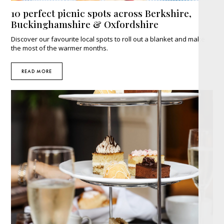
10 perfect picnic spots across Berkshire,
Buckinghamshire & Oxfordshire
Discover our favourite local spots to roll out a blanket and make
the most of the warmer months.
READ MORE