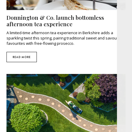
Donnington & Co. launch bottomless
afternoon tea experience
A limited-time afternoon tea experience in Berkshire adds a
sparkling twist this spring, pairing traditional sweet and savoury
favourites with free-flowing prosecco.
READ MORE