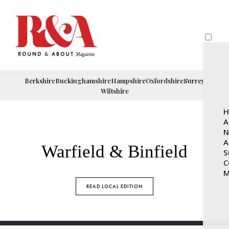
Berkshire
Buckinghamshire
Hampshire
Oxfordshire
Surrey
Wiltshire
H
A
N
A
Warfield & Binfield
S
C
M
READ LOCAL EDITION