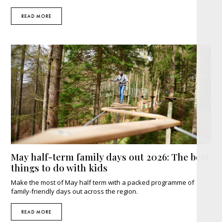
READ MORE
May half-term family days out 2026: The best
things to do with kids
Make the most of May half term with a packed programme of
family-friendly days out across the region.
READ MORE