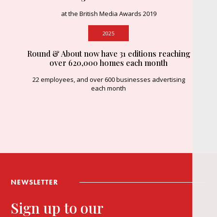
at the British Media Awards 2019
2025
Round & About now have 31 editions reaching
over 620,000 homes each month
22 employees, and over 600 businesses advertising
each month
NEWSLETTER
Sign up to our