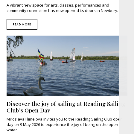
A vibrant new space for arts, classes, performances and
community connection has now opened its doors in Newbury.
READ MORE
Discover the joy of sailing at Reading Sailing
Club’s Open Day
Miroslava Flimelova invites you to the Reading Sailing Club open
day on 9 May 2026 to experience the joy of being on the open
water.