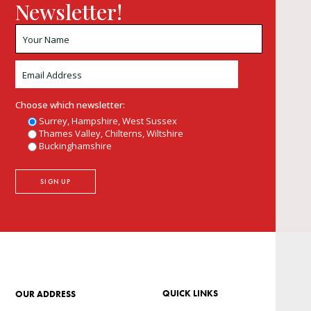
Newsletter!
Choose which newsletter:
Surrey, Hampshire, West Sussex
Thames Valley, Chilterns, Wiltshire
Buckinghamshire
QUICK LINKS
OUR ADDRESS