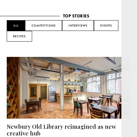
TOP STORIES
ALL
COMPETITIONS
INTERVIEWS
EVENTS
RECIPES
Newbury Old Library reimagined as new
creative hub