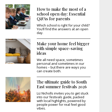
How to make the most of a
school open day: Essential
Q&As for parents
Which school is right for your child?
You’ll find the answers at an open
day.
Make your home feel bigger
with simple space-saving
ideas
We all need space, sometimes
personal and sometimes in our
homes – but there are ways you
can create both.
The ultimate guide to South
East summer festivals 2026
Liz Nicholls invites you to get stuck
into our festivals guide, packed
with local highlights, powered by
people power for real feel-good
vibes.