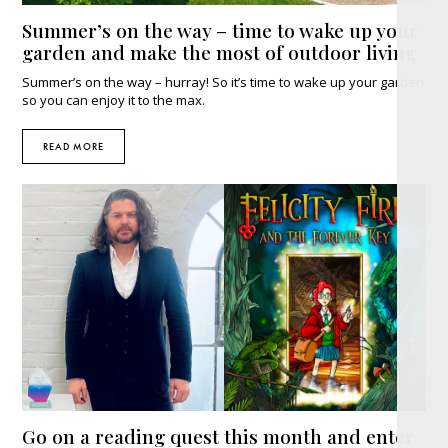
Summer’s on the way – time to wake up your
garden and make the most of outdoor living
Summer’s on the way – hurray! So it’s time to wake up your garden
so you can enjoy it to the max.
READ MORE
Go on a reading quest this month and enter