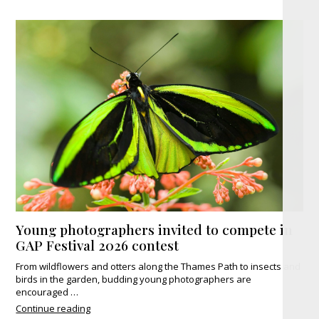
Young photographers invited to compete in
GAP Festival 2026 contest
From wildflowers and otters along the Thames Path to insects and
birds in the garden, budding young photographers are
encouraged …
"Young
Continue reading