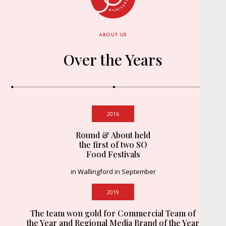
ABOUT US
Over the Years
2016
Round & About held
the first of two SO
Food Festivals
in Wallingford in September
2019
The team won gold for Commercial Team of
the Year and Regional Media Brand of the Year