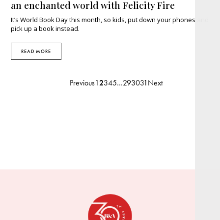
an enchanted world with Felicity Fire
It’s World Book Day this month, so kids, put down your phones and
pick up a book instead.
READ MORE
Previous
1
2
3
4
5
…
29
30
31
Next