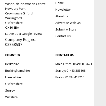
Home
Windrush Innovation Centre
Howbery Park
Newsletter
Crowmarsh Gifford
About us
Wallingford
Oxfordshire
Advertise With Us
OX10 8BA
Submit A Story
Leave us a Google review
Contact Us
Company Reg no.
03858537
COUNTIES
CONTACT US
Berkshire
Main Office: 01491 837621
Buckinghamshire
Surrey: 01483 385808
Hampshire
Bucks: 01494 413216
Oxfordshire
Surrey
Wiltshire