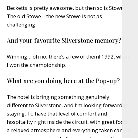
Becketts is pretty awesome, but then so is Stowe.
The old Stowe – the new Stowe is not as
challenging.
And your favourite Silverstone memory?
Winning… oh no, there’s a few of them! 1992, when
I won the championship.
What are you doing here at the Pop-up?
The hotel is bringing something genuinely
different to Silverstone, and I’m looking forward to
staying. To have that level of comfort and
hospitality right inside the circuit, with great food,
a relaxed atmosphere and everything taken care of