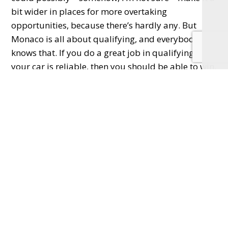
bit wider in places for more overtaking
opportunities, because there’s hardly any. But
Monaco is all about qualifying, and everybody
knows that. If you do a great job in qualifying and
your car is reliable, then you should be able to win.
What country that doesn’t have an F1 race
do you think would be great?
New Zealand’s too small… Thailand would be
good. Singapore has a fantastic race. Probably a
few others.
Does Lewis Hamilton have one more
championship in him?
Well, yes – no question.