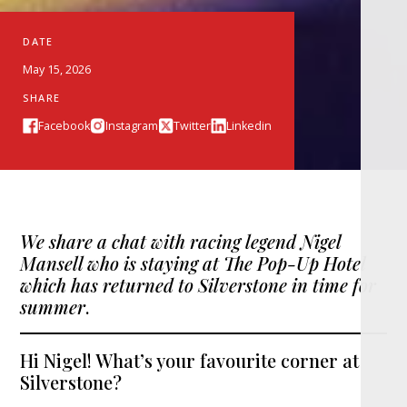
DATE
May 15, 2026
SHARE
Facebook
Instagram
Twitter
Linkedin
We share a chat with racing legend Nigel
Mansell who is staying at The Pop-Up Hotel
which has returned to Silverstone in time for
summer
.
Hi Nigel! What’s your favourite corner at
Silverstone?