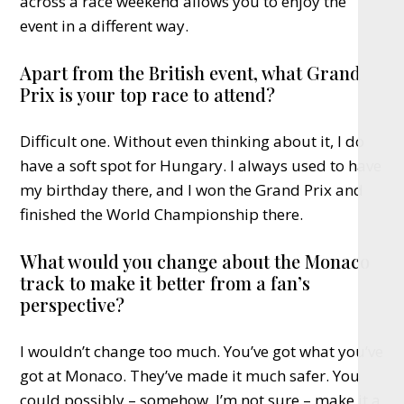
across a race weekend allows you to enjoy the
event in a different way.
Apart from the British event, what Grand
Prix is your top race to attend?
Difficult one. Without even thinking about it, I do
have a soft spot for Hungary. I always used to have
my birthday there, and I won the Grand Prix and
finished the World Championship there.
What would you change about the Monaco
track to make it better from a fan’s
perspective?
I wouldn’t change too much. You’ve got what you’ve
got at Monaco. They’ve made it much safer. You
could possibly – somehow, I’m not sure – make it a