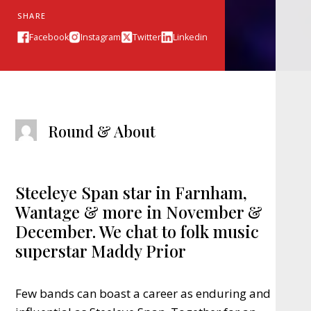
SHARE
Facebook
Instagram
Twitter
Linkedin
Round & About
Steeleye Span star in Farnham,
Wantage & more in November &
December. We chat to folk music
superstar Maddy Prior
Few bands can boast a career as enduring and