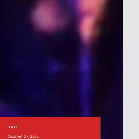
DATE
October 27, 2025