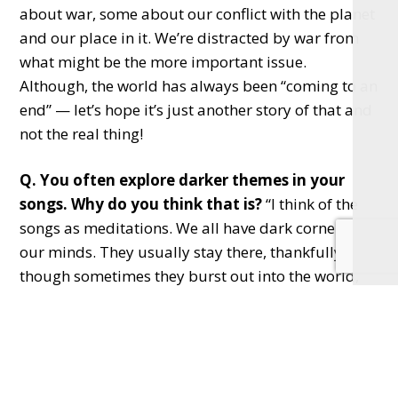
about war, some about our conflict with the planet
and our place in it. We’re distracted by war from
what might be the more important issue.
Although, the world has always been “coming to an
end” — let’s hope it’s just another story of that and
not the real thing!
Q. You often explore darker themes in your
songs. Why do you think that is?
“I think of the
songs as meditations. We all have dark corners in
our minds. They usually stay there, thankfully,
though sometimes they burst out into the world,
which can be confusing. Singing about these
reduces stigma, shines sunlight into those corners
and removes the shame.”
Q. What’s your first memory of music?
“Singing