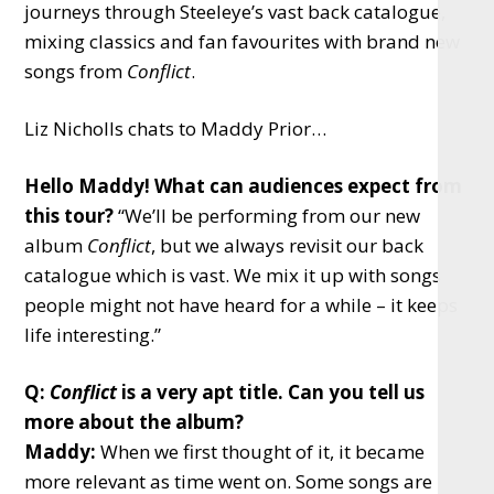
journeys through Steeleye’s vast back catalogue,
mixing classics and fan favourites with brand new
songs from
Conflict
.
Liz Nicholls chats to Maddy Prior…
Hello Maddy! What can audiences expect from
this tour?
“We’ll be performing from our new
album
Conflict
, but we always revisit our back
catalogue which is vast. We mix it up with songs
people might not have heard for a while – it keeps
life interesting.”
Q:
Conflict
is a very apt title. Can you tell us
more about the album?
Maddy:
When we first thought of it, it became
more relevant as time went on. Some songs are