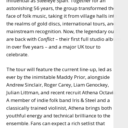
influential as Steeleye Span. Together for an
astonishing 56 years, the group transformed the
face of folk music, taking it from village halls into
the realms of gold discs, international tours, and
mainstream recognition. Now, the legendary outfit
are back with
Conflict
– their first full studio album
in over five years – and a major UK tour to
celebrate.
The tour will feature the current line-up, led as
ever by the inimitable Maddy Prior, alongside
Andrew Sinclair, Roger Carey, Liam Genockey,
Julian Littman, and recent recruit Athena Octavia.
A member of indie folk band Iris & Steel and a
classically trained violinist, Athena brings both
youthful energy and technical brilliance to the
ensemble. Fans can expect a rich setlist that